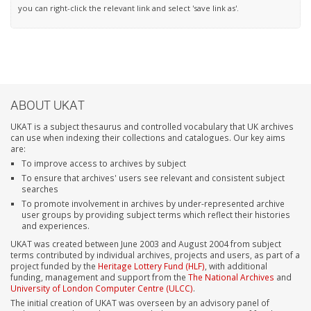
you can right-click the relevant link and select 'save link as'.
ABOUT UKAT
UKAT is a subject thesaurus and controlled vocabulary that UK archives
can use when indexing their collections and catalogues. Our key aims
are:
To improve access to archives by subject
To ensure that archives' users see relevant and consistent subject
searches
To promote involvement in archives by under-represented archive
user groups by providing subject terms which reflect their histories
and experiences.
UKAT was created between June 2003 and August 2004 from subject
terms contributed by individual archives, projects and users, as part of a
project funded by the
Heritage Lottery Fund (HLF)
, with additional
funding, management and support from the
The National Archives
and
University of London Computer Centre (ULCC)
.
The initial creation of UKAT was overseen by an advisory panel of