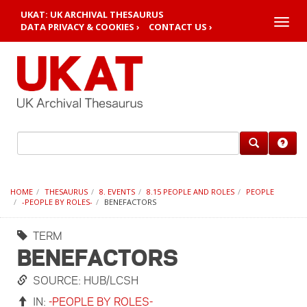
UKAT: UK ARCHIVAL THESAURUS
Toggle
DATA PRIVACY & COOKIES ›
CONTACT US ›
naviga
HOME
THESAURUS
8. EVENTS
8.15 PEOPLE AND ROLES
PEOPLE
-PEOPLE BY ROLES-
BENEFACTORS
TERM
BENEFACTORS
SOURCE: HUB/LCSH
IN:
-PEOPLE BY ROLES-