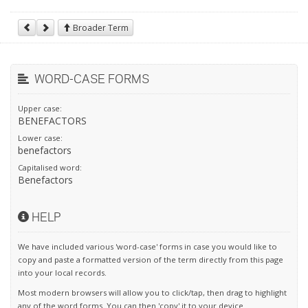
Broader Term
WORD-CASE FORMS
Upper case:
BENEFACTORS
Lower case:
benefactors
Capitalised word:
Benefactors
HELP
We have included various 'word-case' forms in case you would like to
copy and paste a formatted version of the term directly from this page
into your local records.
Most modern browsers will allow you to click/tap, then drag to highlight
any of the word forms. You can then 'copy' it to your device