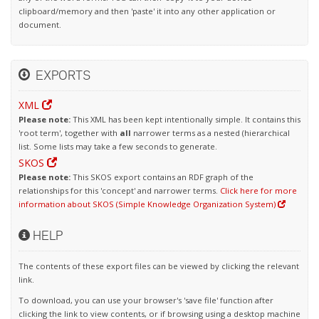
clipboard/memory and then 'paste' it into any other application or
document.
EXPORTS
XML
Please note:
This XML has been kept intentionally simple. It contains this
'root term', together with
all
narrower terms as a nested (hierarchical
list. Some lists may take a few seconds to generate.
SKOS
Please note:
This SKOS export contains an RDF graph of the
relationships for this 'concept' and narrower terms.
Click here for more
information about SKOS (Simple Knowledge Organization System)
HELP
The contents of these export files can be viewed by clicking the relevant
link.
To download, you can use your browser's 'save file' function after
clicking the link to view contents, or if browsing using a desktop machine