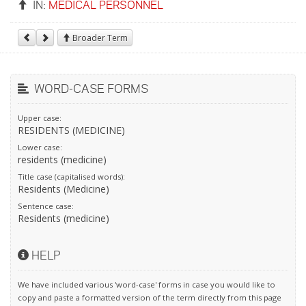
IN:
MEDICAL PERSONNEL
Broader Term
WORD-CASE FORMS
Upper case:
RESIDENTS (MEDICINE)
Lower case:
residents (medicine)
Title case (capitalised words):
Residents (Medicine)
Sentence case:
Residents (medicine)
HELP
We have included various 'word-case' forms in case you would like to
copy and paste a formatted version of the term directly from this page