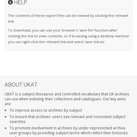
HELP
The contents of these export files can be viewed by clicking the relevant
link.
To download, you can use your browser's 'save file' function after
clicking the link to view contents, or if browsing using a desktop machine
you can right-click the relevant link and select 'save link as'.
ABOUT UKAT
UKAT is a subject thesaurus and controlled vocabulary that UK archives
can use when indexing their collections and catalogues. Our key aims
are:
To improve access to archives by subject
To ensure that archives' users see relevant and consistent subject
searches
To promote involvement in archives by under-represented archive
user groups by providing subject terms which reflect their histories