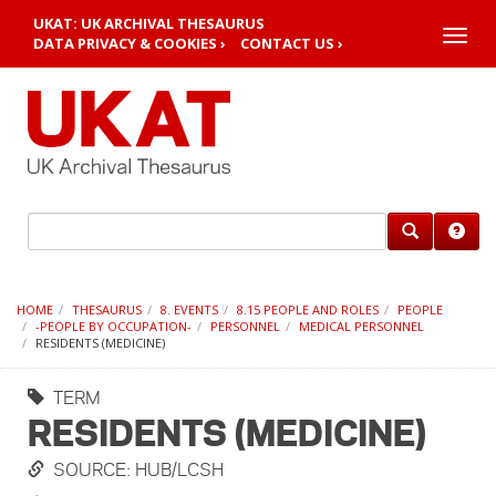
UKAT: UK ARCHIVAL THESAURUS
Toggle
DATA PRIVACY & COOKIES ›
CONTACT US ›
naviga
HOME
THESAURUS
8. EVENTS
8.15 PEOPLE AND ROLES
PEOPLE
-PEOPLE BY OCCUPATION-
PERSONNEL
MEDICAL PERSONNEL
RESIDENTS (MEDICINE)
TERM
RESIDENTS (MEDICINE)
SOURCE: HUB/LCSH