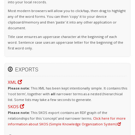
into your local records.
Most modern browsers will allow you to click/tap, then drag to highlight
any of the word forms. You can then 'copy' it to your device
clipboard/memory and then 'paste' it into any other application or
document.
Title case ensures an uppercase character at the beginning of each
word. Sentence case uses an uppercase letter for the beginning of the
first word only.
EXPORTS
XML
Please note:
This XML has been kept intentionally simple. It contains this
'root term', together with
all
narrower terms as a nested (hierarchical
list. Some lists may take a few seconds to generate.
SKOS
Please note:
This SKOS export contains an RDF graph of the
relationships for this 'concept' and narrower terms.
Click here for more
information about SKOS (Simple Knowledge Organization System)