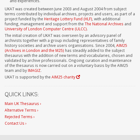
and experiences.
UKAT was created between June 2003 and August 2004 from subject
terms contributed by individual archives, projects and users, as part of a
project funded by the
Heritage Lottery Fund (HLF)
, with additional
funding, management and support from the
The National Archives
and
University of London Computer Centre (ULCC)
.
The initial creation of UKAT was overseen by an advisory panel of
archivists together with a group including representatives of family
history societies and archive users organisations. Since 2004,
AIM25
(Archives in London and the M25)
has steadily added to the subject
thesaurus with the addition of new terms and vocabularies, chosen and
validated by archive professionals. Ongoing curation and maintenance
of the thesaurus is now carried out on a voluntary basis by the AIM25
team and by
IMAGIZ
.
UKAT is supported by the
AIM25 charity
QUICK LINKS:
Main UK Thesaurus ›
Alternative Terms ›
Rejected Terms ›
Contact Us ›