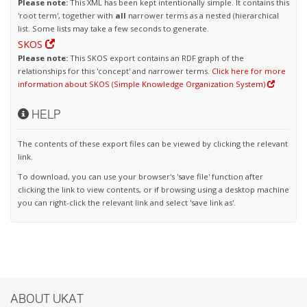
Please note:
This XML has been kept intentionally simple. It contains this
'root term', together with
all
narrower terms as a nested (hierarchical
list. Some lists may take a few seconds to generate.
SKOS
Please note:
This SKOS export contains an RDF graph of the
relationships for this 'concept' and narrower terms.
Click here for more
information about SKOS (Simple Knowledge Organization System)
HELP
The contents of these export files can be viewed by clicking the relevant
link.
To download, you can use your browser's 'save file' function after
clicking the link to view contents, or if browsing using a desktop machine
you can right-click the relevant link and select 'save link as'.
ABOUT UKAT