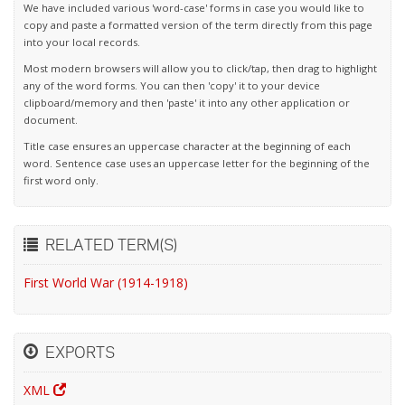
We have included various 'word-case' forms in case you would like to
copy and paste a formatted version of the term directly from this page
into your local records.
Most modern browsers will allow you to click/tap, then drag to highlight
any of the word forms. You can then 'copy' it to your device
clipboard/memory and then 'paste' it into any other application or
document.
Title case ensures an uppercase character at the beginning of each
word. Sentence case uses an uppercase letter for the beginning of the
first word only.
RELATED TERM(S)
First World War (1914-1918)
EXPORTS
XML