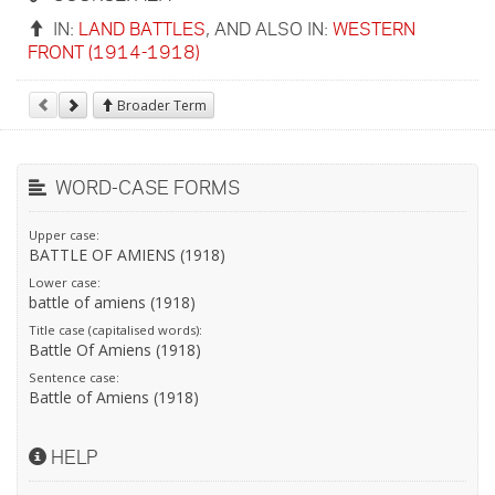
IN:
LAND BATTLES
, AND ALSO IN:
WESTERN
FRONT (1914-1918)
Broader Term
WORD-CASE FORMS
Upper case:
BATTLE OF AMIENS (1918)
Lower case:
battle of amiens (1918)
Title case (capitalised words):
Battle Of Amiens (1918)
Sentence case:
Battle of Amiens (1918)
HELP