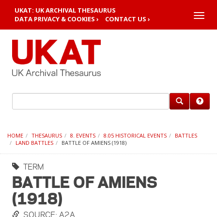
UKAT: UK ARCHIVAL THESAURUS
Toggle
DATA PRIVACY & COOKIES ›
CONTACT US ›
naviga
HOME
THESAURUS
8. EVENTS
8.05 HISTORICAL EVENTS
BATTLES
LAND BATTLES
BATTLE OF AMIENS (1918)
TERM
BATTLE OF AMIENS
(1918)
SOURCE: A2A