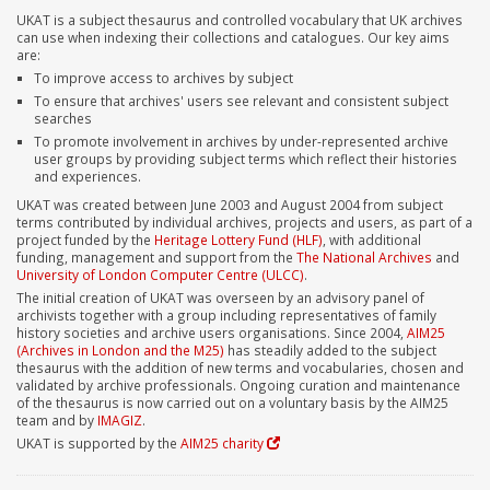
UKAT is a subject thesaurus and controlled vocabulary that UK archives
can use when indexing their collections and catalogues. Our key aims
are:
To improve access to archives by subject
To ensure that archives' users see relevant and consistent subject
searches
To promote involvement in archives by under-represented archive
user groups by providing subject terms which reflect their histories
and experiences.
UKAT was created between June 2003 and August 2004 from subject
terms contributed by individual archives, projects and users, as part of a
project funded by the
Heritage Lottery Fund (HLF)
, with additional
funding, management and support from the
The National Archives
and
University of London Computer Centre (ULCC)
.
The initial creation of UKAT was overseen by an advisory panel of
archivists together with a group including representatives of family
history societies and archive users organisations. Since 2004,
AIM25
(Archives in London and the M25)
has steadily added to the subject
thesaurus with the addition of new terms and vocabularies, chosen and
validated by archive professionals. Ongoing curation and maintenance
of the thesaurus is now carried out on a voluntary basis by the AIM25
team and by
IMAGIZ
.
UKAT is supported by the
AIM25 charity