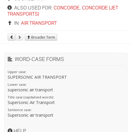
ALSO USED FOR:
CONCORDE
,
CONCORDE (JET
TRANSPORTS)
IN:
AIR TRANSPORT
Broader Term
WORD-CASE FORMS
Upper case:
SUPERSONIC AIR TRANSPORT
Lower case:
supersonic air transport
Title case (capitalised words):
Supersonic Air Transport
Sentence case:
Supersonic air transport
HELP