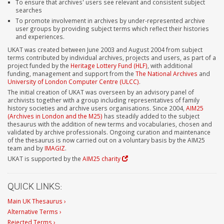
To ensure that archives' users see relevant and consistent subject
searches
To promote involvement in archives by under-represented archive
user groups by providing subject terms which reflect their histories
and experiences.
UKAT was created between June 2003 and August 2004 from subject
terms contributed by individual archives, projects and users, as part of a
project funded by the
Heritage Lottery Fund (HLF)
, with additional
funding, management and support from the
The National Archives
and
University of London Computer Centre (ULCC)
.
The initial creation of UKAT was overseen by an advisory panel of
archivists together with a group including representatives of family
history societies and archive users organisations. Since 2004,
AIM25
(Archives in London and the M25)
has steadily added to the subject
thesaurus with the addition of new terms and vocabularies, chosen and
validated by archive professionals. Ongoing curation and maintenance
of the thesaurus is now carried out on a voluntary basis by the AIM25
team and by
IMAGIZ
.
UKAT is supported by the
AIM25 charity
QUICK LINKS:
Main UK Thesaurus ›
Alternative Terms ›
Rejected Terms ›