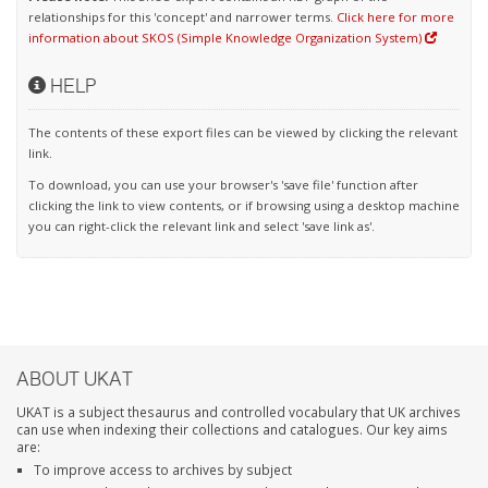
relationships for this 'concept' and narrower terms.
Click here for more
information about SKOS (Simple Knowledge Organization System)
HELP
The contents of these export files can be viewed by clicking the relevant
link.
To download, you can use your browser's 'save file' function after
clicking the link to view contents, or if browsing using a desktop machine
you can right-click the relevant link and select 'save link as'.
ABOUT UKAT
UKAT is a subject thesaurus and controlled vocabulary that UK archives
can use when indexing their collections and catalogues. Our key aims
are:
To improve access to archives by subject