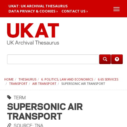
UKAT: UK ARCHIVAL THESAURUS
Toggle
DATA PRIVACY & COOKIES ›
CONTACT US ›
naviga
HOME
THESAURUS
6. POLITICS, LAW AND ECONOMICS
6.65 SERVICES
TRANSPORT
AIR TRANSPORT
SUPERSONIC AIR TRANSPORT
TERM
SUPERSONIC AIR
TRANSPORT
SOURCE: TNA