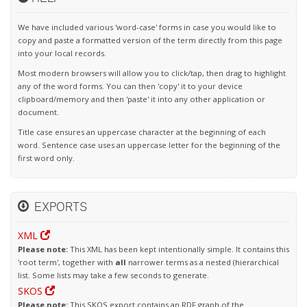
We have included various 'word-case' forms in case you would like to
copy and paste a formatted version of the term directly from this page
into your local records.
Most modern browsers will allow you to click/tap, then drag to highlight
any of the word forms. You can then 'copy' it to your device
clipboard/memory and then 'paste' it into any other application or
document.
Title case ensures an uppercase character at the beginning of each
word. Sentence case uses an uppercase letter for the beginning of the
first word only.
EXPORTS
XML
Please note:
This XML has been kept intentionally simple. It contains this
'root term', together with
all
narrower terms as a nested (hierarchical
list. Some lists may take a few seconds to generate.
SKOS
Please note:
This SKOS export contains an RDF graph of the