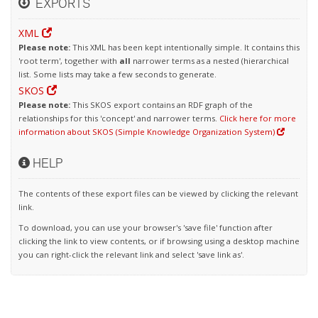
EXPORTS
XML
Please note:
This XML has been kept intentionally simple. It contains this
'root term', together with
all
narrower terms as a nested (hierarchical
list. Some lists may take a few seconds to generate.
SKOS
Please note:
This SKOS export contains an RDF graph of the
relationships for this 'concept' and narrower terms.
Click here for more
information about SKOS (Simple Knowledge Organization System)
HELP
The contents of these export files can be viewed by clicking the relevant
link.
To download, you can use your browser's 'save file' function after
clicking the link to view contents, or if browsing using a desktop machine
you can right-click the relevant link and select 'save link as'.