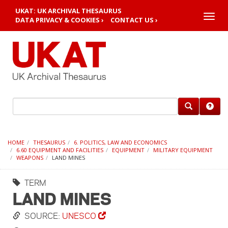
UKAT: UK ARCHIVAL THESAURUS
Toggle
DATA PRIVACY & COOKIES ›
CONTACT US ›
naviga
HOME
THESAURUS
6. POLITICS, LAW AND ECONOMICS
6.60 EQUIPMENT AND FACILITIES
EQUIPMENT
MILITARY EQUIPMENT
WEAPONS
LAND MINES
TERM
LAND MINES
SOURCE:
UNESCO