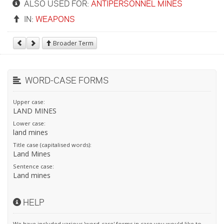
ALSO USED FOR:
ANTIPERSONNEL MINES
IN:
WEAPONS
Broader Term
WORD-CASE FORMS
Upper case:
LAND MINES
Lower case:
land mines
Title case (capitalised words):
Land Mines
Sentence case:
Land mines
HELP
We have included various 'word-case' forms in case you would like to