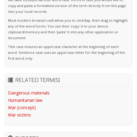
copy and paste a formatted version of the term directly from this page
into your local records.
Most modern browsers will allow you to click/tap, then drag to highlight
any of the word forms. You can then 'copy' it to your device
clipboard/memory and then 'paste' it into any other application or
document.
Title case ensures an uppercase character at the beginning of each
word. Sentence case uses an uppercase letter for the beginning of the
first word only.
RELATED TERM(S)
Dangerous materials
Humanitarian law
War (concept)
War victims