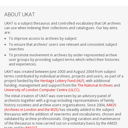
ABOUT UKAT
UKAT is a subject thesaurus and controlled vocabulary that UK archives
can use when indexing their collections and catalogues. Our key aims
are:
To improve access to archives by subject
To ensure that archives' users see relevant and consistent subject
searches
To promote involvement in archives by under-represented archive
user groups by providing subject terms which reflect their histories
and experiences.
UKAT was created between June 2003 and August 2004 from subject
terms contributed by individual archives, projects and users, as part of a
project funded by the
Heritage Lottery Fund (HLF)
, with additional
funding, management and support from the
The National Archives
and
University of London Computer Centre (ULCC)
.
The initial creation of UKAT was overseen by an advisory panel of
archivists together with a group including representatives of family
history societies and archive users organisations. Since 2004,
AIM25
(Archives in London and the M25)
has steadily added to the subject
thesaurus with the addition of new terms and vocabularies, chosen and
validated by archive professionals. Ongoing curation and maintenance
of the thesaurus is now carried out on a voluntary basis by the AIM25
team and by
IMAGIZ
.