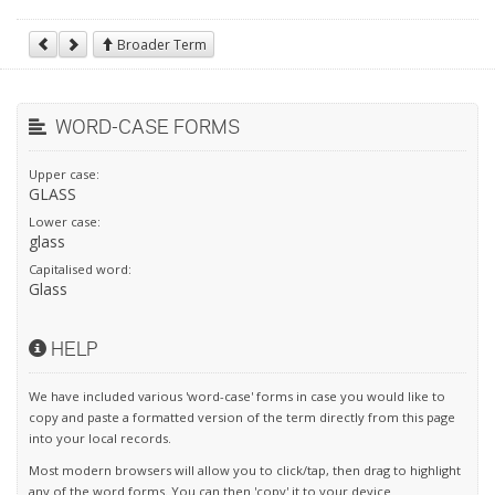
Broader Term
WORD-CASE FORMS
Upper case:
GLASS
Lower case:
glass
Capitalised word:
Glass
HELP
We have included various 'word-case' forms in case you would like to
copy and paste a formatted version of the term directly from this page
into your local records.
Most modern browsers will allow you to click/tap, then drag to highlight
any of the word forms. You can then 'copy' it to your device