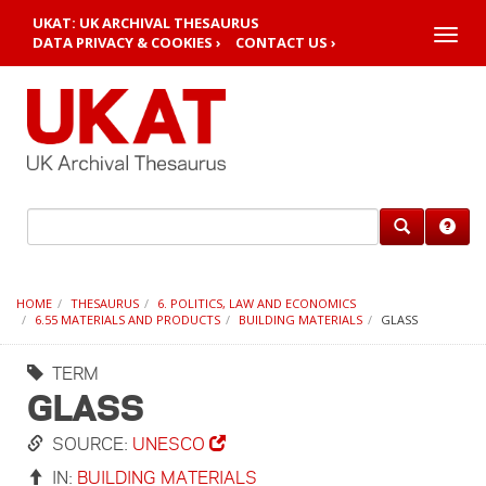
UKAT: UK ARCHIVAL THESAURUS
Toggle
DATA PRIVACY & COOKIES ›
CONTACT US ›
naviga
HOME
THESAURUS
6. POLITICS, LAW AND ECONOMICS
6.55 MATERIALS AND PRODUCTS
BUILDING MATERIALS
GLASS
TERM
GLASS
SOURCE:
UNESCO
IN:
BUILDING MATERIALS