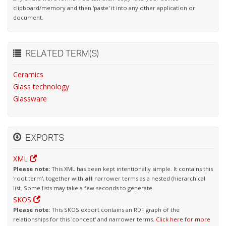
clipboard/memory and then 'paste' it into any other application or
document.
RELATED TERM(S)
Ceramics
Glass technology
Glassware
EXPORTS
XML
Please note:
This XML has been kept intentionally simple. It contains this
'root term', together with
all
narrower terms as a nested (hierarchical
list. Some lists may take a few seconds to generate.
SKOS
Please note:
This SKOS export contains an RDF graph of the
relationships for this 'concept' and narrower terms.
Click here for more