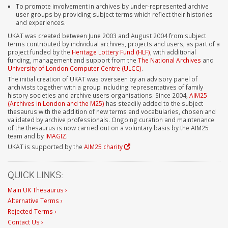
To promote involvement in archives by under-represented archive
user groups by providing subject terms which reflect their histories
and experiences.
UKAT was created between June 2003 and August 2004 from subject
terms contributed by individual archives, projects and users, as part of a
project funded by the
Heritage Lottery Fund (HLF)
, with additional
funding, management and support from the
The National Archives
and
University of London Computer Centre (ULCC)
.
The initial creation of UKAT was overseen by an advisory panel of
archivists together with a group including representatives of family
history societies and archive users organisations. Since 2004,
AIM25
(Archives in London and the M25)
has steadily added to the subject
thesaurus with the addition of new terms and vocabularies, chosen and
validated by archive professionals. Ongoing curation and maintenance
of the thesaurus is now carried out on a voluntary basis by the AIM25
team and by
IMAGIZ
.
UKAT is supported by the
AIM25 charity
QUICK LINKS:
Main UK Thesaurus ›
Alternative Terms ›
Rejected Terms ›
Contact Us ›