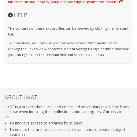
information about SKOS (Simple Knowledge Organization System)
HELP
The contents of these export files can be viewed by clicking the relevant
link.
To download, you can use your browser's 'save file' function after
clicking the link to view contents, or if browsing using a desktop machine
you can right-click the relevant link and select 'save link as'.
ABOUT UKAT
UKAT is a subject thesaurus and controlled vocabulary that UK archives
can use when indexing their collections and catalogues. Our key aims
are:
To improve access to archives by subject
To ensure that archives' users see relevant and consistent subject
searches