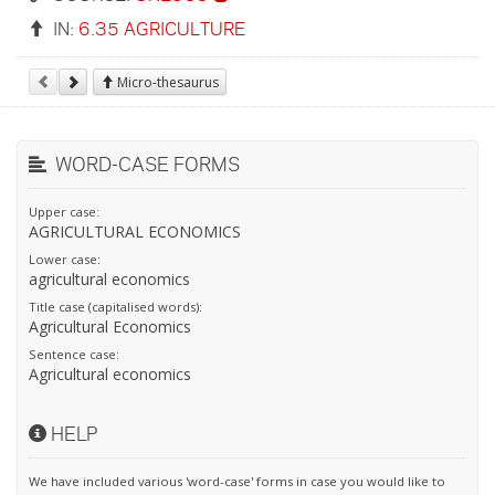
IN:
6.35 AGRICULTURE
Micro-thesaurus
WORD-CASE FORMS
Upper case:
AGRICULTURAL ECONOMICS
Lower case:
agricultural economics
Title case (capitalised words):
Agricultural Economics
Sentence case:
Agricultural economics
HELP
We have included various 'word-case' forms in case you would like to