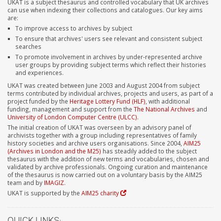
UKAT is a subject thesaurus and controlled vocabulary that UK archives
can use when indexing their collections and catalogues. Our key aims
are:
To improve access to archives by subject
To ensure that archives' users see relevant and consistent subject
searches
To promote involvement in archives by under-represented archive
user groups by providing subject terms which reflect their histories
and experiences.
UKAT was created between June 2003 and August 2004 from subject
terms contributed by individual archives, projects and users, as part of a
project funded by the
Heritage Lottery Fund (HLF)
, with additional
funding, management and support from the
The National Archives
and
University of London Computer Centre (ULCC)
.
The initial creation of UKAT was overseen by an advisory panel of
archivists together with a group including representatives of family
history societies and archive users organisations. Since 2004,
AIM25
(Archives in London and the M25)
has steadily added to the subject
thesaurus with the addition of new terms and vocabularies, chosen and
validated by archive professionals. Ongoing curation and maintenance
of the thesaurus is now carried out on a voluntary basis by the AIM25
team and by
IMAGIZ
.
UKAT is supported by the
AIM25 charity
QUICK LINKS: