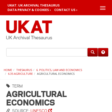
UKAT: UK ARCHIVAL THESAURUS
Toggle
DATA PRIVACY & COOKIES ›
CONTACT US ›
naviga
HOME
THESAURUS
6. POLITICS, LAW AND ECONOMICS
6.35 AGRICULTURE
AGRICULTURAL ECONOMICS
TERM
AGRICULTURAL
ECONOMICS
SOURCE:
UNESCO