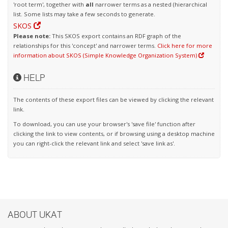
'root term', together with
all
narrower terms as a nested (hierarchical
list. Some lists may take a few seconds to generate.
SKOS
Please note:
This SKOS export contains an RDF graph of the
relationships for this 'concept' and narrower terms.
Click here for more
information about SKOS (Simple Knowledge Organization System)
HELP
The contents of these export files can be viewed by clicking the relevant
link.
To download, you can use your browser's 'save file' function after
clicking the link to view contents, or if browsing using a desktop machine
you can right-click the relevant link and select 'save link as'.
ABOUT UKAT