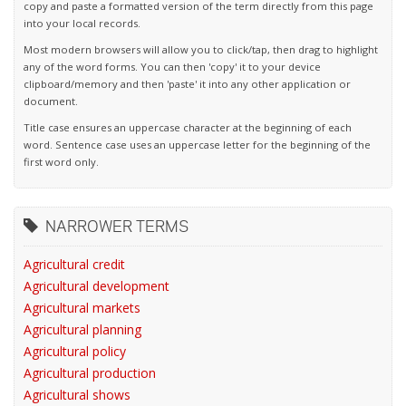
copy and paste a formatted version of the term directly from this page
into your local records.
Most modern browsers will allow you to click/tap, then drag to highlight
any of the word forms. You can then 'copy' it to your device
clipboard/memory and then 'paste' it into any other application or
document.
Title case ensures an uppercase character at the beginning of each
word. Sentence case uses an uppercase letter for the beginning of the
first word only.
NARROWER TERMS
Agricultural credit
Agricultural development
Agricultural markets
Agricultural planning
Agricultural policy
Agricultural production
Agricultural shows