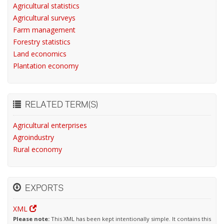
Agricultural statistics
Agricultural surveys
Farm management
Forestry statistics
Land economics
Plantation economy
RELATED TERM(S)
Agricultural enterprises
Agroindustry
Rural economy
EXPORTS
XML
Please note:
This XML has been kept intentionally simple. It contains this