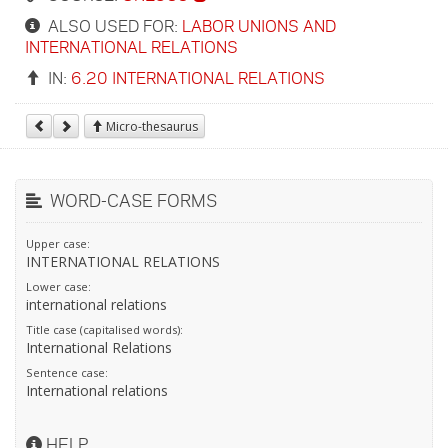
ALSO USED FOR:
LABOR UNIONS AND
INTERNATIONAL RELATIONS
IN:
6.20 INTERNATIONAL RELATIONS
Micro-thesaurus
WORD-CASE FORMS
Upper case:
INTERNATIONAL RELATIONS
Lower case:
international relations
Title case (capitalised words):
International Relations
Sentence case:
International relations
HELP