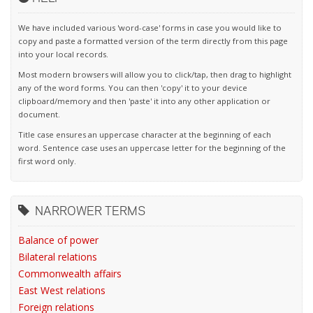
We have included various 'word-case' forms in case you would like to
copy and paste a formatted version of the term directly from this page
into your local records.
Most modern browsers will allow you to click/tap, then drag to highlight
any of the word forms. You can then 'copy' it to your device
clipboard/memory and then 'paste' it into any other application or
document.
Title case ensures an uppercase character at the beginning of each
word. Sentence case uses an uppercase letter for the beginning of the
first word only.
NARROWER TERMS
Balance of power
Bilateral relations
Commonwealth affairs
East West relations
Foreign relations