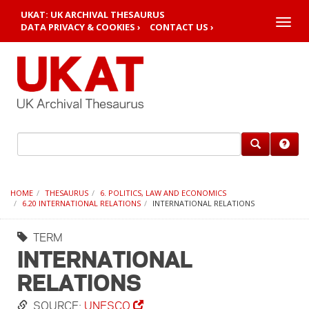
UKAT: UK ARCHIVAL THESAURUS
Toggle
DATA PRIVACY & COOKIES ›
CONTACT US ›
naviga
HOME
THESAURUS
6. POLITICS, LAW AND ECONOMICS
6.20 INTERNATIONAL RELATIONS
INTERNATIONAL RELATIONS
TERM
INTERNATIONAL
RELATIONS
SOURCE:
UNESCO