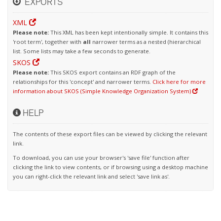
EXPORTS
XML
Please note:
This XML has been kept intentionally simple. It contains this
'root term', together with
all
narrower terms as a nested (hierarchical
list. Some lists may take a few seconds to generate.
SKOS
Please note:
This SKOS export contains an RDF graph of the
relationships for this 'concept' and narrower terms.
Click here for more
information about SKOS (Simple Knowledge Organization System)
HELP
The contents of these export files can be viewed by clicking the relevant
link.
To download, you can use your browser's 'save file' function after
clicking the link to view contents, or if browsing using a desktop machine
you can right-click the relevant link and select 'save link as'.