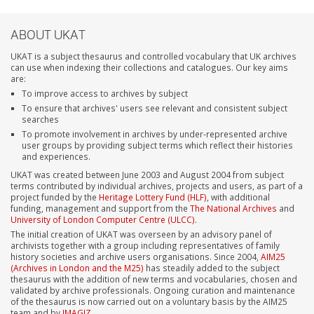
ABOUT UKAT
UKAT is a subject thesaurus and controlled vocabulary that UK archives
can use when indexing their collections and catalogues. Our key aims
are:
To improve access to archives by subject
To ensure that archives' users see relevant and consistent subject
searches
To promote involvement in archives by under-represented archive
user groups by providing subject terms which reflect their histories
and experiences.
UKAT was created between June 2003 and August 2004 from subject
terms contributed by individual archives, projects and users, as part of a
project funded by the
Heritage Lottery Fund (HLF)
, with additional
funding, management and support from the
The National Archives
and
University of London Computer Centre (ULCC)
.
The initial creation of UKAT was overseen by an advisory panel of
archivists together with a group including representatives of family
history societies and archive users organisations. Since 2004,
AIM25
(Archives in London and the M25)
has steadily added to the subject
thesaurus with the addition of new terms and vocabularies, chosen and
validated by archive professionals. Ongoing curation and maintenance
of the thesaurus is now carried out on a voluntary basis by the AIM25
team and by
IMAGIZ
.