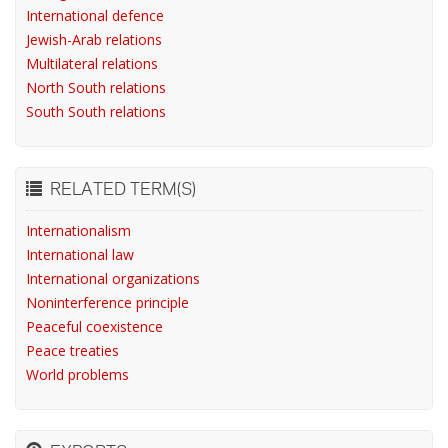
International defence
Jewish-Arab relations
Multilateral relations
North South relations
South South relations
RELATED TERM(S)
Internationalism
International law
International organizations
Noninterference principle
Peaceful coexistence
Peace treaties
World problems