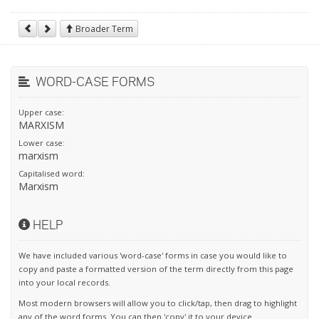
Broader Term
WORD-CASE FORMS
Upper case:
MARXISM
Lower case:
marxism
Capitalised word:
Marxism
HELP
We have included various 'word-case' forms in case you would like to
copy and paste a formatted version of the term directly from this page
into your local records.
Most modern browsers will allow you to click/tap, then drag to highlight
any of the word forms. You can then 'copy' it to your device