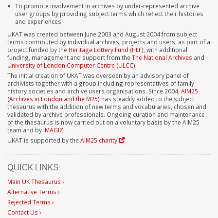
To promote involvement in archives by under-represented archive
user groups by providing subject terms which reflect their histories
and experiences.
UKAT was created between June 2003 and August 2004 from subject
terms contributed by individual archives, projects and users, as part of a
project funded by the
Heritage Lottery Fund (HLF)
, with additional
funding, management and support from the
The National Archives
and
University of London Computer Centre (ULCC)
.
The initial creation of UKAT was overseen by an advisory panel of
archivists together with a group including representatives of family
history societies and archive users organisations. Since 2004,
AIM25
(Archives in London and the M25)
has steadily added to the subject
thesaurus with the addition of new terms and vocabularies, chosen and
validated by archive professionals. Ongoing curation and maintenance
of the thesaurus is now carried out on a voluntary basis by the AIM25
team and by
IMAGIZ
.
UKAT is supported by the
AIM25 charity
QUICK LINKS:
Main UK Thesaurus ›
Alternative Terms ›
Rejected Terms ›
Contact Us ›