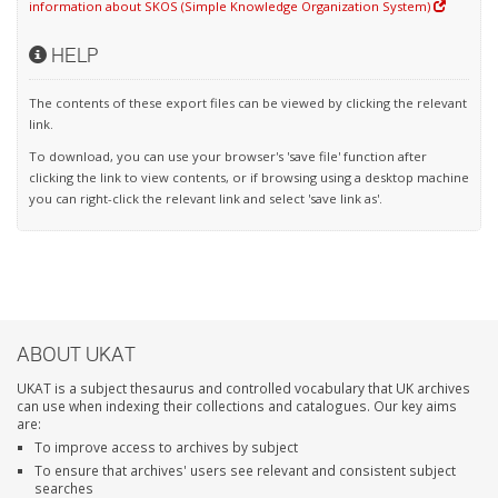
information about SKOS (Simple Knowledge Organization System)
HELP
The contents of these export files can be viewed by clicking the relevant
link.
To download, you can use your browser's 'save file' function after
clicking the link to view contents, or if browsing using a desktop machine
you can right-click the relevant link and select 'save link as'.
ABOUT UKAT
UKAT is a subject thesaurus and controlled vocabulary that UK archives
can use when indexing their collections and catalogues. Our key aims
are:
To improve access to archives by subject
To ensure that archives' users see relevant and consistent subject
searches