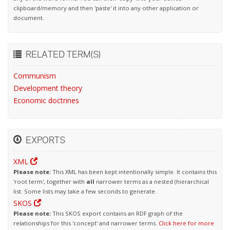
clipboard/memory and then 'paste' it into any other application or
document.
RELATED TERM(S)
Communism
Development theory
Economic doctrines
EXPORTS
XML
Please note:
This XML has been kept intentionally simple. It contains this
'root term', together with
all
narrower terms as a nested (hierarchical
list. Some lists may take a few seconds to generate.
SKOS
Please note:
This SKOS export contains an RDF graph of the
relationships for this 'concept' and narrower terms.
Click here for more