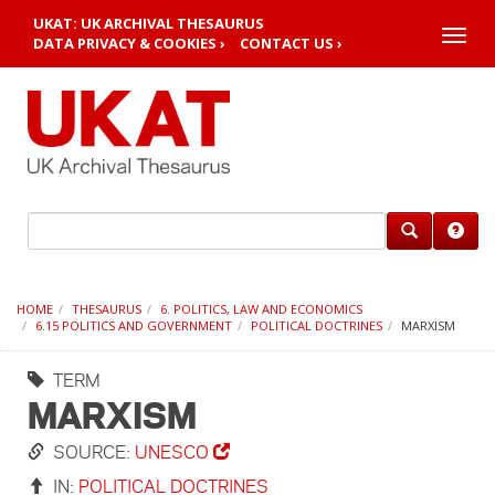
UKAT: UK ARCHIVAL THESAURUS
Toggle
DATA PRIVACY & COOKIES ›
CONTACT US ›
naviga
HOME
THESAURUS
6. POLITICS, LAW AND ECONOMICS
6.15 POLITICS AND GOVERNMENT
POLITICAL DOCTRINES
MARXISM
TERM
MARXISM
SOURCE:
UNESCO
IN:
POLITICAL DOCTRINES