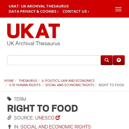
UKAT: UK ARCHIVAL THESAURUS
Toggle
DATA PRIVACY & COOKIES ›
CONTACT US ›
naviga
HOME
THESAURUS
6. POLITICS, LAW AND ECONOMICS
6.10 HUMAN RIGHTS
SOCIAL AND ECONOMIC RIGHTS
RIGHT TO FOOD
TERM
RIGHT TO FOOD
SOURCE:
UNESCO
IN:
SOCIAL AND ECONOMIC RIGHTS