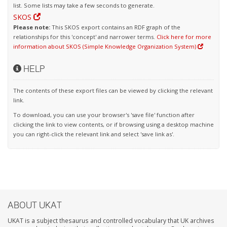
list. Some lists may take a few seconds to generate.
SKOS
Please note:
This SKOS export contains an RDF graph of the
relationships for this 'concept' and narrower terms.
Click here for more
information about SKOS (Simple Knowledge Organization System)
HELP
The contents of these export files can be viewed by clicking the relevant
link.
To download, you can use your browser's 'save file' function after
clicking the link to view contents, or if browsing using a desktop machine
you can right-click the relevant link and select 'save link as'.
ABOUT UKAT
UKAT is a subject thesaurus and controlled vocabulary that UK archives