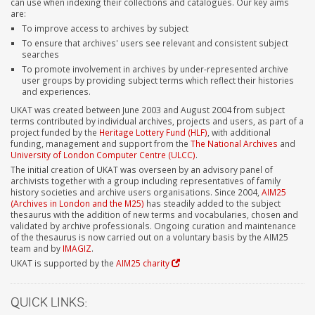
can use when indexing their collections and catalogues. Our key aims
are:
To improve access to archives by subject
To ensure that archives' users see relevant and consistent subject
searches
To promote involvement in archives by under-represented archive
user groups by providing subject terms which reflect their histories
and experiences.
UKAT was created between June 2003 and August 2004 from subject
terms contributed by individual archives, projects and users, as part of a
project funded by the
Heritage Lottery Fund (HLF)
, with additional
funding, management and support from the
The National Archives
and
University of London Computer Centre (ULCC)
.
The initial creation of UKAT was overseen by an advisory panel of
archivists together with a group including representatives of family
history societies and archive users organisations. Since 2004,
AIM25
(Archives in London and the M25)
has steadily added to the subject
thesaurus with the addition of new terms and vocabularies, chosen and
validated by archive professionals. Ongoing curation and maintenance
of the thesaurus is now carried out on a voluntary basis by the AIM25
team and by
IMAGIZ
.
UKAT is supported by the
AIM25 charity
QUICK LINKS: