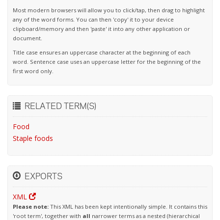
Most modern browsers will allow you to click/tap, then drag to highlight
any of the word forms. You can then 'copy' it to your device
clipboard/memory and then 'paste' it into any other application or
document.
Title case ensures an uppercase character at the beginning of each
word. Sentence case uses an uppercase letter for the beginning of the
first word only.
RELATED TERM(S)
Food
Staple foods
EXPORTS
XML
Please note:
This XML has been kept intentionally simple. It contains this
'root term', together with
all
narrower terms as a nested (hierarchical