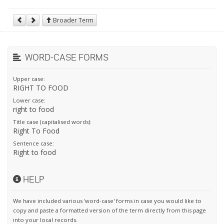
Broader Term
WORD-CASE FORMS
Upper case:
RIGHT TO FOOD
Lower case:
right to food
Title case (capitalised words):
Right To Food
Sentence case:
Right to food
HELP
We have included various 'word-case' forms in case you would like to
copy and paste a formatted version of the term directly from this page
into your local records.