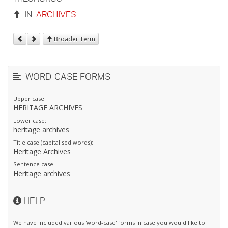
IN:
ARCHIVES
Broader Term
WORD-CASE FORMS
Upper case:
HERITAGE ARCHIVES
Lower case:
heritage archives
Title case (capitalised words):
Heritage Archives
Sentence case:
Heritage archives
HELP
We have included various 'word-case' forms in case you would like to