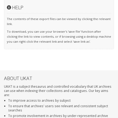
HELP
The contents of these export files can be viewed by clicking the relevant
link.
To download, you can use your browser's 'save file' function after
clicking the link to view contents, or if browsing using a desktop machine
you can right-click the relevant link and select 'save link as'.
ABOUT UKAT
UKAT is a subject thesaurus and controlled vocabulary that UK archives
can use when indexing their collections and catalogues. Our key aims
are:
To improve access to archives by subject
To ensure that archives' users see relevant and consistent subject
searches
To promote involvement in archives by under-represented archive