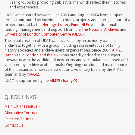
user groups by providing subject terms which reflect their histories
and experiences.
UKAT was created between June 2003 and August 2004 from subject
terms contributed by individual archives, projects and users, as part of a
project funded by the
Heritage Lottery Fund (HLF)
, with additional
funding, management and support from the
The National Archives
and
University of London Computer Centre (ULCC)
.
The initial creation of UKAT was overseen by an advisory panel of
archivists together with a group including representatives of family
history societies and archive users organisations. Since 2004,
AIM25
(Archives in London and the M25)
has steadily added to the subject
thesaurus with the addition of new terms and vocabularies, chosen and
validated by archive professionals. Ongoing curation and maintenance
of the thesaurus is now carried out on a voluntary basis by the AIM25
team and by
IMAGIZ
.
UKAT is supported by the
AIM25 charity
QUICK LINKS:
Main UK Thesaurus ›
Alternative Terms ›
Rejected Terms ›
Contact Us ›