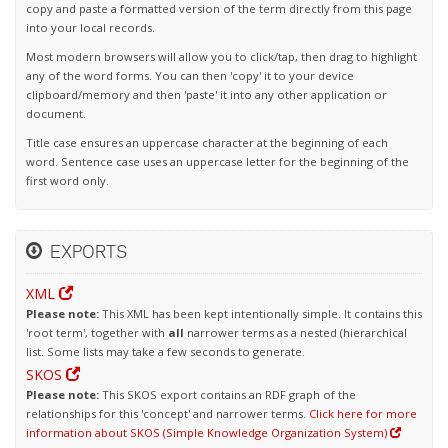
copy and paste a formatted version of the term directly from this page
into your local records.
Most modern browsers will allow you to click/tap, then drag to highlight
any of the word forms. You can then 'copy' it to your device
clipboard/memory and then 'paste' it into any other application or
document.
Title case ensures an uppercase character at the beginning of each
word. Sentence case uses an uppercase letter for the beginning of the
first word only.
EXPORTS
XML
Please note:
This XML has been kept intentionally simple. It contains this
'root term', together with
all
narrower terms as a nested (hierarchical
list. Some lists may take a few seconds to generate.
SKOS
Please note:
This SKOS export contains an RDF graph of the
relationships for this 'concept' and narrower terms.
Click here for more
information about SKOS (Simple Knowledge Organization System)