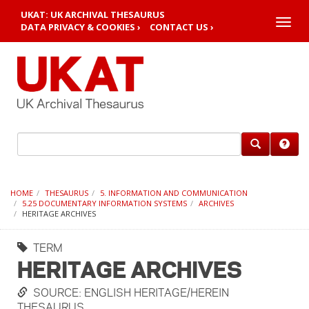
UKAT: UK ARCHIVAL THESAURUS
Toggle
DATA PRIVACY & COOKIES ›
CONTACT US ›
naviga
HOME
THESAURUS
5. INFORMATION AND COMMUNICATION
5.25 DOCUMENTARY INFORMATION SYSTEMS
ARCHIVES
HERITAGE ARCHIVES
TERM
HERITAGE ARCHIVES
SOURCE: ENGLISH HERITAGE/HEREIN
THESAURUS