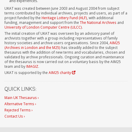
and experiences.
UKAT was created between June 2003 and August 2004 from subject
terms contributed by individual archives, projects and users, as part of a
project funded by the
Heritage Lottery Fund (HLF)
, with additional
funding, management and support from the
The National Archives
and
University of London Computer Centre (ULCC)
.
The initial creation of UKAT was overseen by an advisory panel of
archivists together with a group including representatives of family
history societies and archive users organisations. Since 2004,
AIM25
(Archives in London and the M25)
has steadily added to the subject
thesaurus with the addition of new terms and vocabularies, chosen and
validated by archive professionals. Ongoing curation and maintenance
of the thesaurus is now carried out on a voluntary basis by the AIM25
team and by
IMAGIZ
.
UKAT is supported by the
AIM25 charity
QUICK LINKS:
Main UK Thesaurus ›
Alternative Terms ›
Rejected Terms ›
Contact Us ›