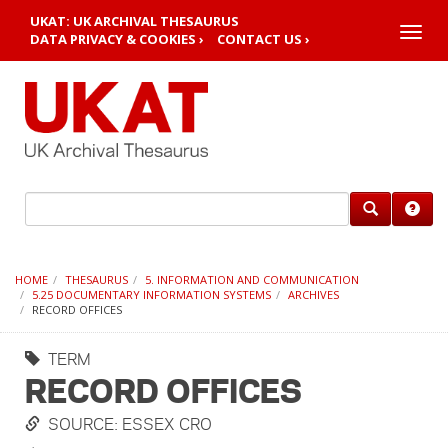
UKAT: UK ARCHIVAL THESAURUS
Toggle
DATA PRIVACY & COOKIES ›
CONTACT US ›
naviga
HOME
THESAURUS
5. INFORMATION AND COMMUNICATION
5.25 DOCUMENTARY INFORMATION SYSTEMS
ARCHIVES
RECORD OFFICES
TERM
RECORD OFFICES
SOURCE: ESSEX CRO