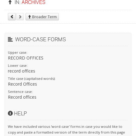
IN:
ARCHIVES
Broader Term
WORD-CASE FORMS
Upper case:
RECORD OFFICES
Lower case:
record offices
Title case (capitalised words):
Record Offices
Sentence case:
Record offices
HELP
We have included various 'word-case' forms in case you would like to
copy and paste a formatted version of the term directly from this page