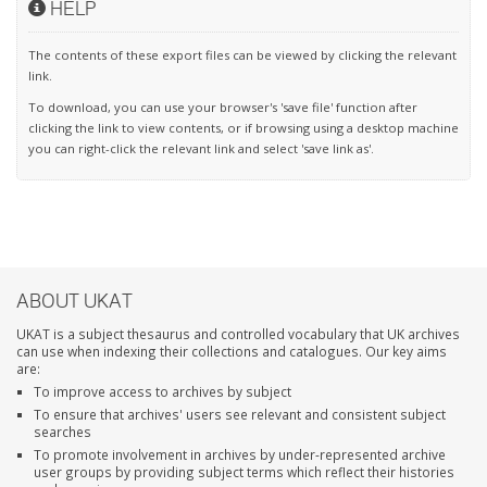
HELP
The contents of these export files can be viewed by clicking the relevant
link.
To download, you can use your browser's 'save file' function after
clicking the link to view contents, or if browsing using a desktop machine
you can right-click the relevant link and select 'save link as'.
ABOUT UKAT
UKAT is a subject thesaurus and controlled vocabulary that UK archives
can use when indexing their collections and catalogues. Our key aims
are:
To improve access to archives by subject
To ensure that archives' users see relevant and consistent subject
searches
To promote involvement in archives by under-represented archive
user groups by providing subject terms which reflect their histories