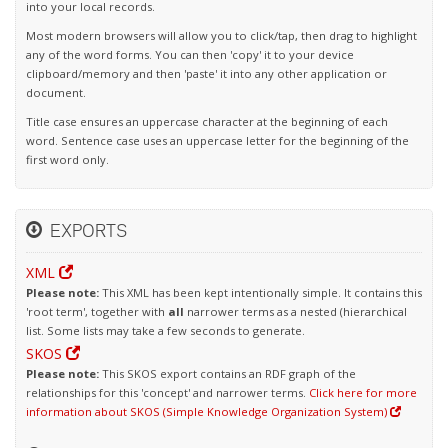
into your local records.
Most modern browsers will allow you to click/tap, then drag to highlight
any of the word forms. You can then 'copy' it to your device
clipboard/memory and then 'paste' it into any other application or
document.
Title case ensures an uppercase character at the beginning of each
word. Sentence case uses an uppercase letter for the beginning of the
first word only.
EXPORTS
XML
Please note:
This XML has been kept intentionally simple. It contains this
'root term', together with
all
narrower terms as a nested (hierarchical
list. Some lists may take a few seconds to generate.
SKOS
Please note:
This SKOS export contains an RDF graph of the
relationships for this 'concept' and narrower terms.
Click here for more
information about SKOS (Simple Knowledge Organization System)