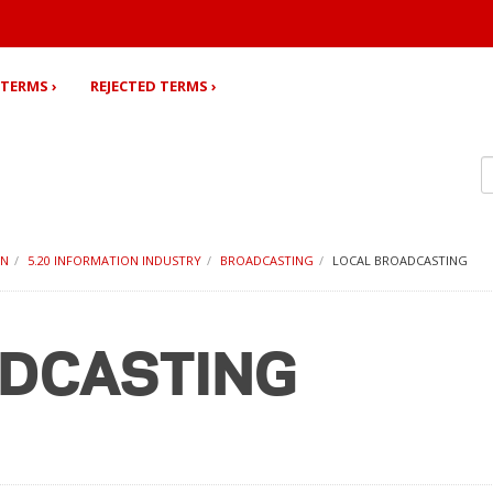
TERMS ›
REJECTED TERMS ›
ON
5.20 INFORMATION INDUSTRY
BROADCASTING
LOCAL BROADCASTING
ADCASTING