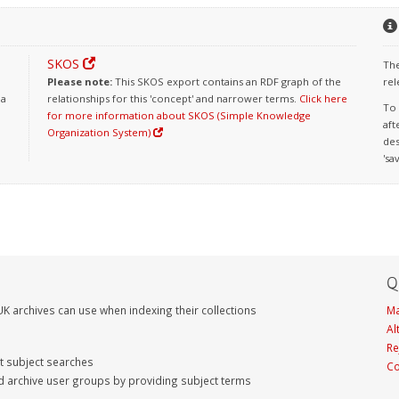
SKOS
The
Please note:
This SKOS export contains an RDF graph of the
rel
 a
relationships for this 'concept' and narrower terms.
Click here
To 
for more information about SKOS (Simple Knowledge
aft
Organization System)
des
'sa
Q
K archives can use when indexing their collections
Ma
Al
Re
nt subject searches
Co
d archive user groups by providing subject terms