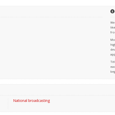
We 
lik
fro
Mos
hig
dev
app
Tit
eac
beg
National broadcasting