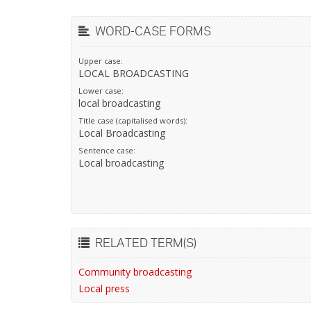
WORD-CASE FORMS
Upper case:
LOCAL BROADCASTING
Lower case:
local broadcasting
Title case (capitalised words):
Local Broadcasting
Sentence case:
Local broadcasting
RELATED TERM(S)
Community broadcasting
Local press