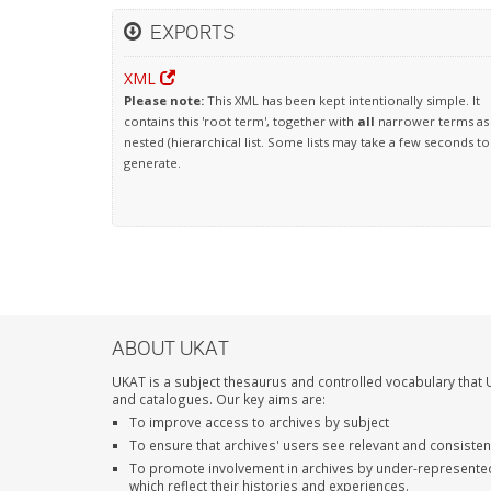
EXPORTS
XML
Please note:
This XML has been kept intentionally simple. It
contains this 'root term', together with
all
narrower terms as
nested (hierarchical list. Some lists may take a few seconds to
generate.
ABOUT UKAT
UKAT is a subject thesaurus and controlled vocabulary that U
and catalogues. Our key aims are:
To improve access to archives by subject
To ensure that archives' users see relevant and consiste
To promote involvement in archives by under-represente
which reflect their histories and experiences.