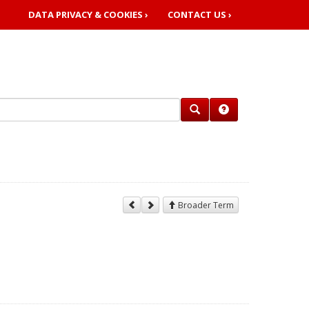
DATA PRIVACY & COOKIES ›
CONTACT US ›
Broader Term