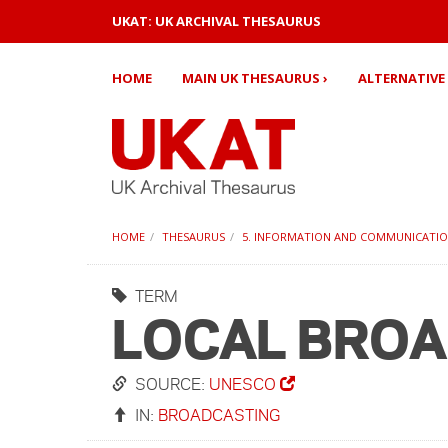
UKAT: UK ARCHIVAL THESAURUS
HOME
MAIN UK THESAURUS ›
ALTERNATIVE 
HOME
THESAURUS
5. INFORMATION AND COMMUNICATI
TERM
LOCAL BRO
SOURCE:
UNESCO
IN:
BROADCASTING