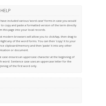
HELP
have included various 'word-case' forms in case you would
e to copy and paste a formatted version of the term directly
m this page into your local records.
t modern browsers will allow you to click/tap, then drag to
hlight any of the word forms. You can then 'copy' it to your
ice clipboard/memory and then 'paste' it into any other
lication or document.
le case ensures an uppercase character at the beginning of
h word. Sentence case uses an uppercase letter for the
inning of the first word only.