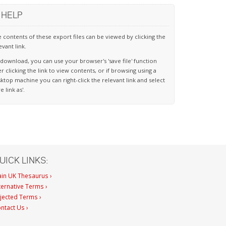
HELP
 contents of these export files can be viewed by clicking the
evant link.
download, you can use your browser's 'save file' function
er clicking the link to view contents, or if browsing using a
ktop machine you can right-click the relevant link and select
ve link as'.
UICK LINKS:
in UK Thesaurus ›
ternative Terms ›
jected Terms ›
ntact Us ›