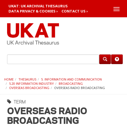
UKAT: UK ARCHIVAL THESAURUS
Toggle
DATA PRIVACY & COOKIES ›
CONTACT US ›
naviga
HOME
THESAURUS
5. INFORMATION AND COMMUNICATION
5.20 INFORMATION INDUSTRY
BROADCASTING
OVERSEAS BROADCASTING
OVERSEAS RADIO BROADCASTING
TERM
OVERSEAS RADIO
BROADCASTING