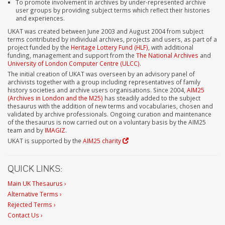
To promote involvement in archives by under-represented archive
user groups by providing subject terms which reflect their histories
and experiences.
UKAT was created between June 2003 and August 2004 from subject
terms contributed by individual archives, projects and users, as part of a
project funded by the
Heritage Lottery Fund (HLF)
, with additional
funding, management and support from the
The National Archives
and
University of London Computer Centre (ULCC)
.
The initial creation of UKAT was overseen by an advisory panel of
archivists together with a group including representatives of family
history societies and archive users organisations. Since 2004,
AIM25
(Archives in London and the M25)
has steadily added to the subject
thesaurus with the addition of new terms and vocabularies, chosen and
validated by archive professionals. Ongoing curation and maintenance
of the thesaurus is now carried out on a voluntary basis by the AIM25
team and by
IMAGIZ
.
UKAT is supported by the
AIM25 charity
QUICK LINKS:
Main UK Thesaurus ›
Alternative Terms ›
Rejected Terms ›
Contact Us ›