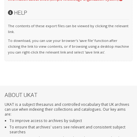
HELP
The contents of these export files can be viewed by clicking the relevant
link.
To download, you can use your browser's 'save file' function after
clicking the link to view contents, or if browsing using a desktop machine
you can right-click the relevant link and select 'save link as'.
ABOUT UKAT
UKAT is a subject thesaurus and controlled vocabulary that UK archives
can use when indexing their collections and catalogues. Our key aims
are:
To improve access to archives by subject
To ensure that archives' users see relevant and consistent subject
searches