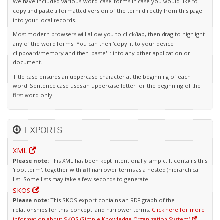
We have included various 'word-case' forms in case you would like to
copy and paste a formatted version of the term directly from this page
into your local records.
Most modern browsers will allow you to click/tap, then drag to highlight
any of the word forms. You can then 'copy' it to your device
clipboard/memory and then 'paste' it into any other application or
document.
Title case ensures an uppercase character at the beginning of each
word. Sentence case uses an uppercase letter for the beginning of the
first word only.
EXPORTS
XML
Please note:
This XML has been kept intentionally simple. It contains this
'root term', together with
all
narrower terms as a nested (hierarchical
list. Some lists may take a few seconds to generate.
SKOS
Please note:
This SKOS export contains an RDF graph of the
relationships for this 'concept' and narrower terms.
Click here for more
information about SKOS (Simple Knowledge Organization System)