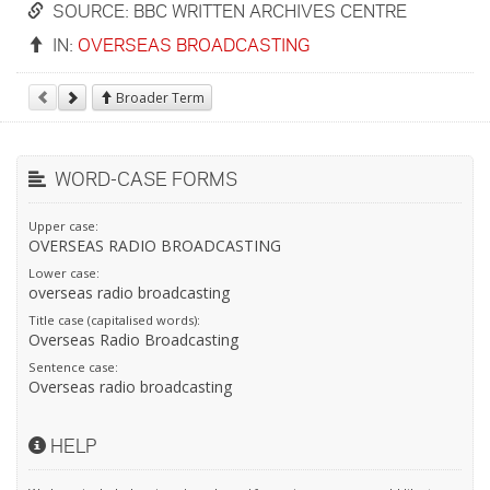
SOURCE: BBC WRITTEN ARCHIVES CENTRE
IN:
OVERSEAS BROADCASTING
Broader Term
WORD-CASE FORMS
Upper case:
OVERSEAS RADIO BROADCASTING
Lower case:
overseas radio broadcasting
Title case (capitalised words):
Overseas Radio Broadcasting
Sentence case:
Overseas radio broadcasting
HELP