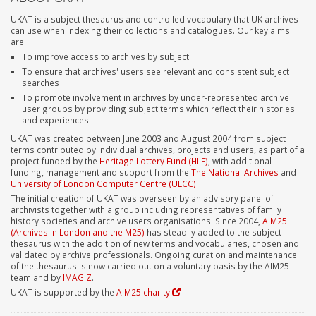
UKAT is a subject thesaurus and controlled vocabulary that UK archives
can use when indexing their collections and catalogues. Our key aims
are:
To improve access to archives by subject
To ensure that archives' users see relevant and consistent subject
searches
To promote involvement in archives by under-represented archive
user groups by providing subject terms which reflect their histories
and experiences.
UKAT was created between June 2003 and August 2004 from subject
terms contributed by individual archives, projects and users, as part of a
project funded by the
Heritage Lottery Fund (HLF)
, with additional
funding, management and support from the
The National Archives
and
University of London Computer Centre (ULCC)
.
The initial creation of UKAT was overseen by an advisory panel of
archivists together with a group including representatives of family
history societies and archive users organisations. Since 2004,
AIM25
(Archives in London and the M25)
has steadily added to the subject
thesaurus with the addition of new terms and vocabularies, chosen and
validated by archive professionals. Ongoing curation and maintenance
of the thesaurus is now carried out on a voluntary basis by the AIM25
team and by
IMAGIZ
.
UKAT is supported by the
AIM25 charity