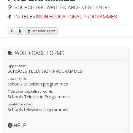
SOURCE: BBC WRITTEN ARCHIVES CENTRE
IN:
TELEVISION EDUCATIONAL PROGRAMMES
Broader Term
WORD-CASE FORMS
Upper case:
SCHOOLS TELEVISION PROGRAMMES
Lower case:
schools television programmes
Title case (capitalised words):
Schools Television Programmes
Sentence case:
Schools television programmes
HELP