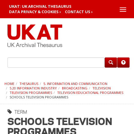
UKAT: UK ARCHIVAL THESAURUS
Toggle
DATA PRIVACY & COOKIES ›
CONTACT US ›
naviga
HOME
THESAURUS
5. INFORMATION AND COMMUNICATION
5.20 INFORMATION INDUSTRY
BROADCASTING
TELEVISION
TELEVISION PROGRAMMES
TELEVISION EDUCATIONAL PROGRAMMES
SCHOOLS TELEVISION PROGRAMMES
TERM
SCHOOLS TELEVISION
PROGRAMMES