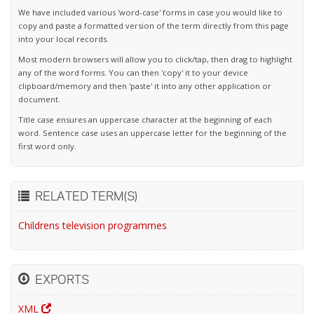
We have included various 'word-case' forms in case you would like to
copy and paste a formatted version of the term directly from this page
into your local records.
Most modern browsers will allow you to click/tap, then drag to highlight
any of the word forms. You can then 'copy' it to your device
clipboard/memory and then 'paste' it into any other application or
document.
Title case ensures an uppercase character at the beginning of each
word. Sentence case uses an uppercase letter for the beginning of the
first word only.
RELATED TERM(S)
Childrens television programmes
EXPORTS
XML