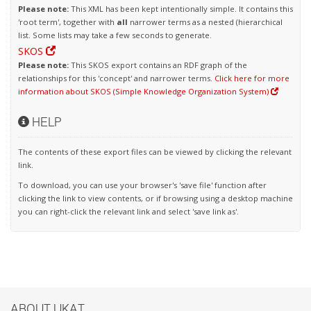
Please note:
This XML has been kept intentionally simple. It contains this
'root term', together with
all
narrower terms as a nested (hierarchical
list. Some lists may take a few seconds to generate.
SKOS
Please note:
This SKOS export contains an RDF graph of the
relationships for this 'concept' and narrower terms.
Click here for more
information about SKOS (Simple Knowledge Organization System)
HELP
The contents of these export files can be viewed by clicking the relevant
link.
To download, you can use your browser's 'save file' function after
clicking the link to view contents, or if browsing using a desktop machine
you can right-click the relevant link and select 'save link as'.
ABOUT UKAT