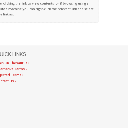
er clicking the link to view contents, or if browsing using a
ktop machine you can right-click the relevant link and select
ve link as'.
UICK LINKS:
in UK Thesaurus ›
ternative Terms ›
jected Terms ›
ntact Us ›