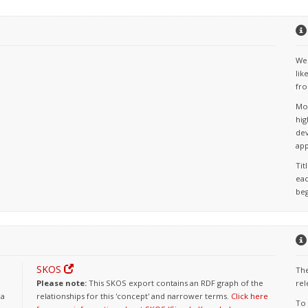
We 
lik
fro
Mos
hig
dev
app
Tit
eac
beg
SKOS
The
Please note:
This SKOS export contains an RDF graph of the
rel
 a
relationships for this 'concept' and narrower terms.
Click here
To 