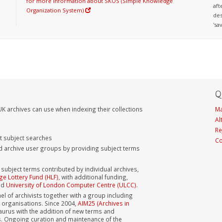
for more information about SKOS (Simple Knowledge
aft
Organization System)
des
'sa
Q
K archives can use when indexing their collections
Ma
Al
Re
nt subject searches
Co
d archive user groups by providing subject terms
bject terms contributed by individual archives,
ge Lottery Fund (HLF)
, with additional funding,
nd
University of London Computer Centre (ULCC)
.
el of archivists together with a group including
s organisations. Since 2004,
AIM25 (Archives in
aurus with the addition of new terms and
s. Ongoing curation and maintenance of the