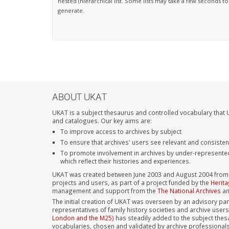
nested (hierarchical list. Some lists may take a few seconds to
generate.
ABOUT UKAT
UKAT is a subject thesaurus and controlled vocabulary that U
and catalogues. Our key aims are:
To improve access to archives by subject
To ensure that archives' users see relevant and consiste
To promote involvement in archives by under-represente
which reflect their histories and experiences.
UKAT was created between June 2003 and August 2004 from su
projects and users, as part of a project funded by the
Herita
management and support from the
The National Archives
a
The initial creation of UKAT was overseen by an advisory pan
representatives of family history societies and archive user
London and the M25)
has steadily added to the subject thes
vocabularies, chosen and validated by archive professional