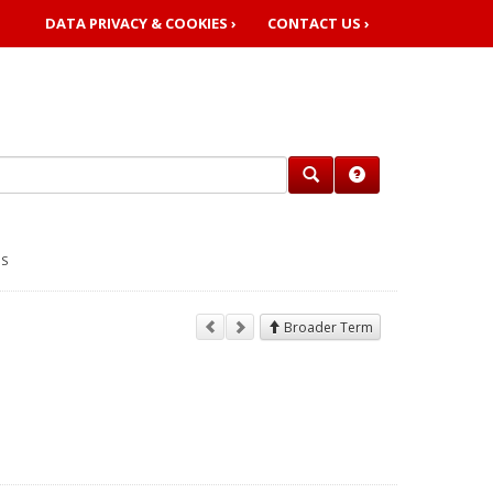
DATA PRIVACY & COOKIES ›
CONTACT US ›
GS
Broader Term