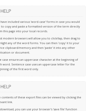
HELP
have included various 'word-case' forms in case you would
e to copy and paste a formatted version of the term directly
m this page into your local records.
t modern browsers will allow you to click/tap, then drag to
hlight any of the word forms. You can then 'copy' it to your
ice clipboard/memory and then 'paste' it into any other
lication or document.
le case ensures an uppercase character at the beginning of
h word. Sentence case uses an uppercase letter for the
inning of the first word only.
HELP
 contents of these export files can be viewed by clicking the
evant link.
download, you can use your browser's 'save file' function