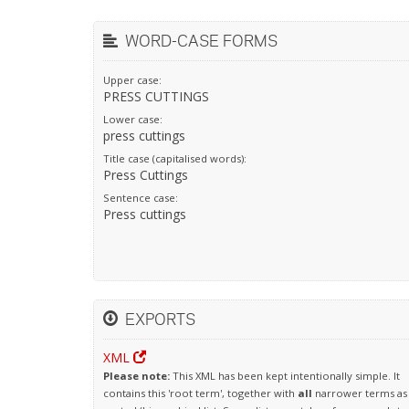
WORD-CASE FORMS
Upper case:
PRESS CUTTINGS
Lower case:
press cuttings
Title case (capitalised words):
Press Cuttings
Sentence case:
Press cuttings
EXPORTS
XML
Please note:
This XML has been kept intentionally simple. It
contains this 'root term', together with
all
narrower terms as