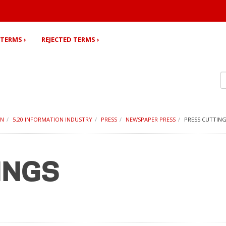
TERMS ›
REJECTED TERMS ›
ON
5.20 INFORMATION INDUSTRY
PRESS
NEWSPAPER PRESS
PRESS CUTTIN
INGS