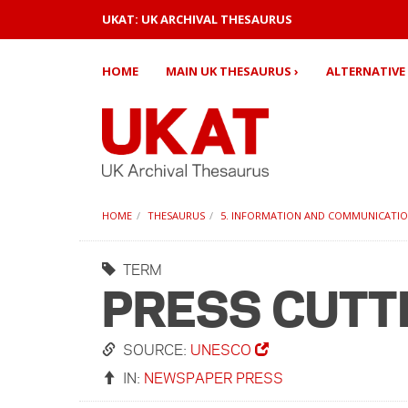
UKAT: UK ARCHIVAL THESAURUS
HOME
MAIN UK THESAURUS ›
ALTERNATIVE 
HOME
THESAURUS
5. INFORMATION AND COMMUNICATI
TERM
PRESS CUTT
SOURCE:
UNESCO
IN:
NEWSPAPER PRESS