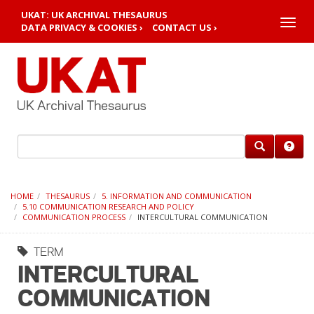
UKAT: UK ARCHIVAL THESAURUS
Toggle
DATA PRIVACY & COOKIES ›
CONTACT US ›
naviga
HOME
THESAURUS
5. INFORMATION AND COMMUNICATION
5.10 COMMUNICATION RESEARCH AND POLICY
COMMUNICATION PROCESS
INTERCULTURAL COMMUNICATION
TERM
INTERCULTURAL
COMMUNICATION