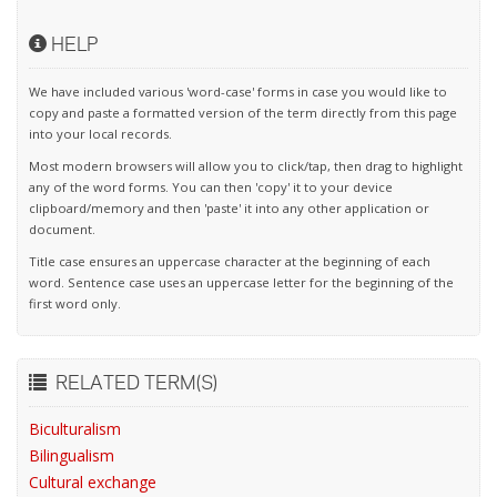
HELP
We have included various 'word-case' forms in case you would like to
copy and paste a formatted version of the term directly from this page
into your local records.
Most modern browsers will allow you to click/tap, then drag to highlight
any of the word forms. You can then 'copy' it to your device
clipboard/memory and then 'paste' it into any other application or
document.
Title case ensures an uppercase character at the beginning of each
word. Sentence case uses an uppercase letter for the beginning of the
first word only.
RELATED TERM(S)
Biculturalism
Bilingualism
Cultural exchange