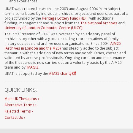
and experiences.
UKAT was created between June 2003 and August 2004 from subject
terms contributed by individual archives, projects and users, as part of a
project funded by the
Heritage Lottery Fund (HLF)
, with additional
funding, management and support from the
The National Archives
and
University of London Computer Centre (ULCC)
.
The initial creation of UKAT was overseen by an advisory panel of
archivists together with a group including representatives of family
history societies and archive users organisations. Since 2004,
AIM25
(Archives in London and the M25)
has steadily added to the subject
thesaurus with the addition of new terms and vocabularies, chosen and
validated by archive professionals. Ongoing curation and maintenance
of the thesaurus is now carried out on a voluntary basis by the AIM25
team and by
IMAGIZ
.
UKAT is supported by the
AIM25 charity
QUICK LINKS:
Main UK Thesaurus ›
Alternative Terms ›
Rejected Terms ›
Contact Us ›