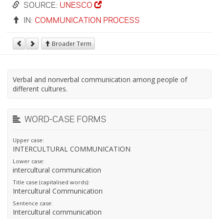
SOURCE:
UNESCO
IN:
COMMUNICATION PROCESS
Broader Term
Verbal and nonverbal communication among people of
different cultures.
WORD-CASE FORMS
Upper case:
INTERCULTURAL COMMUNICATION
Lower case:
intercultural communication
Title case (capitalised words):
Intercultural Communication
Sentence case:
Intercultural communication