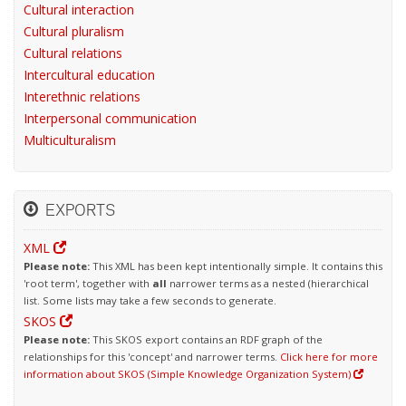
Cultural interaction
Cultural pluralism
Cultural relations
Intercultural education
Interethnic relations
Interpersonal communication
Multiculturalism
EXPORTS
XML
Please note:
This XML has been kept intentionally simple. It contains this
'root term', together with
all
narrower terms as a nested (hierarchical
list. Some lists may take a few seconds to generate.
SKOS
Please note:
This SKOS export contains an RDF graph of the
relationships for this 'concept' and narrower terms.
Click here for more
information about SKOS (Simple Knowledge Organization System)