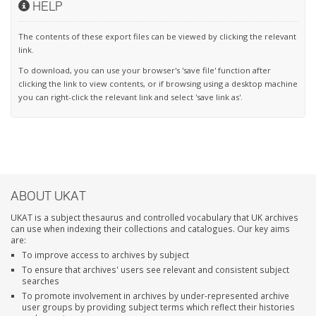
HELP
The contents of these export files can be viewed by clicking the relevant
link.
To download, you can use your browser's 'save file' function after
clicking the link to view contents, or if browsing using a desktop machine
you can right-click the relevant link and select 'save link as'.
ABOUT UKAT
UKAT is a subject thesaurus and controlled vocabulary that UK archives
can use when indexing their collections and catalogues. Our key aims
are:
To improve access to archives by subject
To ensure that archives' users see relevant and consistent subject
searches
To promote involvement in archives by under-represented archive
user groups by providing subject terms which reflect their histories