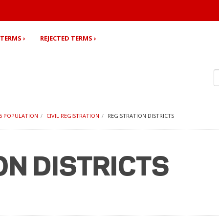
TERMS ›
REJECTED TERMS ›
35 POPULATION
CIVIL REGISTRATION
REGISTRATION DISTRICTS
ON DISTRICTS