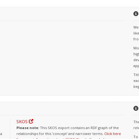
We 
lik
fro
Mos
hig
dev
app
Tit
eac
beg
SKOS
The
Please note:
This SKOS export contains an RDF graph of the
rel
 a
relationships for this 'concept' and narrower terms.
Click here
To 