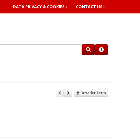
DATA PRIVACY & COOKIES ›
CONTACT US ›
Broader Term