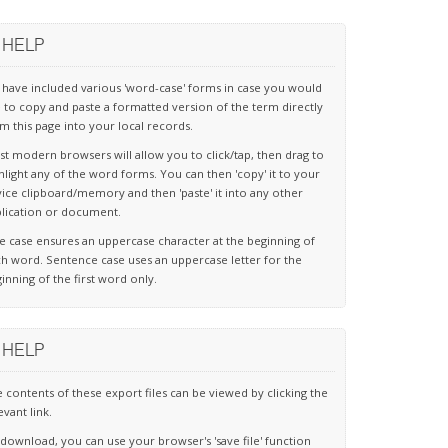
HELP
have included various 'word-case' forms in case you would
e to copy and paste a formatted version of the term directly
m this page into your local records.
t modern browsers will allow you to click/tap, then drag to
hlight any of the word forms. You can then 'copy' it to your
ice clipboard/memory and then 'paste' it into any other
lication or document.
le case ensures an uppercase character at the beginning of
h word. Sentence case uses an uppercase letter for the
inning of the first word only.
HELP
 contents of these export files can be viewed by clicking the
evant link.
download, you can use your browser's 'save file' function