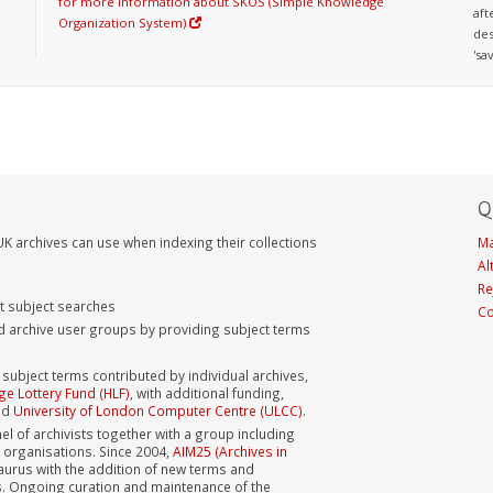
for more information about SKOS (Simple Knowledge
aft
Organization System)
des
'sa
Q
K archives can use when indexing their collections
Ma
Al
Re
nt subject searches
Co
d archive user groups by providing subject terms
bject terms contributed by individual archives,
ge Lottery Fund (HLF)
, with additional funding,
nd
University of London Computer Centre (ULCC)
.
el of archivists together with a group including
s organisations. Since 2004,
AIM25 (Archives in
aurus with the addition of new terms and
s. Ongoing curation and maintenance of the