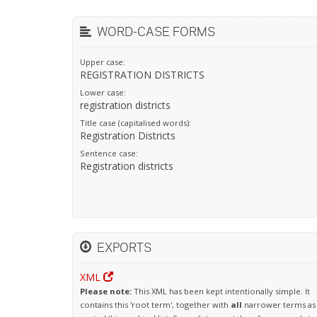
WORD-CASE FORMS
Upper case:
REGISTRATION DISTRICTS
Lower case:
registration districts
Title case (capitalised words):
Registration Districts
Sentence case:
Registration districts
EXPORTS
XML
Please note:
This XML has been kept intentionally simple. It
contains this 'root term', together with
all
narrower terms as