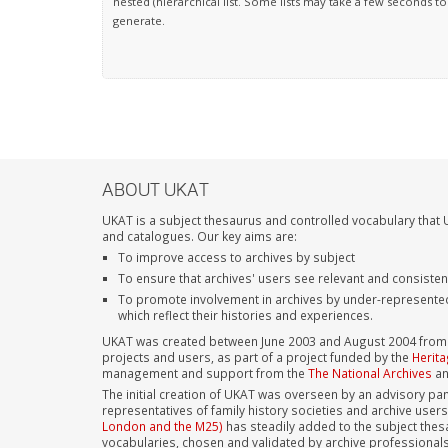
nested (hierarchical list. Some lists may take a few seconds to
generate.
ABOUT UKAT
UKAT is a subject thesaurus and controlled vocabulary that U
and catalogues. Our key aims are:
To improve access to archives by subject
To ensure that archives' users see relevant and consiste
To promote involvement in archives by under-represente
which reflect their histories and experiences.
UKAT was created between June 2003 and August 2004 from su
projects and users, as part of a project funded by the
Herita
management and support from the
The National Archives
a
The initial creation of UKAT was overseen by an advisory pan
representatives of family history societies and archive user
London and the M25)
has steadily added to the subject thes
vocabularies, chosen and validated by archive professional