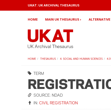
UKAT: UK ARCHIVAL THESAURUS
HOME
MAIN UK THESAURUS ›
ALTERNATIVE 
HOME
THESAURUS
4. SOCIAL AND HUMAN SCIENCES
4.
TERM
REGISTRATI
SOURCE: NDAD
IN:
CIVIL REGISTRATION