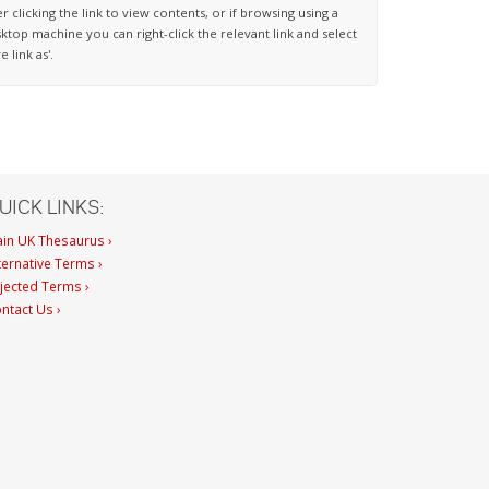
er clicking the link to view contents, or if browsing using a
ktop machine you can right-click the relevant link and select
ve link as'.
UICK LINKS:
in UK Thesaurus ›
ternative Terms ›
jected Terms ›
ntact Us ›