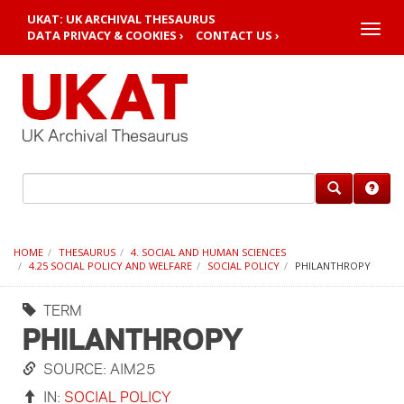
UKAT: UK ARCHIVAL THESAURUS
Toggle
DATA PRIVACY & COOKIES ›
CONTACT US ›
naviga
HOME
THESAURUS
4. SOCIAL AND HUMAN SCIENCES
4.25 SOCIAL POLICY AND WELFARE
SOCIAL POLICY
PHILANTHROPY
TERM
PHILANTHROPY
SOURCE: AIM25
IN:
SOCIAL POLICY