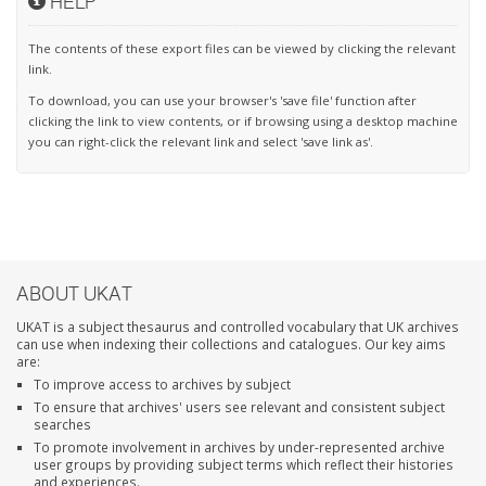
HELP
The contents of these export files can be viewed by clicking the relevant
link.
To download, you can use your browser's 'save file' function after
clicking the link to view contents, or if browsing using a desktop machine
you can right-click the relevant link and select 'save link as'.
ABOUT UKAT
UKAT is a subject thesaurus and controlled vocabulary that UK archives
can use when indexing their collections and catalogues. Our key aims
are:
To improve access to archives by subject
To ensure that archives' users see relevant and consistent subject
searches
To promote involvement in archives by under-represented archive
user groups by providing subject terms which reflect their histories
and experiences.