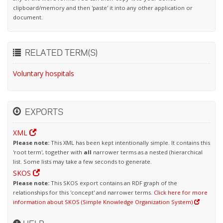
clipboard/memory and then 'paste' it into any other application or
document.
RELATED TERM(S)
Voluntary hospitals
EXPORTS
XML
Please note:
This XML has been kept intentionally simple. It contains this
'root term', together with
all
narrower terms as a nested (hierarchical
list. Some lists may take a few seconds to generate.
SKOS
Please note:
This SKOS export contains an RDF graph of the
relationships for this 'concept' and narrower terms.
Click here for more
information about SKOS (Simple Knowledge Organization System)