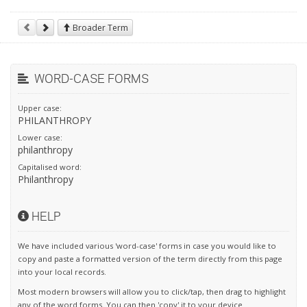
Broader Term
WORD-CASE FORMS
Upper case:
PHILANTHROPY
Lower case:
philanthropy
Capitalised word:
Philanthropy
HELP
We have included various 'word-case' forms in case you would like to
copy and paste a formatted version of the term directly from this page
into your local records.
Most modern browsers will allow you to click/tap, then drag to highlight
any of the word forms. You can then 'copy' it to your device