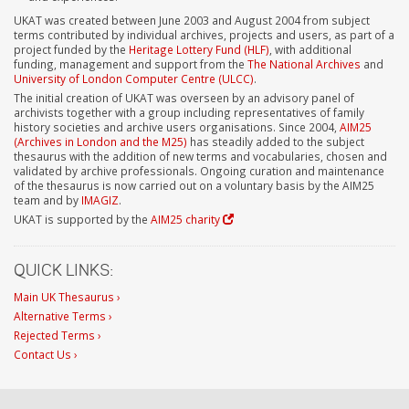
UKAT was created between June 2003 and August 2004 from subject
terms contributed by individual archives, projects and users, as part of a
project funded by the
Heritage Lottery Fund (HLF)
, with additional
funding, management and support from the
The National Archives
and
University of London Computer Centre (ULCC)
.
The initial creation of UKAT was overseen by an advisory panel of
archivists together with a group including representatives of family
history societies and archive users organisations. Since 2004,
AIM25
(Archives in London and the M25)
has steadily added to the subject
thesaurus with the addition of new terms and vocabularies, chosen and
validated by archive professionals. Ongoing curation and maintenance
of the thesaurus is now carried out on a voluntary basis by the AIM25
team and by
IMAGIZ
.
UKAT is supported by the
AIM25 charity
QUICK LINKS:
Main UK Thesaurus ›
Alternative Terms ›
Rejected Terms ›
Contact Us ›