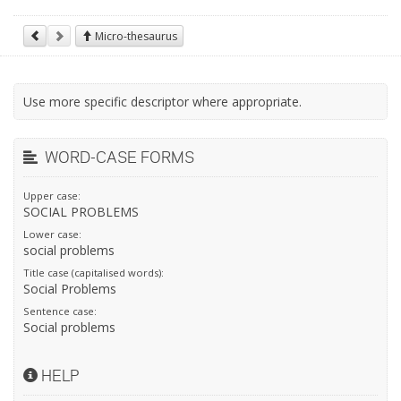
Micro-thesaurus
Use more specific descriptor where appropriate.
WORD-CASE FORMS
Upper case:
SOCIAL PROBLEMS
Lower case:
social problems
Title case (capitalised words):
Social Problems
Sentence case:
Social problems
HELP