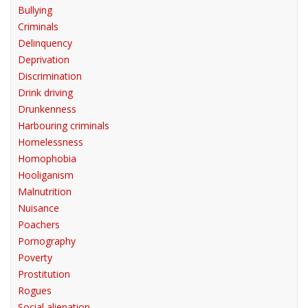
Bullying
Criminals
Delinquency
Deprivation
Discrimination
Drink driving
Drunkenness
Harbouring criminals
Homelessness
Homophobia
Hooliganism
Malnutrition
Nuisance
Poachers
Pornography
Poverty
Prostitution
Rogues
Social alienation