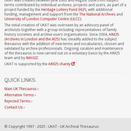
terms contributed by individual archives, projects and users, as part of a
project funded by the
Heritage Lottery Fund (HLF)
, with additional
funding, management and support from the
The National Archives
and
University of London Computer Centre (ULCC)
.
The initial creation of UKAT was overseen by an advisory panel of
archivists together with a group including representatives of family
history societies and archive users organisations. Since 2004,
AIM25
(Archives in London and the M25)
has steadily added to the subject
thesaurus with the addition of new terms and vocabularies, chosen and
validated by archive professionals. Ongoing curation and maintenance
of the thesaurus is now carried out on a voluntary basis by the AIM25
team and by
IMAGIZ
.
UKAT is supported by the
AIM25 charity
QUICK LINKS:
Main UK Thesaurus ›
Alternative Terms ›
Rejected Terms ›
Contact Us ›
© Copyright 1997 - 2025 : UKAT - UK Archival Thesaurus