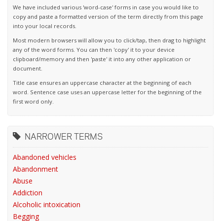
We have included various 'word-case' forms in case you would like to
copy and paste a formatted version of the term directly from this page
into your local records.
Most modern browsers will allow you to click/tap, then drag to highlight
any of the word forms. You can then 'copy' it to your device
clipboard/memory and then 'paste' it into any other application or
document.
Title case ensures an uppercase character at the beginning of each
word. Sentence case uses an uppercase letter for the beginning of the
first word only.
NARROWER TERMS
Abandoned vehicles
Abandonment
Abuse
Addiction
Alcoholic intoxication
Begging