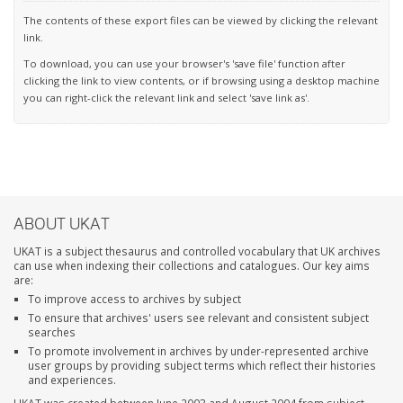
The contents of these export files can be viewed by clicking the relevant
link.
To download, you can use your browser's 'save file' function after
clicking the link to view contents, or if browsing using a desktop machine
you can right-click the relevant link and select 'save link as'.
ABOUT UKAT
UKAT is a subject thesaurus and controlled vocabulary that UK archives
can use when indexing their collections and catalogues. Our key aims
are:
To improve access to archives by subject
To ensure that archives' users see relevant and consistent subject
searches
To promote involvement in archives by under-represented archive
user groups by providing subject terms which reflect their histories
and experiences.
UKAT was created between June 2003 and August 2004 from subject