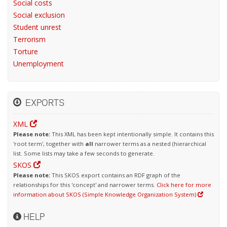
Social costs
Social exclusion
Student unrest
Terrorism
Torture
Unemployment
EXPORTS
XML
Please note:
This XML has been kept intentionally simple. It contains this
'root term', together with
all
narrower terms as a nested (hierarchical
list. Some lists may take a few seconds to generate.
SKOS
Please note:
This SKOS export contains an RDF graph of the
relationships for this 'concept' and narrower terms.
Click here for more
information about SKOS (Simple Knowledge Organization System)
HELP