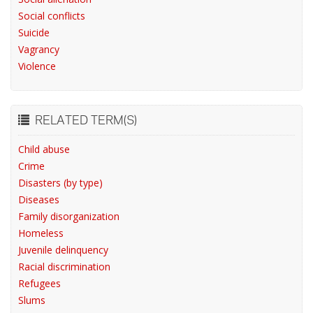
Social conflicts
Suicide
Vagrancy
Violence
RELATED TERM(S)
Child abuse
Crime
Disasters (by type)
Diseases
Family disorganization
Homeless
Juvenile delinquency
Racial discrimination
Refugees
Slums