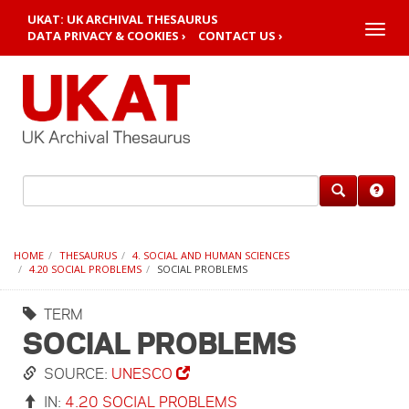
UKAT: UK ARCHIVAL THESAURUS
Toggle
DATA PRIVACY & COOKIES ›
CONTACT US ›
naviga
HOME
THESAURUS
4. SOCIAL AND HUMAN SCIENCES
4.20 SOCIAL PROBLEMS
SOCIAL PROBLEMS
TERM
SOCIAL PROBLEMS
SOURCE:
UNESCO
IN:
4.20 SOCIAL PROBLEMS