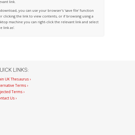
evant link.
download, you can use your browser's 'save file' function
er clicking the link to view contents, or if browsing using a
ktop machine you can right-click the relevant link and select
ve link as'.
UICK LINKS:
in UK Thesaurus ›
ternative Terms ›
jected Terms ›
ntact Us ›