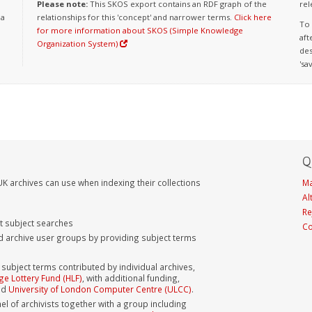
Please note:
This SKOS export contains an RDF graph of the
rel
 a
relationships for this 'concept' and narrower terms.
Click here
To 
for more information about SKOS (Simple Knowledge
aft
Organization System)
des
'sa
Q
K archives can use when indexing their collections
Ma
Al
Re
nt subject searches
Co
d archive user groups by providing subject terms
bject terms contributed by individual archives,
ge Lottery Fund (HLF)
, with additional funding,
nd
University of London Computer Centre (ULCC)
.
el of archivists together with a group including