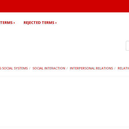
TERMS ›
REJECTED TERMS ›
15 SOCIAL SYSTEMS
SOCIAL INTERACTION
INTERPERSONAL RELATIONS
RELATI