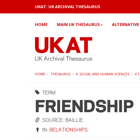
UKAT: UK ARCHIVAL THESAURUS
HOME
MAIN UK THESAURUS ›
ALTERNATIVE 
HOME
THESAURUS
4. SOCIAL AND HUMAN SCIENCES
4.
TERM
FRIENDSHIP
SOURCE: BAILLIE
IN:
RELATIONSHIPS