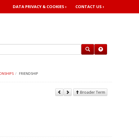
DATA PRIVACY & COOKIES ›
CONTACT US ›
ONSHIPS
FRIENDSHIP
Broader Term