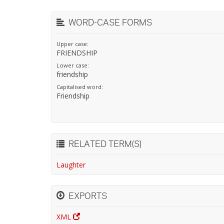
WORD-CASE FORMS
Upper case:
FRIENDSHIP
Lower case:
friendship
Capitalised word:
Friendship
RELATED TERM(S)
Laughter
EXPORTS
XML