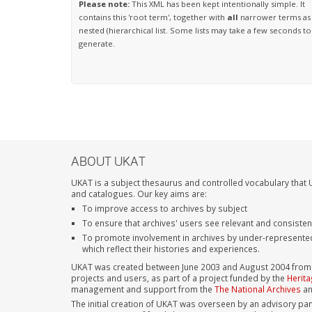
Please note:
This XML has been kept intentionally simple. It
contains this 'root term', together with
all
narrower terms as
nested (hierarchical list. Some lists may take a few seconds to
generate.
ABOUT UKAT
UKAT is a subject thesaurus and controlled vocabulary that U
and catalogues. Our key aims are:
To improve access to archives by subject
To ensure that archives' users see relevant and consiste
To promote involvement in archives by under-represente
which reflect their histories and experiences.
UKAT was created between June 2003 and August 2004 from su
projects and users, as part of a project funded by the
Herita
management and support from the
The National Archives
a
The initial creation of UKAT was overseen by an advisory pan