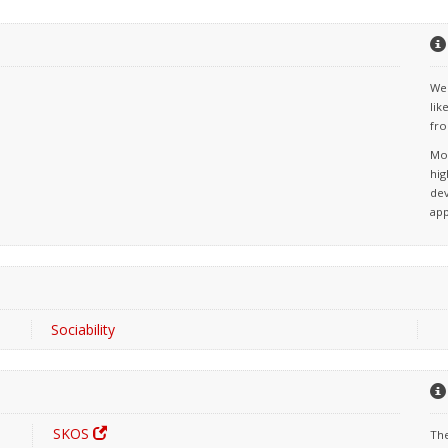
We 
lik
fro
Mos
hig
dev
app
Sociability
SKOS
The