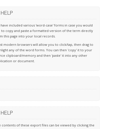
HELP
have included various 'word-case' forms in case you would
e to copy and paste a formatted version of the term directly
m this page into your local records.
t modern browsers will allow you to click/tap, then drag to
hlight any of the word forms. You can then 'copy' it to your
ice clipboard/memory and then 'paste' it into any other
lication or document.
HELP
 contents of these export files can be viewed by clicking the