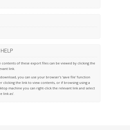
HELP
 contents of these export files can be viewed by clicking the
evant link.
download, you can use your browser's 'save file' function
er clicking the link to view contents, or if browsing using a
ktop machine you can right-click the relevant link and select
ve link as'.