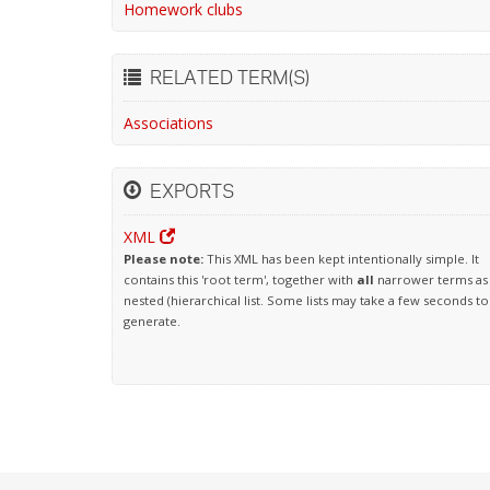
Homework clubs
RELATED TERM(S)
Associations
EXPORTS
XML
Please note:
This XML has been kept intentionally simple. It
contains this 'root term', together with
all
narrower terms as
nested (hierarchical list. Some lists may take a few seconds to
generate.