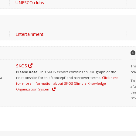
UNESCO clubs
Entertainment
SKOS
The
Please note:
This SKOS export contains an RDF graph of the
rel
 a
relationships for this 'concept' and narrower terms.
Click here
To 
for more information about SKOS (Simple Knowledge
aft
Organization System)
des
'sa