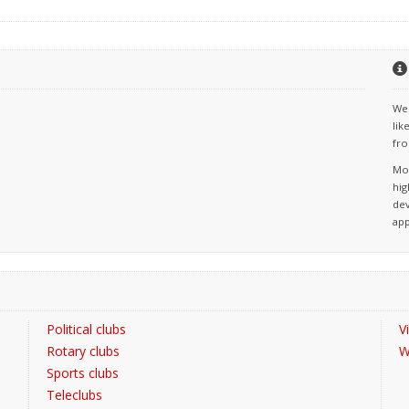
We 
lik
fro
Mos
hig
dev
app
Political clubs
V
Rotary clubs
W
Sports clubs
Teleclubs