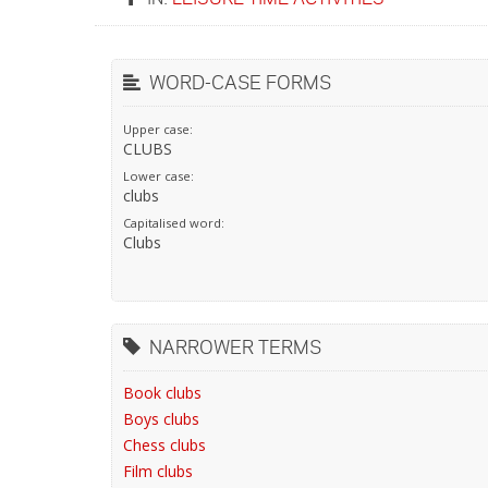
WORD-CASE FORMS
Upper case:
CLUBS
Lower case:
clubs
Capitalised word:
Clubs
NARROWER TERMS
Book clubs
Boys clubs
Chess clubs
Film clubs