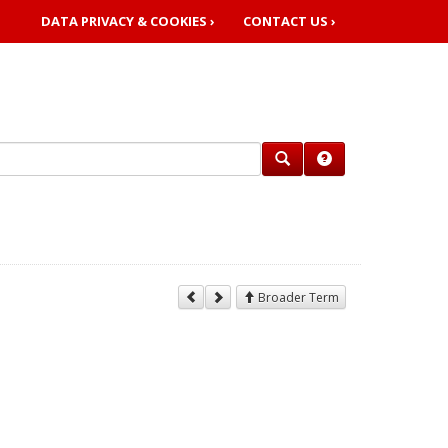
DATA PRIVACY & COOKIES ›
CONTACT US ›
Broader Term