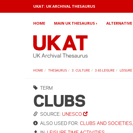
UKAT: UK ARCHIVAL THESAURUS
HOME
MAIN UK THESAURUS ›
ALTERNATIVE 
HOME
THESAURUS
3. CULTURE
3.65 LEISURE
LEISURE
TERM
CLUBS
SOURCE:
UNESCO
ALSO USED FOR:
CLUBS AND SOCIETIES
IN:
LEISURE TIME ACTIVITIES