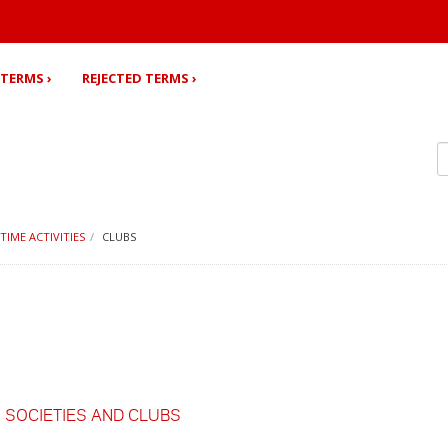
TERMS ›
REJECTED TERMS ›
 TIME ACTIVITIES
CLUBS
,
SOCIETIES AND CLUBS