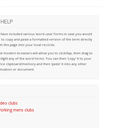
HELP
have included various 'word-case' forms in case you would
e to copy and paste a formatted version of the term directly
m this page into your local records.
t modern browsers will allow you to click/tap, then drag to
hlight any of the word forms. You can then 'copy' it to your
ice clipboard/memory and then 'paste' it into any other
lication or document.
ideo clubs
orking mens clubs