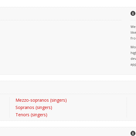
We 
lik
fro
Mos
hig
dev
app
Mezzo-sopranos (singers)
Sopranos (singers)
Tenors (singers)