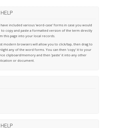
HELP
have included various 'word-case' forms in case you would
e to copy and paste a formatted version of the term directly
m this page into your local records.
t modern browsers will allow you to click/tap, then drag to
hlight any of the word forms. You can then 'copy' it to your
ice clipboard/memory and then 'paste' it into any other
lication or document.
HELP