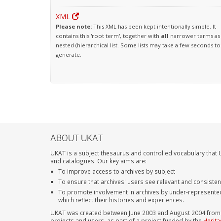
XML
Please note:
This XML has been kept intentionally simple. It
contains this 'root term', together with
all
narrower terms as
nested (hierarchical list. Some lists may take a few seconds to
generate.
ABOUT UKAT
UKAT is a subject thesaurus and controlled vocabulary that U
and catalogues. Our key aims are:
To improve access to archives by subject
To ensure that archives' users see relevant and consiste
To promote involvement in archives by under-represente
which reflect their histories and experiences.
UKAT was created between June 2003 and August 2004 from su
projects and users, as part of a project funded by the
Herita