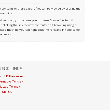
 contents of these export files can be viewed by clicking the
evant link.
download, you can use your browser's 'save file' function
er clicking the link to view contents, or if browsing using a
ktop machine you can right-click the relevant link and select
ve link as'.
UICK LINKS:
in UK Thesaurus ›
ternative Terms ›
jected Terms ›
ntact Us ›