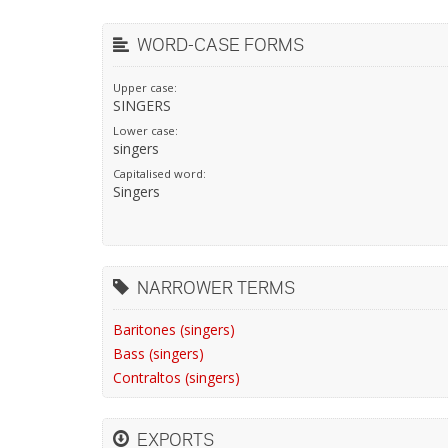
WORD-CASE FORMS
Upper case:
SINGERS
Lower case:
singers
Capitalised word:
Singers
NARROWER TERMS
Baritones (singers)
Bass (singers)
Contraltos (singers)
EXPORTS