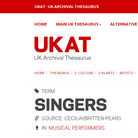
UKAT: UK ARCHIVAL THESAURUS
HOME
MAIN UK THESAURUS ›
ALTERNATIVE 
HOME
THESAURUS
3. CULTURE
3.45 ARTS
ARTISTS
TERM
SINGERS
SOURCE: CECILIA/BRITTEN-PEARS
IN:
MUSICAL PERFORMERS