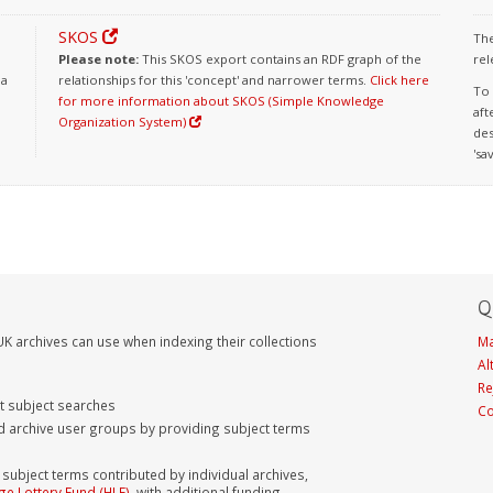
SKOS
The
Please note:
This SKOS export contains an RDF graph of the
rel
 a
relationships for this 'concept' and narrower terms.
Click here
To 
for more information about SKOS (Simple Knowledge
aft
Organization System)
des
'sa
Q
K archives can use when indexing their collections
Ma
Al
Re
nt subject searches
Co
d archive user groups by providing subject terms
bject terms contributed by individual archives,
ge Lottery Fund (HLF)
, with additional funding,