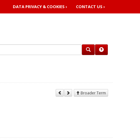
DATA PRIVACY & COOKIES ›
CONTACT US ›
Broader Term