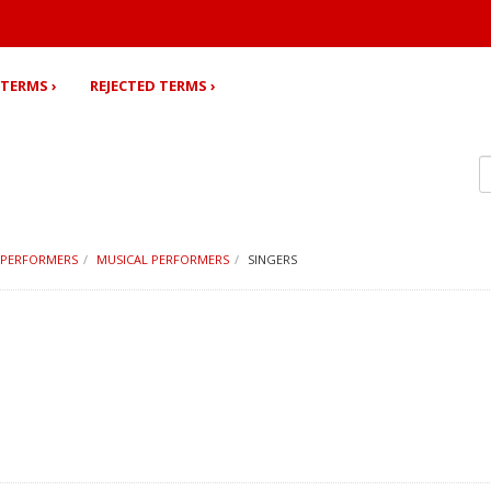
TERMS ›
REJECTED TERMS ›
PERFORMERS
MUSICAL PERFORMERS
SINGERS