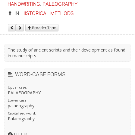
HANDWRITING
,
PALEOGRAPHY
IN:
HISTORICAL METHODS
Broader Term
The study of ancient scripts and their development as found
in manuscripts.
WORD-CASE FORMS
Upper case:
PALAEOGRAPHY
Lower case:
palaeography
Capitalised word:
Palaeography
HELP