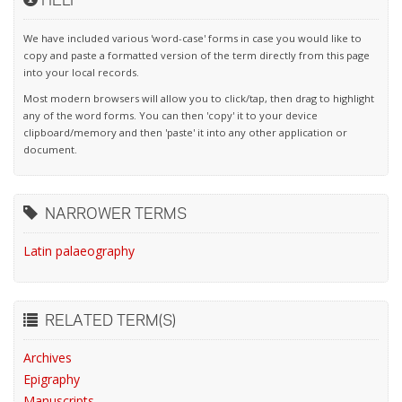
We have included various 'word-case' forms in case you would like to
copy and paste a formatted version of the term directly from this page
into your local records.
Most modern browsers will allow you to click/tap, then drag to highlight
any of the word forms. You can then 'copy' it to your device
clipboard/memory and then 'paste' it into any other application or
document.
NARROWER TERMS
Latin palaeography
RELATED TERM(S)
Archives
Epigraphy
Manuscripts