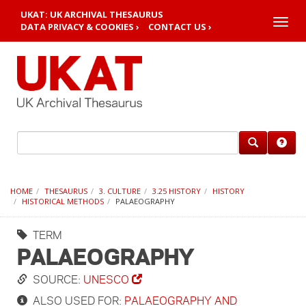
UKAT: UK ARCHIVAL THESAURUS
Toggle
DATA PRIVACY & COOKIES ›
CONTACT US ›
naviga
HOME
THESAURUS
3. CULTURE
3.25 HISTORY
HISTORY
HISTORICAL METHODS
PALAEOGRAPHY
TERM
PALAEOGRAPHY
SOURCE:
UNESCO
ALSO USED FOR:
PALAEOGRAPHY AND