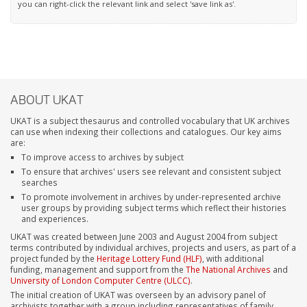
you can right-click the relevant link and select 'save link as'.
ABOUT UKAT
UKAT is a subject thesaurus and controlled vocabulary that UK archives
can use when indexing their collections and catalogues. Our key aims
are:
To improve access to archives by subject
To ensure that archives' users see relevant and consistent subject
searches
To promote involvement in archives by under-represented archive
user groups by providing subject terms which reflect their histories
and experiences.
UKAT was created between June 2003 and August 2004 from subject
terms contributed by individual archives, projects and users, as part of a
project funded by the
Heritage Lottery Fund (HLF)
, with additional
funding, management and support from the
The National Archives
and
University of London Computer Centre (ULCC)
.
The initial creation of UKAT was overseen by an advisory panel of
archivists together with a group including representatives of family