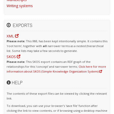
Writing systems
EXPORTS
XML
Please note:
This XML has been kept intentionally simple. It contains this
'root term', together with
all
narrower terms as a nested (hierarchical
list. Some lists may take a few seconds to generate.
SKOS
Please note:
This SKOS export contains an RDF graph of the
relationships for this 'concept' and narrower terms.
Click here for more
information about SKOS (Simple Knowledge Organization System)
HELP
The contents of these export files can be viewed by clicking the relevant
link.
To download, you can use your browser's 'save file' function after
clicking the link to view contents, or if browsing using a desktop machine