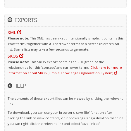
EXPORTS
XML
Please note:
This XML has been kept intentionally simple. It contains this
'root term', together with
all
narrower terms as a nested (hierarchical
list. Some lists may take a few seconds to generate.
SKOS
Please note:
This SKOS export contains an RDF graph of the
relationships for this 'concept' and narrower terms.
Click here for more
information about SKOS (Simple Knowledge Organization System)
HELP
The contents of these export files can be viewed by clicking the relevant
link.
To download, you can use your browser's 'save file' function after
clicking the link to view contents, or if browsing using a desktop machine
you can right-click the relevant link and select 'save link as'.