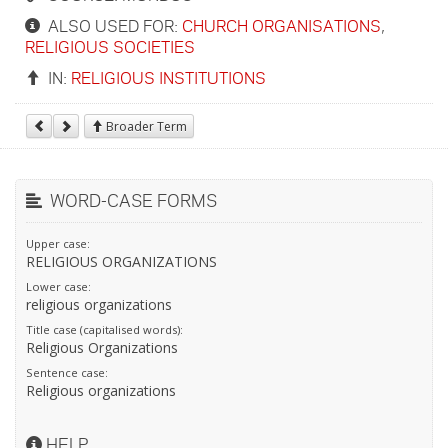
ALSO USED FOR:
CHURCH ORGANISATIONS
,
RELIGIOUS SOCIETIES
IN:
RELIGIOUS INSTITUTIONS
Broader Term
WORD-CASE FORMS
Upper case:
RELIGIOUS ORGANIZATIONS
Lower case:
religious organizations
Title case (capitalised words):
Religious Organizations
Sentence case:
Religious organizations
HELP