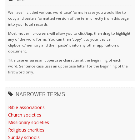
We have included various 'word-case' forms in case you would like to
copy and paste a formatted version of the term directly from this page
into your local records.
Most modern browsers will allow you to click/tap, then drag to highlight
any of the word forms. You can then 'copy' it to your device
clipboard/memory and then 'paste' it into any other application or
document.
Title case ensures an uppercase character at the beginning of each
word. Sentence case uses an uppercase letter for the beginning of the
first word only.
NARROWER TERMS
Bible associations
Church societies
Missionary societies
Religious charities
Sunday schools