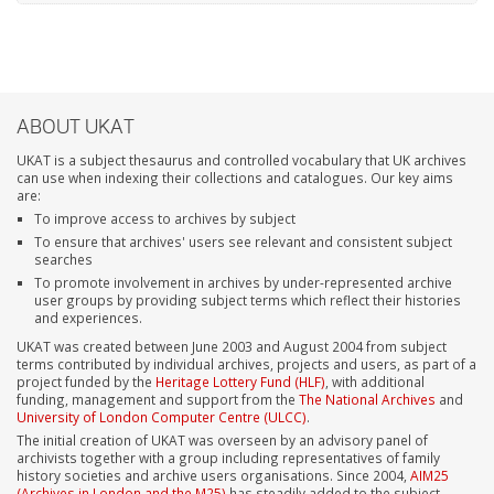
ABOUT UKAT
UKAT is a subject thesaurus and controlled vocabulary that UK archives
can use when indexing their collections and catalogues. Our key aims
are:
To improve access to archives by subject
To ensure that archives' users see relevant and consistent subject
searches
To promote involvement in archives by under-represented archive
user groups by providing subject terms which reflect their histories
and experiences.
UKAT was created between June 2003 and August 2004 from subject
terms contributed by individual archives, projects and users, as part of a
project funded by the
Heritage Lottery Fund (HLF)
, with additional
funding, management and support from the
The National Archives
and
University of London Computer Centre (ULCC)
.
The initial creation of UKAT was overseen by an advisory panel of
archivists together with a group including representatives of family
history societies and archive users organisations. Since 2004,
AIM25
(Archives in London and the M25)
has steadily added to the subject