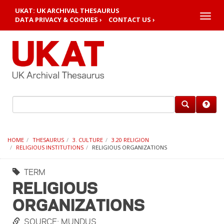
UKAT: UK ARCHIVAL THESAURUS
Toggle
DATA PRIVACY & COOKIES ›
CONTACT US ›
naviga
HOME
THESAURUS
3. CULTURE
3.20 RELIGION
RELIGIOUS INSTITUTIONS
RELIGIOUS ORGANIZATIONS
TERM
RELIGIOUS
ORGANIZATIONS
SOURCE: MUNDUS