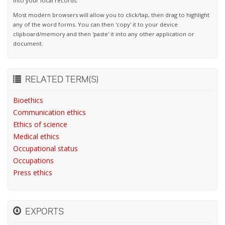
into your local records.
Most modern browsers will allow you to click/tap, then drag to highlight
any of the word forms. You can then 'copy' it to your device
clipboard/memory and then 'paste' it into any other application or
document.
RELATED TERM(S)
Bioethics
Communication ethics
Ethics of science
Medical ethics
Occupational status
Occupations
Press ethics
EXPORTS