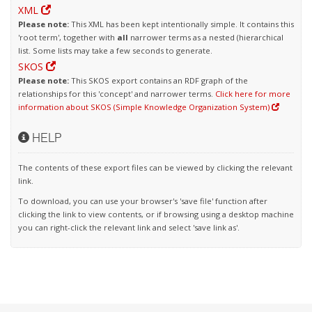
XML
Please note:
This XML has been kept intentionally simple. It contains this
'root term', together with
all
narrower terms as a nested (hierarchical
list. Some lists may take a few seconds to generate.
SKOS
Please note:
This SKOS export contains an RDF graph of the
relationships for this 'concept' and narrower terms.
Click here for more
information about SKOS (Simple Knowledge Organization System)
HELP
The contents of these export files can be viewed by clicking the relevant
link.
To download, you can use your browser's 'save file' function after
clicking the link to view contents, or if browsing using a desktop machine
you can right-click the relevant link and select 'save link as'.