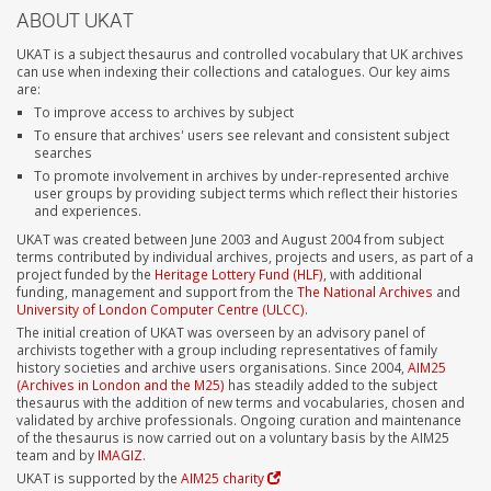
ABOUT UKAT
UKAT is a subject thesaurus and controlled vocabulary that UK archives
can use when indexing their collections and catalogues. Our key aims
are:
To improve access to archives by subject
To ensure that archives' users see relevant and consistent subject
searches
To promote involvement in archives by under-represented archive
user groups by providing subject terms which reflect their histories
and experiences.
UKAT was created between June 2003 and August 2004 from subject
terms contributed by individual archives, projects and users, as part of a
project funded by the
Heritage Lottery Fund (HLF)
, with additional
funding, management and support from the
The National Archives
and
University of London Computer Centre (ULCC)
.
The initial creation of UKAT was overseen by an advisory panel of
archivists together with a group including representatives of family
history societies and archive users organisations. Since 2004,
AIM25
(Archives in London and the M25)
has steadily added to the subject
thesaurus with the addition of new terms and vocabularies, chosen and
validated by archive professionals. Ongoing curation and maintenance
of the thesaurus is now carried out on a voluntary basis by the AIM25
team and by
IMAGIZ
.
UKAT is supported by the
AIM25 charity