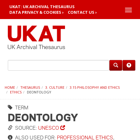
UKAT: UK ARCHIVAL THESAURUS
Toggle
DATA PRIVACY & COOKIES ›
CONTACT US ›
naviga
HOME
THESAURUS
3. CULTURE
3.15 PHILOSOPHY AND ETHICS
ETHICS
DEONTOLOGY
TERM
DEONTOLOGY
SOURCE:
UNESCO
ALSO USED FOR:
PROFESSIONAL ETHICS
,