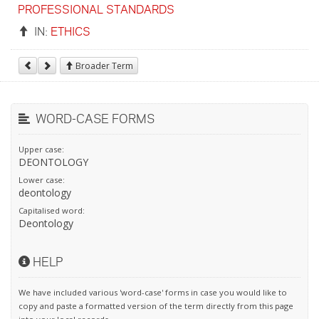
PROFESSIONAL STANDARDS
IN:
ETHICS
Broader Term
WORD-CASE FORMS
Upper case:
DEONTOLOGY
Lower case:
deontology
Capitalised word:
Deontology
HELP
We have included various 'word-case' forms in case you would like to
copy and paste a formatted version of the term directly from this page