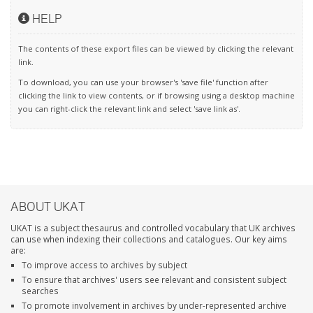
HELP
The contents of these export files can be viewed by clicking the relevant
link.
To download, you can use your browser's 'save file' function after
clicking the link to view contents, or if browsing using a desktop machine
you can right-click the relevant link and select 'save link as'.
ABOUT UKAT
UKAT is a subject thesaurus and controlled vocabulary that UK archives
can use when indexing their collections and catalogues. Our key aims
are:
To improve access to archives by subject
To ensure that archives' users see relevant and consistent subject
searches
To promote involvement in archives by under-represented archive