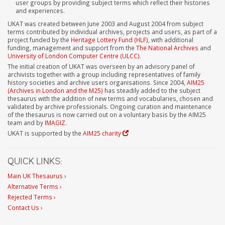
user groups by providing subject terms which reflect their histories
and experiences.
UKAT was created between June 2003 and August 2004 from subject
terms contributed by individual archives, projects and users, as part of a
project funded by the
Heritage Lottery Fund (HLF)
, with additional
funding, management and support from the
The National Archives
and
University of London Computer Centre (ULCC)
.
The initial creation of UKAT was overseen by an advisory panel of
archivists together with a group including representatives of family
history societies and archive users organisations. Since 2004,
AIM25
(Archives in London and the M25)
has steadily added to the subject
thesaurus with the addition of new terms and vocabularies, chosen and
validated by archive professionals. Ongoing curation and maintenance
of the thesaurus is now carried out on a voluntary basis by the AIM25
team and by
IMAGIZ
.
UKAT is supported by the
AIM25 charity
QUICK LINKS:
Main UK Thesaurus ›
Alternative Terms ›
Rejected Terms ›
Contact Us ›