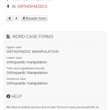
IN:
ORTHOPAEDICS
Broader Term
WORD-CASE FORMS
Upper case:
ORTHOPAEDIC MANIPULATION
Lower case:
orthopaedic manipulation
Title case (capitalised words):
Orthopaedic Manipulation
Sentence case:
Orthopaedic manipulation
HELP
We have included various 'word-case' forms in case you would like to