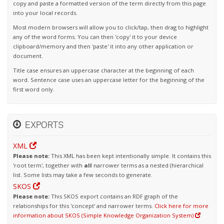
copy and paste a formatted version of the term directly from this page
into your local records.
Most modern browsers will allow you to click/tap, then drag to highlight
any of the word forms. You can then 'copy' it to your device
clipboard/memory and then 'paste' it into any other application or
document.
Title case ensures an uppercase character at the beginning of each
word. Sentence case uses an uppercase letter for the beginning of the
first word only.
EXPORTS
XML
Please note:
This XML has been kept intentionally simple. It contains this
'root term', together with
all
narrower terms as a nested (hierarchical
list. Some lists may take a few seconds to generate.
SKOS
Please note:
This SKOS export contains an RDF graph of the
relationships for this 'concept' and narrower terms.
Click here for more
information about SKOS (Simple Knowledge Organization System)