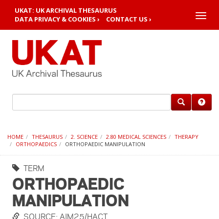
UKAT: UK ARCHIVAL THESAURUS
Toggle
DATA PRIVACY & COOKIES ›
CONTACT US ›
naviga
HOME
THESAURUS
2. SCIENCE
2.80 MEDICAL SCIENCES
THERAPY
ORTHOPAEDICS
ORTHOPAEDIC MANIPULATION
TERM
ORTHOPAEDIC
MANIPULATION
SOURCE: AIM25/HACT