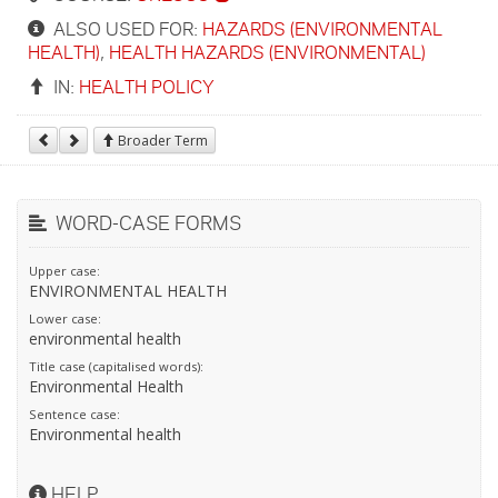
ALSO USED FOR:
HAZARDS (ENVIRONMENTAL
HEALTH)
,
HEALTH HAZARDS (ENVIRONMENTAL)
IN:
HEALTH POLICY
Broader Term
WORD-CASE FORMS
Upper case:
ENVIRONMENTAL HEALTH
Lower case:
environmental health
Title case (capitalised words):
Environmental Health
Sentence case:
Environmental health
HELP