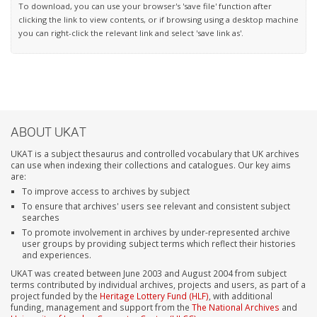
To download, you can use your browser's 'save file' function after
clicking the link to view contents, or if browsing using a desktop machine
you can right-click the relevant link and select 'save link as'.
ABOUT UKAT
UKAT is a subject thesaurus and controlled vocabulary that UK archives
can use when indexing their collections and catalogues. Our key aims
are:
To improve access to archives by subject
To ensure that archives' users see relevant and consistent subject
searches
To promote involvement in archives by under-represented archive
user groups by providing subject terms which reflect their histories
and experiences.
UKAT was created between June 2003 and August 2004 from subject
terms contributed by individual archives, projects and users, as part of a
project funded by the
Heritage Lottery Fund (HLF)
, with additional
funding, management and support from the
The National Archives
and