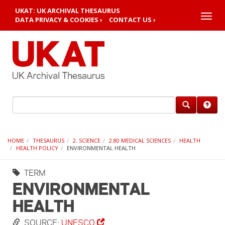
UKAT: UK ARCHIVAL THESAURUS
Toggle
DATA PRIVACY & COOKIES ›
CONTACT US ›
naviga
HOME
THESAURUS
2. SCIENCE
2.80 MEDICAL SCIENCES
HEALTH
HEALTH POLICY
ENVIRONMENTAL HEALTH
TERM
ENVIRONMENTAL
HEALTH
SOURCE:
UNESCO