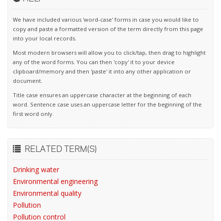
We have included various 'word-case' forms in case you would like to
copy and paste a formatted version of the term directly from this page
into your local records.
Most modern browsers will allow you to click/tap, then drag to highlight
any of the word forms. You can then 'copy' it to your device
clipboard/memory and then 'paste' it into any other application or
document.
Title case ensures an uppercase character at the beginning of each
word. Sentence case uses an uppercase letter for the beginning of the
first word only.
RELATED TERM(S)
Drinking water
Environmental engineering
Environmental quality
Pollution
Pollution control