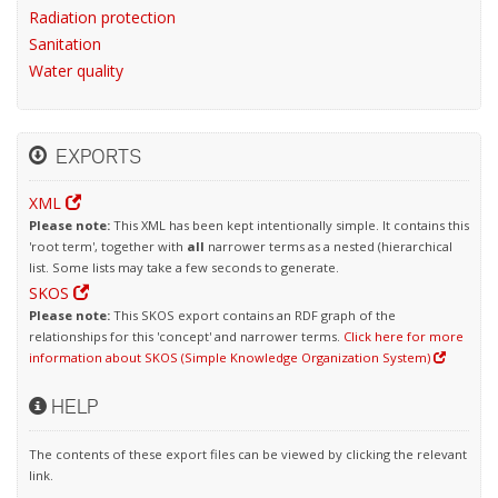
Radiation protection
Sanitation
Water quality
EXPORTS
XML
Please note:
This XML has been kept intentionally simple. It contains this
'root term', together with
all
narrower terms as a nested (hierarchical
list. Some lists may take a few seconds to generate.
SKOS
Please note:
This SKOS export contains an RDF graph of the
relationships for this 'concept' and narrower terms.
Click here for more
information about SKOS (Simple Knowledge Organization System)
HELP
The contents of these export files can be viewed by clicking the relevant
link.