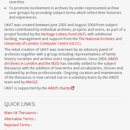
searches
To promote involvement in archives by under-represented archive
user groups by providing subject terms which reflect their histories
and experiences.
UKAT was created between June 2003 and August 2004 from subject
terms contributed by individual archives, projects and users, as part of a
project funded by the
Heritage Lottery Fund (HLF)
, with additional
funding, management and support from the
The National Archives
and
University of London Computer Centre (ULCC)
.
The initial creation of UKAT was overseen by an advisory panel of
archivists together with a group including representatives of family
history societies and archive users organisations. Since 2004,
AIM25
(Archives in London and the M25)
has steadily added to the subject
thesaurus with the addition of new terms and vocabularies, chosen and
validated by archive professionals. Ongoing curation and maintenance
of the thesaurus is now carried out on a voluntary basis by the AIM25
team and by
IMAGIZ
.
UKAT is supported by the
AIM25 charity
QUICK LINKS:
Main UK Thesaurus ›
Alternative Terms ›
Rejected Terms ›