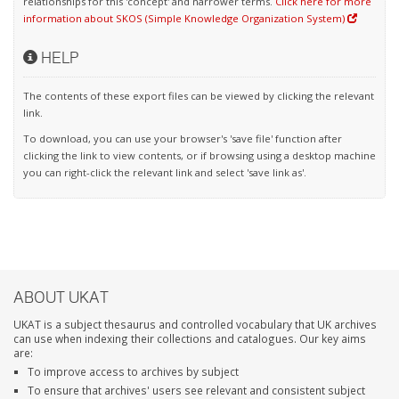
relationships for this 'concept' and narrower terms.
Click here for more
information about SKOS (Simple Knowledge Organization System)
HELP
The contents of these export files can be viewed by clicking the relevant
link.
To download, you can use your browser's 'save file' function after
clicking the link to view contents, or if browsing using a desktop machine
you can right-click the relevant link and select 'save link as'.
ABOUT UKAT
UKAT is a subject thesaurus and controlled vocabulary that UK archives
can use when indexing their collections and catalogues. Our key aims
are:
To improve access to archives by subject
To ensure that archives' users see relevant and consistent subject