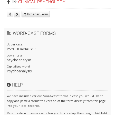
IN:
CLINICAL PSYCHOLOGY
Broader Term
WORD-CASE FORMS
Upper case:
PSYCHOANALYSIS
Lower case:
psychoanalysis
Capitalised word:
Psychoanalysis
HELP
We have included various 'word-case' forms in case you would like to
copy and paste a formatted version of the term directly from this page
into your local records.
Most modern browsers will allow you to click/tap, then drag to highlight