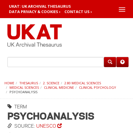
UKAT: UK ARCHIVAL THESAURUS
Toggle
DATA PRIVACY & COOKIES ›
CONTACT US ›
naviga
HOME
THESAURUS
2. SCIENCE
2.80 MEDICAL SCIENCES
MEDICAL SCIENCES
CLINICAL MEDICINE
CLINICAL PSYCHOLOGY
PSYCHOANALYSIS
TERM
PSYCHOANALYSIS
SOURCE:
UNESCO