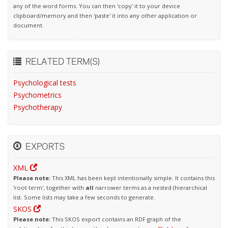
any of the word forms. You can then 'copy' it to your device
clipboard/memory and then 'paste' it into any other application or
document.
RELATED TERM(S)
Psychological tests
Psychometrics
Psychotherapy
EXPORTS
XML
Please note:
This XML has been kept intentionally simple. It contains this
'root term', together with
all
narrower terms as a nested (hierarchical
list. Some lists may take a few seconds to generate.
SKOS
Please note:
This SKOS export contains an RDF graph of the