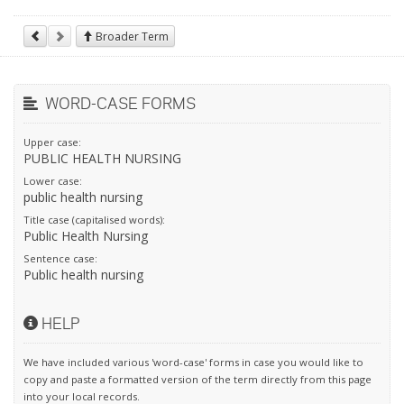
Broader Term
WORD-CASE FORMS
Upper case:
PUBLIC HEALTH NURSING
Lower case:
public health nursing
Title case (capitalised words):
Public Health Nursing
Sentence case:
Public health nursing
HELP
We have included various 'word-case' forms in case you would like to
copy and paste a formatted version of the term directly from this page
into your local records.