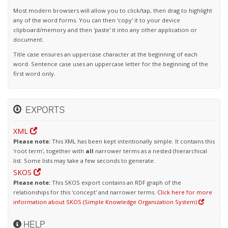
Most modern browsers will allow you to click/tap, then drag to highlight
any of the word forms. You can then 'copy' it to your device
clipboard/memory and then 'paste' it into any other application or
document.
Title case ensures an uppercase character at the beginning of each
word. Sentence case uses an uppercase letter for the beginning of the
first word only.
EXPORTS
XML
Please note:
This XML has been kept intentionally simple. It contains this
'root term', together with
all
narrower terms as a nested (hierarchical
list. Some lists may take a few seconds to generate.
SKOS
Please note:
This SKOS export contains an RDF graph of the
relationships for this 'concept' and narrower terms.
Click here for more
information about SKOS (Simple Knowledge Organization System)
HELP