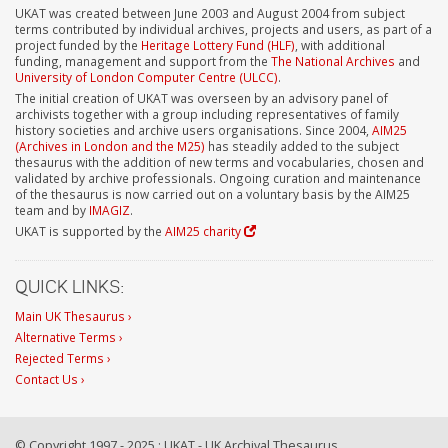
UKAT was created between June 2003 and August 2004 from subject
terms contributed by individual archives, projects and users, as part of a
project funded by the
Heritage Lottery Fund (HLF)
, with additional
funding, management and support from the
The National Archives
and
University of London Computer Centre (ULCC)
.
The initial creation of UKAT was overseen by an advisory panel of
archivists together with a group including representatives of family
history societies and archive users organisations. Since 2004,
AIM25
(Archives in London and the M25)
has steadily added to the subject
thesaurus with the addition of new terms and vocabularies, chosen and
validated by archive professionals. Ongoing curation and maintenance
of the thesaurus is now carried out on a voluntary basis by the AIM25
team and by
IMAGIZ
.
UKAT is supported by the
AIM25 charity
QUICK LINKS:
Main UK Thesaurus ›
Alternative Terms ›
Rejected Terms ›
Contact Us ›
© Copyright 1997 - 2025 : UKAT - UK Archival Thesaurus