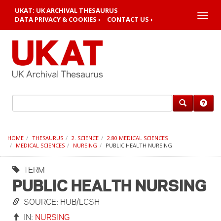
UKAT: UK ARCHIVAL THESAURUS
Toggle
DATA PRIVACY & COOKIES ›
CONTACT US ›
naviga
HOME
THESAURUS
2. SCIENCE
2.80 MEDICAL SCIENCES
MEDICAL SCIENCES
NURSING
PUBLIC HEALTH NURSING
TERM
PUBLIC HEALTH NURSING
SOURCE: HUB/LCSH
IN:
NURSING