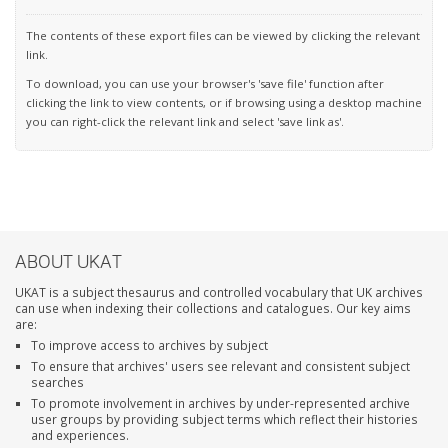
The contents of these export files can be viewed by clicking the relevant
link.
To download, you can use your browser's 'save file' function after
clicking the link to view contents, or if browsing using a desktop machine
you can right-click the relevant link and select 'save link as'.
ABOUT UKAT
UKAT is a subject thesaurus and controlled vocabulary that UK archives
can use when indexing their collections and catalogues. Our key aims
are:
To improve access to archives by subject
To ensure that archives' users see relevant and consistent subject
searches
To promote involvement in archives by under-represented archive
user groups by providing subject terms which reflect their histories
and experiences.