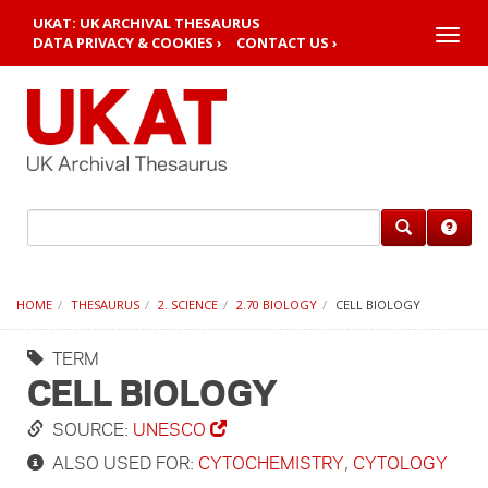
UKAT: UK ARCHIVAL THESAURUS
Toggle
DATA PRIVACY & COOKIES ›
CONTACT US ›
naviga
HOME
THESAURUS
2. SCIENCE
2.70 BIOLOGY
CELL BIOLOGY
TERM
CELL BIOLOGY
SOURCE:
UNESCO
ALSO USED FOR:
CYTOCHEMISTRY
,
CYTOLOGY