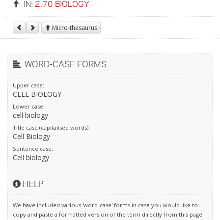
IN:
2.70 BIOLOGY
Micro-thesaurus
WORD-CASE FORMS
Upper case:
CELL BIOLOGY
Lower case:
cell biology
Title case (capitalised words):
Cell Biology
Sentence case:
Cell biology
HELP
We have included various 'word-case' forms in case you would like to
copy and paste a formatted version of the term directly from this page