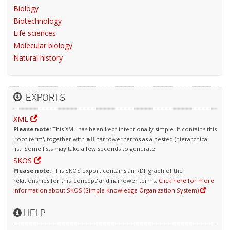
Biology
Biotechnology
Life sciences
Molecular biology
Natural history
EXPORTS
XML
Please note:
This XML has been kept intentionally simple. It contains this
'root term', together with
all
narrower terms as a nested (hierarchical
list. Some lists may take a few seconds to generate.
SKOS
Please note:
This SKOS export contains an RDF graph of the
relationships for this 'concept' and narrower terms.
Click here for more
information about SKOS (Simple Knowledge Organization System)
HELP