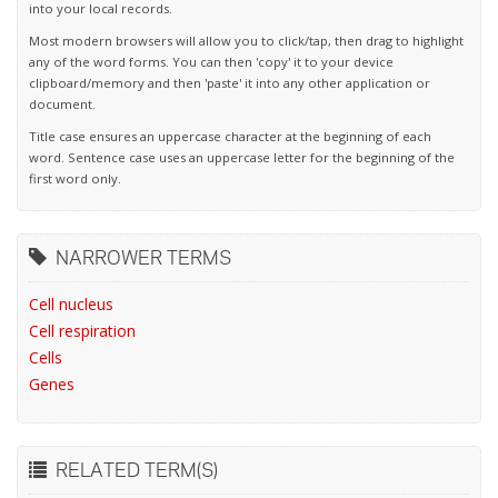
into your local records.
Most modern browsers will allow you to click/tap, then drag to highlight
any of the word forms. You can then 'copy' it to your device
clipboard/memory and then 'paste' it into any other application or
document.
Title case ensures an uppercase character at the beginning of each
word. Sentence case uses an uppercase letter for the beginning of the
first word only.
NARROWER TERMS
Cell nucleus
Cell respiration
Cells
Genes
RELATED TERM(S)