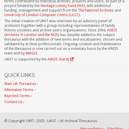
terms contributed by individual archives, projects and users, as part of a
project funded by the
Heritage Lottery Fund (HLF)
, with additional
funding, management and support from the
The National Archives
and
University of London Computer Centre (ULCC)
.
The initial creation of UKAT was overseen by an advisory panel of
archivists together with a group including representatives of family
history societies and archive users organisations. Since 2004,
AIM25
(Archives in London and the M25)
has steadily added to the subject
thesaurus with the addition of new terms and vocabularies, chosen and
validated by archive professionals. Ongoing curation and maintenance
of the thesaurus is now carried out on a voluntary basis by the AIM25
team and by
IMAGIZ
.
UKAT is supported by the
AIM25 charity
QUICK LINKS:
Main UK Thesaurus ›
Alternative Terms ›
Rejected Terms ›
Contact Us ›
© Copyright 1997 - 2025 : UKAT - UK Archival Thesaurus
Privacy Policy ›
Site Map ›