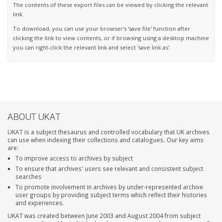
The contents of these export files can be viewed by clicking the relevant
link.
To download, you can use your browser's 'save file' function after
clicking the link to view contents, or if browsing using a desktop machine
you can right-click the relevant link and select 'save link as'.
ABOUT UKAT
UKAT is a subject thesaurus and controlled vocabulary that UK archives
can use when indexing their collections and catalogues. Our key aims
are:
To improve access to archives by subject
To ensure that archives' users see relevant and consistent subject
searches
To promote involvement in archives by under-represented archive
user groups by providing subject terms which reflect their histories
and experiences.
UKAT was created between June 2003 and August 2004 from subject