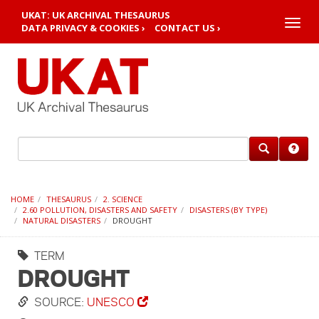
UKAT: UK ARCHIVAL THESAURUS
Toggle
DATA PRIVACY & COOKIES ›
CONTACT US ›
naviga
HOME
THESAURUS
2. SCIENCE
2.60 POLLUTION, DISASTERS AND SAFETY
DISASTERS (BY TYPE)
NATURAL DISASTERS
DROUGHT
TERM
DROUGHT
SOURCE:
UNESCO