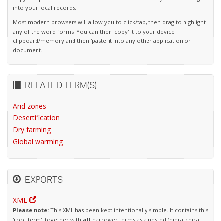
into your local records.
Most modern browsers will allow you to click/tap, then drag to highlight
any of the word forms. You can then 'copy' it to your device
clipboard/memory and then 'paste' it into any other application or
document.
RELATED TERM(S)
Arid zones
Desertification
Dry farming
Global warming
EXPORTS
XML
Please note:
This XML has been kept intentionally simple. It contains this
'root term', together with
all
narrower terms as a nested (hierarchical