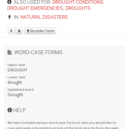
ALSO USED FOR:
DROUGHT CONDITIONS
,
DROUGHT EMERGENCIES
,
DROUGHTS
IN:
NATURAL DISASTERS
Broader Term
WORD-CASE FORMS
Upper case:
DROUGHT
Lower case:
drought
Capitalised word:
Drought
HELP
We have included various 'word-case' forms in case you would like to
copy and paste a formatted version of the term directly from this page