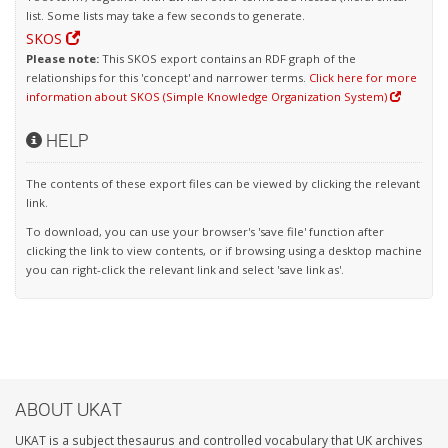
list. Some lists may take a few seconds to generate.
SKOS
Please note:
This SKOS export contains an RDF graph of the
relationships for this 'concept' and narrower terms.
Click here for more
information about SKOS (Simple Knowledge Organization System)
HELP
The contents of these export files can be viewed by clicking the relevant
link.
To download, you can use your browser's 'save file' function after
clicking the link to view contents, or if browsing using a desktop machine
you can right-click the relevant link and select 'save link as'.
ABOUT UKAT
UKAT is a subject thesaurus and controlled vocabulary that UK archives