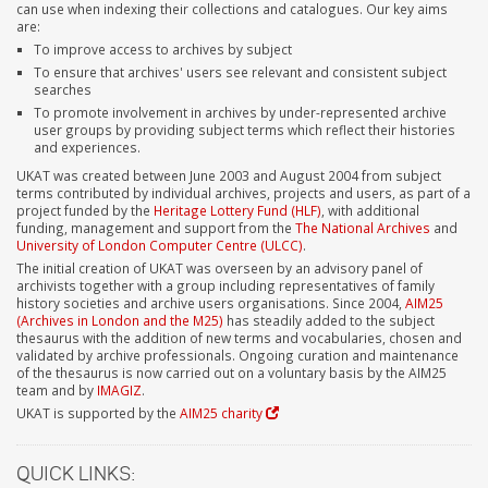
can use when indexing their collections and catalogues. Our key aims
are:
To improve access to archives by subject
To ensure that archives' users see relevant and consistent subject
searches
To promote involvement in archives by under-represented archive
user groups by providing subject terms which reflect their histories
and experiences.
UKAT was created between June 2003 and August 2004 from subject
terms contributed by individual archives, projects and users, as part of a
project funded by the
Heritage Lottery Fund (HLF)
, with additional
funding, management and support from the
The National Archives
and
University of London Computer Centre (ULCC)
.
The initial creation of UKAT was overseen by an advisory panel of
archivists together with a group including representatives of family
history societies and archive users organisations. Since 2004,
AIM25
(Archives in London and the M25)
has steadily added to the subject
thesaurus with the addition of new terms and vocabularies, chosen and
validated by archive professionals. Ongoing curation and maintenance
of the thesaurus is now carried out on a voluntary basis by the AIM25
team and by
IMAGIZ
.
UKAT is supported by the
AIM25 charity
QUICK LINKS: