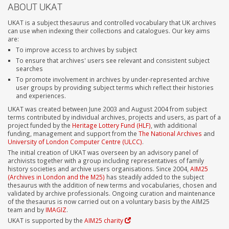
ABOUT UKAT
UKAT is a subject thesaurus and controlled vocabulary that UK archives
can use when indexing their collections and catalogues. Our key aims
are:
To improve access to archives by subject
To ensure that archives' users see relevant and consistent subject
searches
To promote involvement in archives by under-represented archive
user groups by providing subject terms which reflect their histories
and experiences.
UKAT was created between June 2003 and August 2004 from subject
terms contributed by individual archives, projects and users, as part of a
project funded by the
Heritage Lottery Fund (HLF)
, with additional
funding, management and support from the
The National Archives
and
University of London Computer Centre (ULCC)
.
The initial creation of UKAT was overseen by an advisory panel of
archivists together with a group including representatives of family
history societies and archive users organisations. Since 2004,
AIM25
(Archives in London and the M25)
has steadily added to the subject
thesaurus with the addition of new terms and vocabularies, chosen and
validated by archive professionals. Ongoing curation and maintenance
of the thesaurus is now carried out on a voluntary basis by the AIM25
team and by
IMAGIZ
.
UKAT is supported by the
AIM25 charity