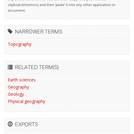
clipboard/memory and then 'paste' it into any other application or
document.
NARROWER TERMS
Topography
RELATED TERM(S)
Earth sciences
Geography
Geology
Physical geography
EXPORTS