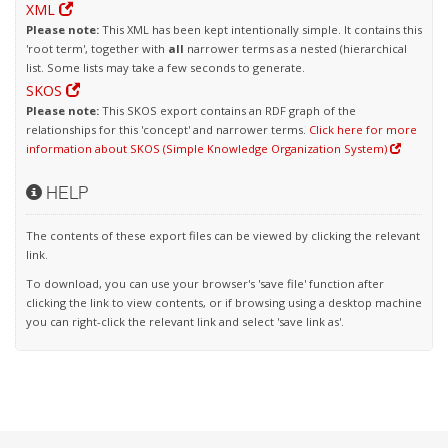
XML
Please note:
This XML has been kept intentionally simple. It contains this
'root term', together with
all
narrower terms as a nested (hierarchical
list. Some lists may take a few seconds to generate.
SKOS
Please note:
This SKOS export contains an RDF graph of the
relationships for this 'concept' and narrower terms.
Click here for more
information about SKOS (Simple Knowledge Organization System)
HELP
The contents of these export files can be viewed by clicking the relevant
link.
To download, you can use your browser's 'save file' function after
clicking the link to view contents, or if browsing using a desktop machine
you can right-click the relevant link and select 'save link as'.