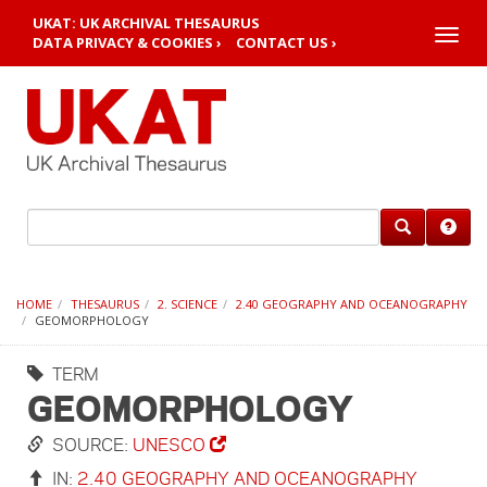
UKAT: UK ARCHIVAL THESAURUS
Toggle
DATA PRIVACY & COOKIES ›
CONTACT US ›
naviga
HOME
THESAURUS
2. SCIENCE
2.40 GEOGRAPHY AND OCEANOGRAPHY
GEOMORPHOLOGY
TERM
GEOMORPHOLOGY
SOURCE:
UNESCO
IN:
2.40 GEOGRAPHY AND OCEANOGRAPHY