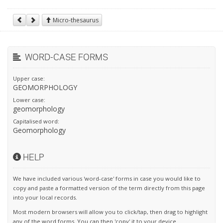
Micro-thesaurus
WORD-CASE FORMS
Upper case:
GEOMORPHOLOGY
Lower case:
geomorphology
Capitalised word:
Geomorphology
HELP
We have included various 'word-case' forms in case you would like to
copy and paste a formatted version of the term directly from this page
into your local records.
Most modern browsers will allow you to click/tap, then drag to highlight
any of the word forms. You can then 'copy' it to your device