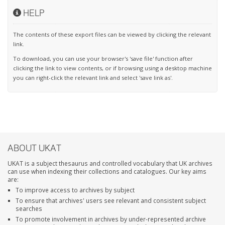
HELP
The contents of these export files can be viewed by clicking the relevant
link.
To download, you can use your browser's 'save file' function after
clicking the link to view contents, or if browsing using a desktop machine
you can right-click the relevant link and select 'save link as'.
ABOUT UKAT
UKAT is a subject thesaurus and controlled vocabulary that UK archives
can use when indexing their collections and catalogues. Our key aims
are:
To improve access to archives by subject
To ensure that archives' users see relevant and consistent subject
searches
To promote involvement in archives by under-represented archive