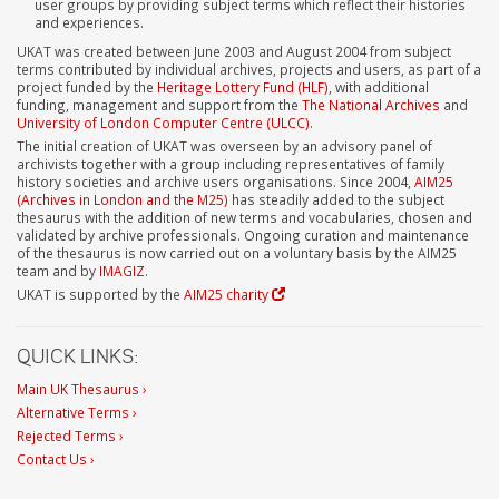
user groups by providing subject terms which reflect their histories
and experiences.
UKAT was created between June 2003 and August 2004 from subject
terms contributed by individual archives, projects and users, as part of a
project funded by the
Heritage Lottery Fund (HLF)
, with additional
funding, management and support from the
The National Archives
and
University of London Computer Centre (ULCC)
.
The initial creation of UKAT was overseen by an advisory panel of
archivists together with a group including representatives of family
history societies and archive users organisations. Since 2004,
AIM25
(Archives in London and the M25)
has steadily added to the subject
thesaurus with the addition of new terms and vocabularies, chosen and
validated by archive professionals. Ongoing curation and maintenance
of the thesaurus is now carried out on a voluntary basis by the AIM25
team and by
IMAGIZ
.
UKAT is supported by the
AIM25 charity
QUICK LINKS:
Main UK Thesaurus ›
Alternative Terms ›
Rejected Terms ›
Contact Us ›