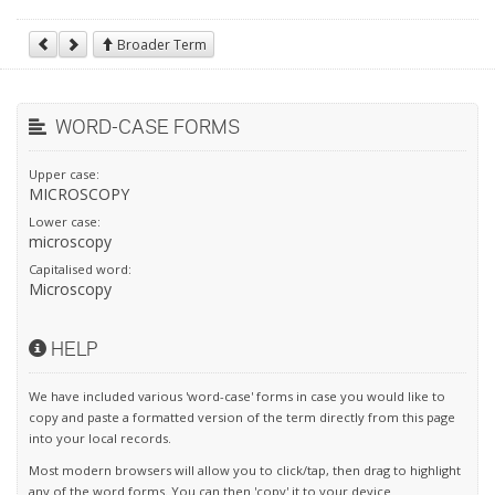
Broader Term
WORD-CASE FORMS
Upper case:
MICROSCOPY
Lower case:
microscopy
Capitalised word:
Microscopy
HELP
We have included various 'word-case' forms in case you would like to
copy and paste a formatted version of the term directly from this page
into your local records.
Most modern browsers will allow you to click/tap, then drag to highlight
any of the word forms. You can then 'copy' it to your device