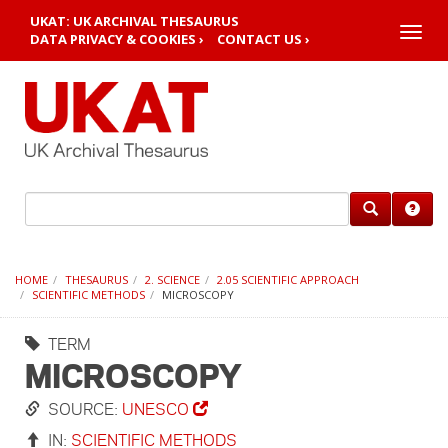
UKAT: UK ARCHIVAL THESAURUS
Toggle
DATA PRIVACY & COOKIES ›
CONTACT US ›
naviga
HOME
THESAURUS
2. SCIENCE
2.05 SCIENTIFIC APPROACH
SCIENTIFIC METHODS
MICROSCOPY
TERM
MICROSCOPY
SOURCE:
UNESCO
IN:
SCIENTIFIC METHODS