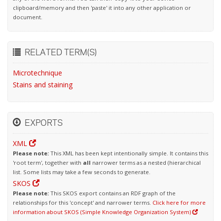
clipboard/memory and then 'paste' it into any other application or
document.
RELATED TERM(S)
Microtechnique
Stains and staining
EXPORTS
XML
Please note:
This XML has been kept intentionally simple. It contains this
'root term', together with
all
narrower terms as a nested (hierarchical
list. Some lists may take a few seconds to generate.
SKOS
Please note:
This SKOS export contains an RDF graph of the
relationships for this 'concept' and narrower terms.
Click here for more
information about SKOS (Simple Knowledge Organization System)