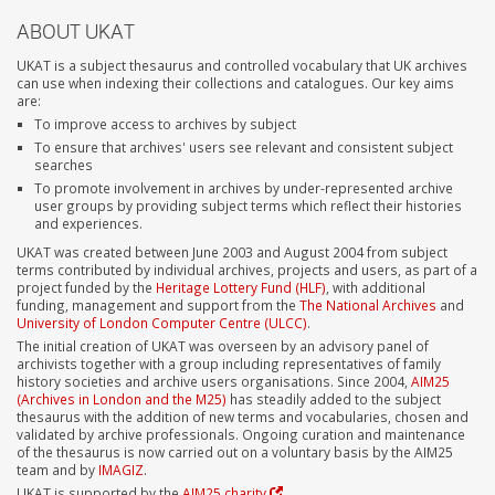
ABOUT UKAT
UKAT is a subject thesaurus and controlled vocabulary that UK archives
can use when indexing their collections and catalogues. Our key aims
are:
To improve access to archives by subject
To ensure that archives' users see relevant and consistent subject
searches
To promote involvement in archives by under-represented archive
user groups by providing subject terms which reflect their histories
and experiences.
UKAT was created between June 2003 and August 2004 from subject
terms contributed by individual archives, projects and users, as part of a
project funded by the
Heritage Lottery Fund (HLF)
, with additional
funding, management and support from the
The National Archives
and
University of London Computer Centre (ULCC)
.
The initial creation of UKAT was overseen by an advisory panel of
archivists together with a group including representatives of family
history societies and archive users organisations. Since 2004,
AIM25
(Archives in London and the M25)
has steadily added to the subject
thesaurus with the addition of new terms and vocabularies, chosen and
validated by archive professionals. Ongoing curation and maintenance
of the thesaurus is now carried out on a voluntary basis by the AIM25
team and by
IMAGIZ
.
UKAT is supported by the
AIM25 charity