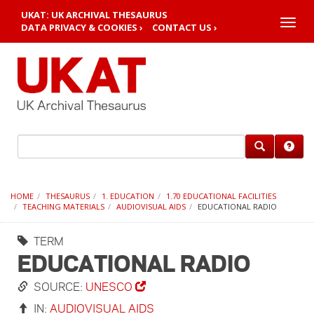
UKAT: UK ARCHIVAL THESAURUS
Toggle
DATA PRIVACY & COOKIES ›
CONTACT US ›
naviga
HOME
THESAURUS
1. EDUCATION
1.70 EDUCATIONAL FACILITIES
TEACHING MATERIALS
AUDIOVISUAL AIDS
EDUCATIONAL RADIO
TERM
EDUCATIONAL RADIO
SOURCE:
UNESCO
IN:
AUDIOVISUAL AIDS