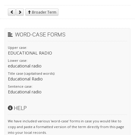
Broader Term
WORD-CASE FORMS
Upper case:
EDUCATIONAL RADIO
Lower case:
educational radio
Title case (capitalised words):
Educational Radio
Sentence case:
Educational radio
HELP
We have included various 'word-case' forms in case you would like to
copy and paste a formatted version of the term directly from this page
into your local records.