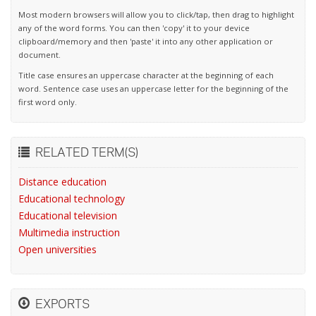
Most modern browsers will allow you to click/tap, then drag to highlight
any of the word forms. You can then 'copy' it to your device
clipboard/memory and then 'paste' it into any other application or
document.
Title case ensures an uppercase character at the beginning of each
word. Sentence case uses an uppercase letter for the beginning of the
first word only.
RELATED TERM(S)
Distance education
Educational technology
Educational television
Multimedia instruction
Open universities
EXPORTS