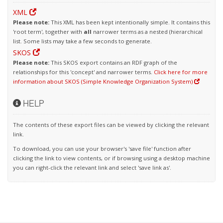
XML
Please note:
This XML has been kept intentionally simple. It contains this
'root term', together with
all
narrower terms as a nested (hierarchical
list. Some lists may take a few seconds to generate.
SKOS
Please note:
This SKOS export contains an RDF graph of the
relationships for this 'concept' and narrower terms.
Click here for more
information about SKOS (Simple Knowledge Organization System)
HELP
The contents of these export files can be viewed by clicking the relevant
link.
To download, you can use your browser's 'save file' function after
clicking the link to view contents, or if browsing using a desktop machine
you can right-click the relevant link and select 'save link as'.