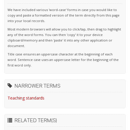
We have included various 'word-case' forms in case you would like to
copy and paste a formatted version of the term directly from this page
into your local records.
Most modern browsers will allow you to click/tap, then drag to highlight
any of the word forms. You can then 'copy' it to your device
clipboard/memory and then 'paste' it into any other application or
document.
Title case ensures an uppercase character at the beginning of each
word. Sentence case uses an uppercase letter for the beginning of the
first word only.
NARROWER TERMS
Teaching standards
RELATED TERM(S)