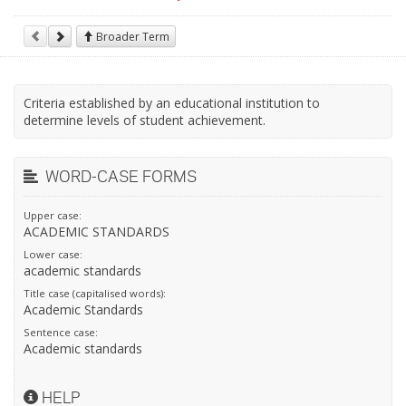
Broader Term
Criteria established by an educational institution to
determine levels of student achievement.
WORD-CASE FORMS
Upper case:
ACADEMIC STANDARDS
Lower case:
academic standards
Title case (capitalised words):
Academic Standards
Sentence case:
Academic standards
HELP