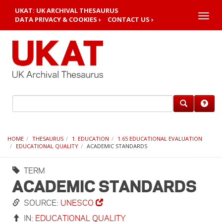
UKAT: UK ARCHIVAL THESAURUS
Toggle
DATA PRIVACY & COOKIES ›
CONTACT US ›
naviga
HOME
THESAURUS
1. EDUCATION
1.65 EDUCATIONAL EVALUATION
EDUCATIONAL QUALITY
ACADEMIC STANDARDS
TERM
ACADEMIC STANDARDS
SOURCE:
UNESCO
IN:
EDUCATIONAL QUALITY