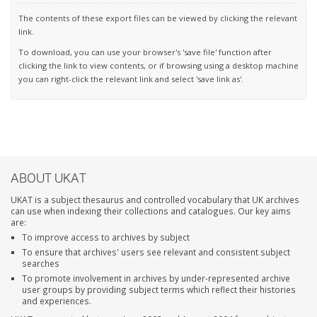
The contents of these export files can be viewed by clicking the relevant
link.
To download, you can use your browser's 'save file' function after
clicking the link to view contents, or if browsing using a desktop machine
you can right-click the relevant link and select 'save link as'.
ABOUT UKAT
UKAT is a subject thesaurus and controlled vocabulary that UK archives
can use when indexing their collections and catalogues. Our key aims
are:
To improve access to archives by subject
To ensure that archives' users see relevant and consistent subject
searches
To promote involvement in archives by under-represented archive
user groups by providing subject terms which reflect their histories
and experiences.