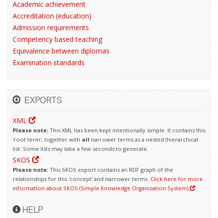
Academic achievement
Accreditation (education)
Admission requirements
Competency based teaching
Equivalence between diplomas
Examination standards
EXPORTS
XML
Please note:
This XML has been kept intentionally simple. It contains this
'root term', together with
all
narrower terms as a nested (hierarchical
list. Some lists may take a few seconds to generate.
SKOS
Please note:
This SKOS export contains an RDF graph of the
relationships for this 'concept' and narrower terms.
Click here for more
information about SKOS (Simple Knowledge Organization System)
HELP