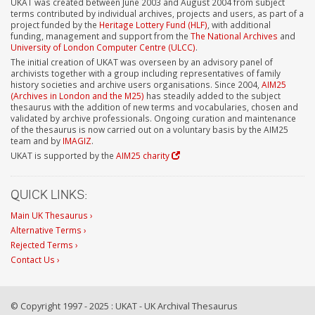
UKAT was created between June 2003 and August 2004 from subject
terms contributed by individual archives, projects and users, as part of a
project funded by the
Heritage Lottery Fund (HLF)
, with additional
funding, management and support from the
The National Archives
and
University of London Computer Centre (ULCC)
.
The initial creation of UKAT was overseen by an advisory panel of
archivists together with a group including representatives of family
history societies and archive users organisations. Since 2004,
AIM25
(Archives in London and the M25)
has steadily added to the subject
thesaurus with the addition of new terms and vocabularies, chosen and
validated by archive professionals. Ongoing curation and maintenance
of the thesaurus is now carried out on a voluntary basis by the AIM25
team and by
IMAGIZ
.
UKAT is supported by the
AIM25 charity
QUICK LINKS:
Main UK Thesaurus ›
Alternative Terms ›
Rejected Terms ›
Contact Us ›
© Copyright 1997 - 2025 : UKAT - UK Archival Thesaurus