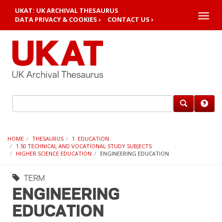
UKAT: UK ARCHIVAL THESAURUS
Toggle
DATA PRIVACY & COOKIES ›
CONTACT US ›
naviga
HOME
THESAURUS
1. EDUCATION
1.50 TECHNICAL AND VOCATIONAL STUDY SUBJECTS
HIGHER SCIENCE EDUCATION
ENGINEERING EDUCATION
TERM
ENGINEERING
EDUCATION