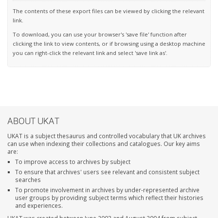
The contents of these export files can be viewed by clicking the relevant
link.
To download, you can use your browser's 'save file' function after
clicking the link to view contents, or if browsing using a desktop machine
you can right-click the relevant link and select 'save link as'.
ABOUT UKAT
UKAT is a subject thesaurus and controlled vocabulary that UK archives
can use when indexing their collections and catalogues. Our key aims
are:
To improve access to archives by subject
To ensure that archives' users see relevant and consistent subject
searches
To promote involvement in archives by under-represented archive
user groups by providing subject terms which reflect their histories
and experiences.
UKAT was created between June 2003 and August 2004 from subject