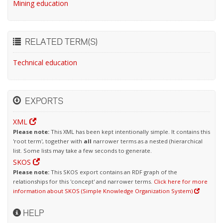
Mining education
RELATED TERM(S)
Technical education
EXPORTS
XML
Please note:
This XML has been kept intentionally simple. It contains this
'root term', together with
all
narrower terms as a nested (hierarchical
list. Some lists may take a few seconds to generate.
SKOS
Please note:
This SKOS export contains an RDF graph of the
relationships for this 'concept' and narrower terms.
Click here for more
information about SKOS (Simple Knowledge Organization System)
HELP