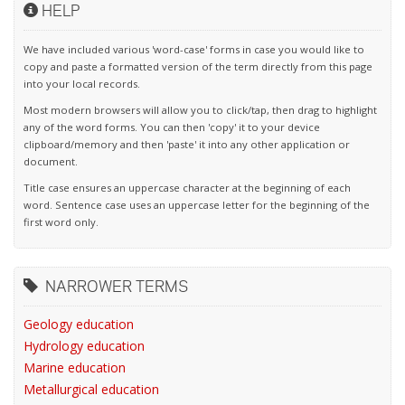
HELP
We have included various 'word-case' forms in case you would like to
copy and paste a formatted version of the term directly from this page
into your local records.
Most modern browsers will allow you to click/tap, then drag to highlight
any of the word forms. You can then 'copy' it to your device
clipboard/memory and then 'paste' it into any other application or
document.
Title case ensures an uppercase character at the beginning of each
word. Sentence case uses an uppercase letter for the beginning of the
first word only.
NARROWER TERMS
Geology education
Hydrology education
Marine education
Metallurgical education