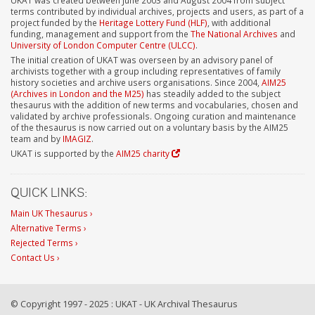
terms contributed by individual archives, projects and users, as part of a
project funded by the
Heritage Lottery Fund (HLF)
, with additional
funding, management and support from the
The National Archives
and
University of London Computer Centre (ULCC)
.
The initial creation of UKAT was overseen by an advisory panel of
archivists together with a group including representatives of family
history societies and archive users organisations. Since 2004,
AIM25
(Archives in London and the M25)
has steadily added to the subject
thesaurus with the addition of new terms and vocabularies, chosen and
validated by archive professionals. Ongoing curation and maintenance
of the thesaurus is now carried out on a voluntary basis by the AIM25
team and by
IMAGIZ
.
UKAT is supported by the
AIM25 charity
QUICK LINKS:
Main UK Thesaurus ›
Alternative Terms ›
Rejected Terms ›
Contact Us ›
© Copyright 1997 - 2025 : UKAT - UK Archival Thesaurus