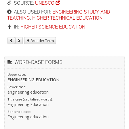
SOURCE:
UNESCO
ALSO USED FOR:
ENGINEERING STUDY AND
TEACHING
,
HIGHER TECHNICAL EDUCATION
IN:
HIGHER SCIENCE EDUCATION
Broader Term
WORD-CASE FORMS
Upper case:
ENGINEERING EDUCATION
Lower case:
engineering education
Title case (capitalised words):
Engineering Education
Sentence case:
Engineering education