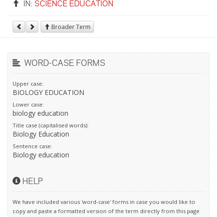
IN:
SCIENCE EDUCATION
Broader Term
WORD-CASE FORMS
Upper case:
BIOLOGY EDUCATION
Lower case:
biology education
Title case (capitalised words):
Biology Education
Sentence case:
Biology education
HELP
We have included various 'word-case' forms in case you would like to
copy and paste a formatted version of the term directly from this page