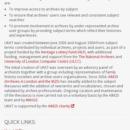
are:
To improve access to archives by subject
To ensure that archives' users see relevant and consistent subject
searches
To promote involvement in archives by under-represented archive
user groups by providing subject terms which reflect their histories
and experiences.
UKAT was created between June 2003 and August 2004 from subject
terms contributed by individual archives, projects and users, as part of a
project funded by the
Heritage Lottery Fund (HLF)
, with additional
funding, management and support from the
The National Archives
and
University of London Computer Centre (ULCC)
.
The initial creation of UKAT was overseen by an advisory panel of
archivists together with a group including representatives of family
history societies and archive users organisations. Since 2004,
AIM25
(Archives in London and the M25)
has steadily added to the subject
thesaurus with the addition of new terms and vocabularies, chosen and
validated by archive professionals. Ongoing curation and maintenance
of the thesaurus is now carried out on a voluntary basis by the AIM25
team and by
IMAGIZ
.
UKAT is supported by the
AIM25 charity
QUICK LINKS: