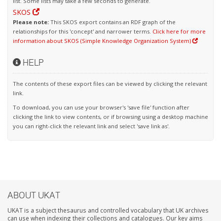
list. Some lists may take a few seconds to generate.
SKOS
Please note:
This SKOS export contains an RDF graph of the
relationships for this 'concept' and narrower terms.
Click here for more
information about SKOS (Simple Knowledge Organization System)
HELP
The contents of these export files can be viewed by clicking the relevant
link.
To download, you can use your browser's 'save file' function after
clicking the link to view contents, or if browsing using a desktop machine
you can right-click the relevant link and select 'save link as'.
ABOUT UKAT
UKAT is a subject thesaurus and controlled vocabulary that UK archives
can use when indexing their collections and catalogues. Our key aims