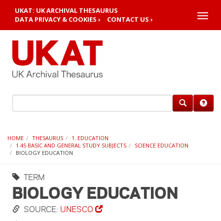
UKAT: UK ARCHIVAL THESAURUS
Toggle
DATA PRIVACY & COOKIES ›
CONTACT US ›
naviga
HOME
THESAURUS
1. EDUCATION
1.45 BASIC AND GENERAL STUDY SUBJECTS
SCIENCE EDUCATION
BIOLOGY EDUCATION
TERM
BIOLOGY EDUCATION
SOURCE:
UNESCO