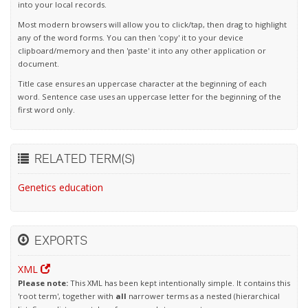
into your local records.
Most modern browsers will allow you to click/tap, then drag to highlight
any of the word forms. You can then 'copy' it to your device
clipboard/memory and then 'paste' it into any other application or
document.
Title case ensures an uppercase character at the beginning of each
word. Sentence case uses an uppercase letter for the beginning of the
first word only.
RELATED TERM(S)
Genetics education
EXPORTS
XML
Please note:
This XML has been kept intentionally simple. It contains this
'root term', together with
all
narrower terms as a nested (hierarchical