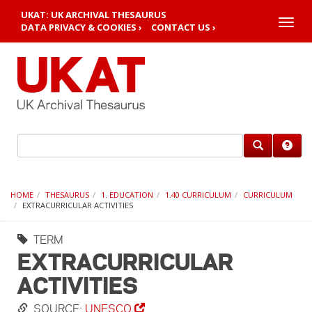
UKAT: UK ARCHIVAL THESAURUS
Toggle
DATA PRIVACY & COOKIES ›
CONTACT US ›
naviga
HOME
THESAURUS
1. EDUCATION
1.40 CURRICULUM
CURRICULUM
EXTRACURRICULAR ACTIVITIES
TERM
EXTRACURRICULAR
ACTIVITIES
SOURCE:
UNESCO