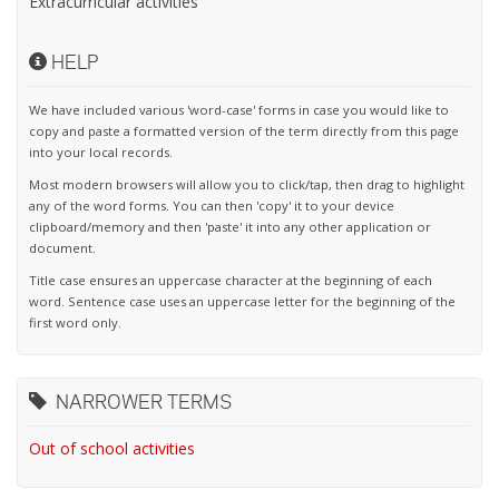
Extracurricular activities
HELP
We have included various 'word-case' forms in case you would like to
copy and paste a formatted version of the term directly from this page
into your local records.
Most modern browsers will allow you to click/tap, then drag to highlight
any of the word forms. You can then 'copy' it to your device
clipboard/memory and then 'paste' it into any other application or
document.
Title case ensures an uppercase character at the beginning of each
word. Sentence case uses an uppercase letter for the beginning of the
first word only.
NARROWER TERMS
Out of school activities