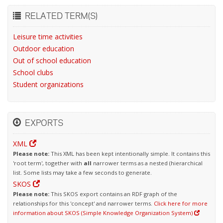
RELATED TERM(S)
Leisure time activities
Outdoor education
Out of school education
School clubs
Student organizations
EXPORTS
XML
Please note:
This XML has been kept intentionally simple. It contains this
'root term', together with
all
narrower terms as a nested (hierarchical
list. Some lists may take a few seconds to generate.
SKOS
Please note:
This SKOS export contains an RDF graph of the
relationships for this 'concept' and narrower terms.
Click here for more
information about SKOS (Simple Knowledge Organization System)