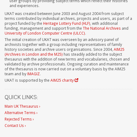
user groups by providing subject terms which reflect their histories
and experiences.
UKAT was created between June 2003 and August 2004 from subject
terms contributed by individual archives, projects and users, as part of a
project funded by the
Heritage Lottery Fund (HLF)
, with additional
funding, management and support from the
The National Archives
and
University of London Computer Centre (ULCC)
.
The initial creation of UKAT was overseen by an advisory panel of
archivists together with a group including representatives of family
history societies and archive users organisations. Since 2004,
AIM25
(Archives in London and the M25)
has steadily added to the subject
thesaurus with the addition of new terms and vocabularies, chosen and
validated by archive professionals. Ongoing curation and maintenance
of the thesaurus is now carried out on a voluntary basis by the AIM25
team and by
IMAGIZ
.
UKAT is supported by the
AIM25 charity
QUICK LINKS:
Main UK Thesaurus ›
Alternative Terms ›
Rejected Terms ›
Contact Us ›