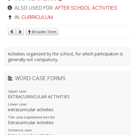
ALSO USED FOR:
AFTER SCHOOL ACTIVITIES
IN:
CURRICULUM
Broader Term
Activities organized by the school, for which participation is
generally not compulsory.
WORD-CASE FORMS
Upper case:
EXTRACURRICULAR ACTIVITIES
Lower case:
extracurricular activities
Title case (capitalised words):
Extracurricular Activities
Sentence case: