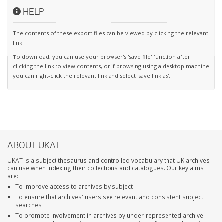
HELP
The contents of these export files can be viewed by clicking the relevant
link.
To download, you can use your browser's 'save file' function after
clicking the link to view contents, or if browsing using a desktop machine
you can right-click the relevant link and select 'save link as'.
ABOUT UKAT
UKAT is a subject thesaurus and controlled vocabulary that UK archives
can use when indexing their collections and catalogues. Our key aims
are:
To improve access to archives by subject
To ensure that archives' users see relevant and consistent subject
searches
To promote involvement in archives by under-represented archive