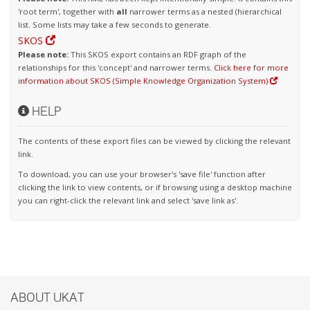
'root term', together with
all
narrower terms as a nested (hierarchical
list. Some lists may take a few seconds to generate.
SKOS
Please note:
This SKOS export contains an RDF graph of the
relationships for this 'concept' and narrower terms.
Click here for more
information about SKOS (Simple Knowledge Organization System)
HELP
The contents of these export files can be viewed by clicking the relevant
link.
To download, you can use your browser's 'save file' function after
clicking the link to view contents, or if browsing using a desktop machine
you can right-click the relevant link and select 'save link as'.
ABOUT UKAT