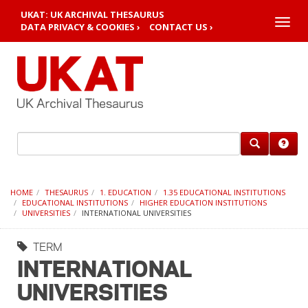
UKAT: UK ARCHIVAL THESAURUS
Toggle
DATA PRIVACY & COOKIES ›
CONTACT US ›
naviga
HOME
THESAURUS
1. EDUCATION
1.35 EDUCATIONAL INSTITUTIONS
EDUCATIONAL INSTITUTIONS
HIGHER EDUCATION INSTITUTIONS
UNIVERSITIES
INTERNATIONAL UNIVERSITIES
TERM
INTERNATIONAL
UNIVERSITIES