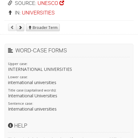
SOURCE:
UNESCO
IN:
UNIVERSITIES
Broader Term
WORD-CASE FORMS
Upper case:
INTERNATIONAL UNIVERSITIES
Lower case:
international universities
Title case (capitalised words):
International Universities
Sentence case:
International universities
HELP