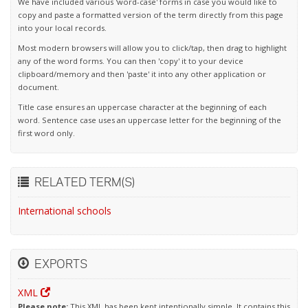
We have included various 'word-case' forms in case you would like to
copy and paste a formatted version of the term directly from this page
into your local records.
Most modern browsers will allow you to click/tap, then drag to highlight
any of the word forms. You can then 'copy' it to your device
clipboard/memory and then 'paste' it into any other application or
document.
Title case ensures an uppercase character at the beginning of each
word. Sentence case uses an uppercase letter for the beginning of the
first word only.
RELATED TERM(S)
International schools
EXPORTS
XML
Please note:
This XML has been kept intentionally simple. It contains this