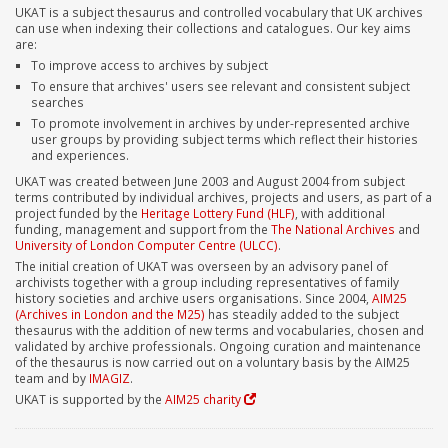
UKAT is a subject thesaurus and controlled vocabulary that UK archives
can use when indexing their collections and catalogues. Our key aims
are:
To improve access to archives by subject
To ensure that archives' users see relevant and consistent subject
searches
To promote involvement in archives by under-represented archive
user groups by providing subject terms which reflect their histories
and experiences.
UKAT was created between June 2003 and August 2004 from subject
terms contributed by individual archives, projects and users, as part of a
project funded by the
Heritage Lottery Fund (HLF)
, with additional
funding, management and support from the
The National Archives
and
University of London Computer Centre (ULCC)
.
The initial creation of UKAT was overseen by an advisory panel of
archivists together with a group including representatives of family
history societies and archive users organisations. Since 2004,
AIM25
(Archives in London and the M25)
has steadily added to the subject
thesaurus with the addition of new terms and vocabularies, chosen and
validated by archive professionals. Ongoing curation and maintenance
of the thesaurus is now carried out on a voluntary basis by the AIM25
team and by
IMAGIZ
.
UKAT is supported by the
AIM25 charity