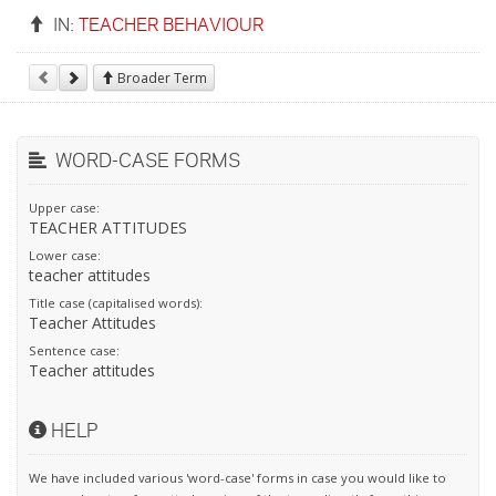
IN:
TEACHER BEHAVIOUR
Broader Term
WORD-CASE FORMS
Upper case:
TEACHER ATTITUDES
Lower case:
teacher attitudes
Title case (capitalised words):
Teacher Attitudes
Sentence case:
Teacher attitudes
HELP
We have included various 'word-case' forms in case you would like to