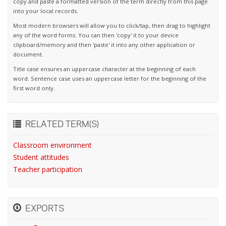
copy and paste a formatted version of the term directly from this page
into your local records.
Most modern browsers will allow you to click/tap, then drag to highlight
any of the word forms. You can then 'copy' it to your device
clipboard/memory and then 'paste' it into any other application or
document.
Title case ensures an uppercase character at the beginning of each
word. Sentence case uses an uppercase letter for the beginning of the
first word only.
RELATED TERM(S)
Classroom environment
Student attitudes
Teacher participation
EXPORTS