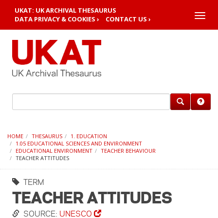
UKAT: UK ARCHIVAL THESAURUS
Toggle
DATA PRIVACY & COOKIES ›
CONTACT US ›
naviga
HOME
THESAURUS
1. EDUCATION
1.05 EDUCATIONAL SCIENCES AND ENVIRONMENT
EDUCATIONAL ENVIRONMENT
TEACHER BEHAVIOUR
TEACHER ATTITUDES
TERM
TEACHER ATTITUDES
SOURCE:
UNESCO