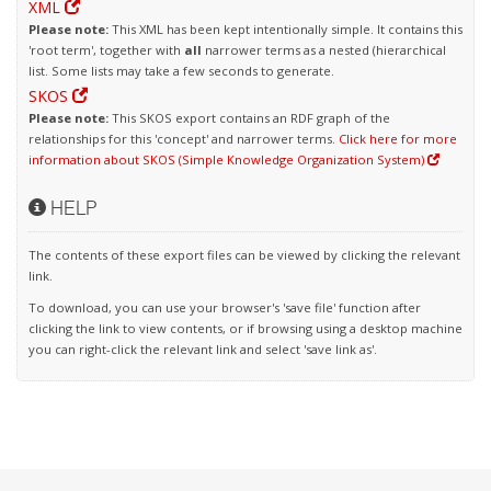
XML
Please note:
This XML has been kept intentionally simple. It contains this
'root term', together with
all
narrower terms as a nested (hierarchical
list. Some lists may take a few seconds to generate.
SKOS
Please note:
This SKOS export contains an RDF graph of the
relationships for this 'concept' and narrower terms.
Click here for more
information about SKOS (Simple Knowledge Organization System)
HELP
The contents of these export files can be viewed by clicking the relevant
link.
To download, you can use your browser's 'save file' function after
clicking the link to view contents, or if browsing using a desktop machine
you can right-click the relevant link and select 'save link as'.