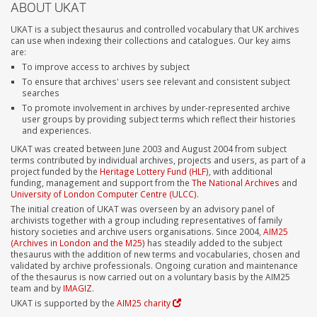
ABOUT UKAT
UKAT is a subject thesaurus and controlled vocabulary that UK archives
can use when indexing their collections and catalogues. Our key aims
are:
To improve access to archives by subject
To ensure that archives' users see relevant and consistent subject
searches
To promote involvement in archives by under-represented archive
user groups by providing subject terms which reflect their histories
and experiences.
UKAT was created between June 2003 and August 2004 from subject
terms contributed by individual archives, projects and users, as part of a
project funded by the
Heritage Lottery Fund (HLF)
, with additional
funding, management and support from the
The National Archives
and
University of London Computer Centre (ULCC)
.
The initial creation of UKAT was overseen by an advisory panel of
archivists together with a group including representatives of family
history societies and archive users organisations. Since 2004,
AIM25
(Archives in London and the M25)
has steadily added to the subject
thesaurus with the addition of new terms and vocabularies, chosen and
validated by archive professionals. Ongoing curation and maintenance
of the thesaurus is now carried out on a voluntary basis by the AIM25
team and by
IMAGIZ
.
UKAT is supported by the
AIM25 charity