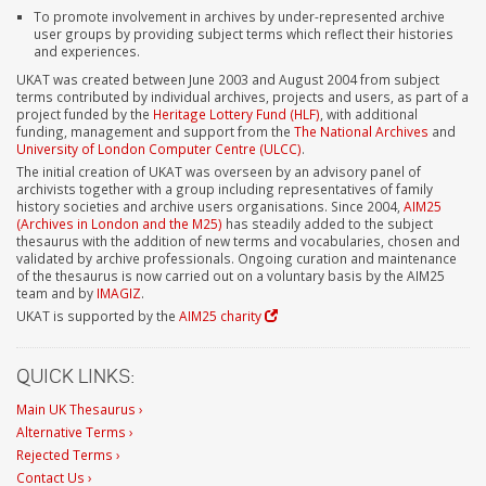
To promote involvement in archives by under-represented archive
user groups by providing subject terms which reflect their histories
and experiences.
UKAT was created between June 2003 and August 2004 from subject
terms contributed by individual archives, projects and users, as part of a
project funded by the
Heritage Lottery Fund (HLF)
, with additional
funding, management and support from the
The National Archives
and
University of London Computer Centre (ULCC)
.
The initial creation of UKAT was overseen by an advisory panel of
archivists together with a group including representatives of family
history societies and archive users organisations. Since 2004,
AIM25
(Archives in London and the M25)
has steadily added to the subject
thesaurus with the addition of new terms and vocabularies, chosen and
validated by archive professionals. Ongoing curation and maintenance
of the thesaurus is now carried out on a voluntary basis by the AIM25
team and by
IMAGIZ
.
UKAT is supported by the
AIM25 charity
QUICK LINKS:
Main UK Thesaurus ›
Alternative Terms ›
Rejected Terms ›
Contact Us ›