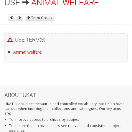
USE
ANIMAL WELFARE
Term Group
USE TERM(S)
Animal welfare
ABOUT UKAT
UKAT is a subject thesaurus and controlled vocabulary that UK archives
can use when indexing their collections and catalogues. Our key aims
are:
To improve access to archives by subject
To ensure that archives' users see relevant and consistent subject
searches