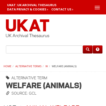
UKAT: UK ARCHIVAL THESAURUS
Toggle
DATA PRIVACY & COOKIES ›
CONTACT US ›
naviga
HOME
ALTERNATIVE TERMS
W
WELFARE (ANIMALS)
ALTERNATIVE TERM
WELFARE (ANIMALS)
SOURCE: GCL