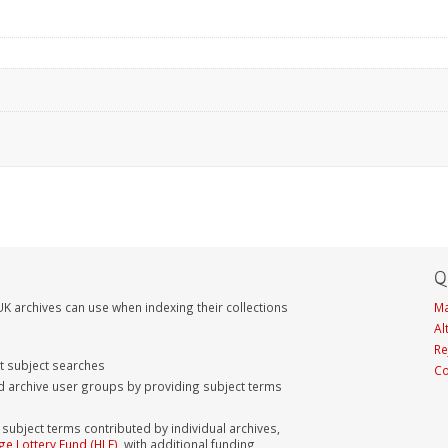
Q
K archives can use when indexing their collections
Ma
Al
Re
nt subject searches
Co
d archive user groups by providing subject terms
bject terms contributed by individual archives,
ge Lottery Fund (HLF)
, with additional funding,