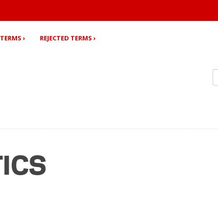
TERMS ›
REJECTED TERMS ›
TICS