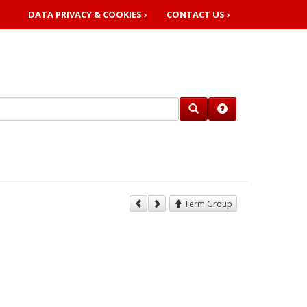
DATA PRIVACY & COOKIES ›
CONTACT US ›
Term Group