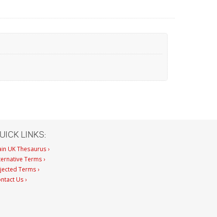
UICK LINKS:
in UK Thesaurus ›
ternative Terms ›
jected Terms ›
ntact Us ›