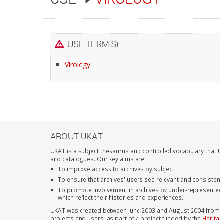
USE TERM(S)
Virology
ABOUT UKAT
UKAT is a subject thesaurus and controlled vocabulary that U
and catalogues. Our key aims are:
To improve access to archives by subject
To ensure that archives' users see relevant and consiste
To promote involvement in archives by under-represente
which reflect their histories and experiences.
UKAT was created between June 2003 and August 2004 from su
projects and users, as part of a project funded by the
Herita