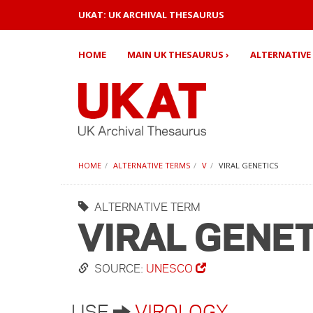
UKAT: UK ARCHIVAL THESAURUS
HOME
MAIN UK THESAURUS ›
ALTERNATIVE 
HOME
ALTERNATIVE TERMS
V
VIRAL GENETICS
ALTERNATIVE TERM
VIRAL GENE
SOURCE:
UNESCO
USE
VIROLOGY