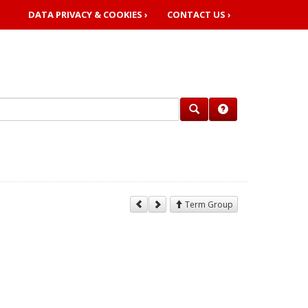
DATA PRIVACY & COOKIES ›
CONTACT US ›
Term Group