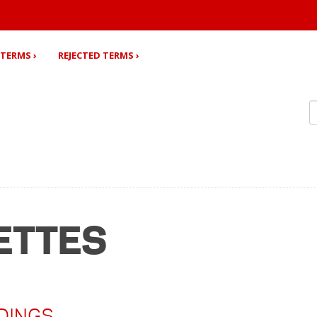
TERMS ›
REJECTED TERMS ›
ETTES
DINGS