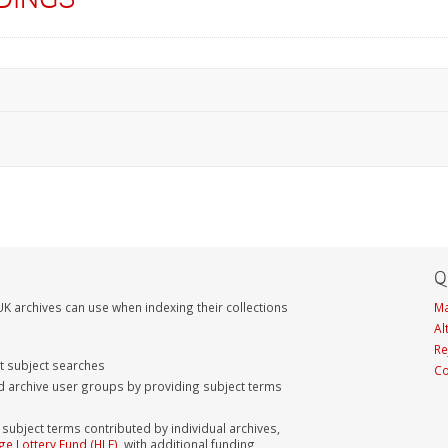
Q
K archives can use when indexing their collections
Ma
Al
Re
nt subject searches
Co
d archive user groups by providing subject terms
bject terms contributed by individual archives,
ge Lottery Fund (HLF)
, with additional funding,