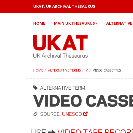
UKAT: UK ARCHIVAL THESAURUS
HOME
MAIN UK THESAURUS ›
ALTERNATIVE 
HOME
ALTERNATIVE TERMS
V
VIDEO CASSETTES
ALTERNATIVE TERM
VIDEO CASS
SOURCE:
UNESCO
USE
VIDEO TAPE RECOR