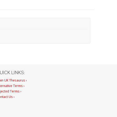
UICK LINKS:
in UK Thesaurus ›
ternative Terms ›
jected Terms ›
ntact Us ›