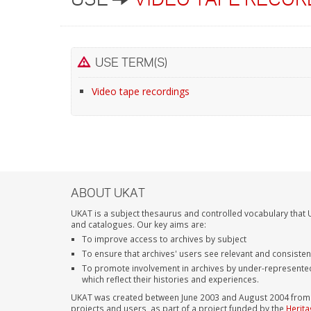
USE TERM(S)
Video tape recordings
ABOUT UKAT
UKAT is a subject thesaurus and controlled vocabulary that U
and catalogues. Our key aims are:
To improve access to archives by subject
To ensure that archives' users see relevant and consiste
To promote involvement in archives by under-represente
which reflect their histories and experiences.
UKAT was created between June 2003 and August 2004 from su
projects and users, as part of a project funded by the
Herita