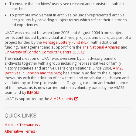
To ensure that archives' users see relevant and consistent subject
searches
To promote involvement in archives by under-represented archive
user groups by providing subject terms which reflect their histories
and experiences.
UKAT was created between June 2003 and August 2004 from subject
terms contributed by individual archives, projects and users, as part of a
project funded by the
Heritage Lottery Fund (HLF)
, with additional
funding, management and support from the
The National Archives
and
University of London Computer Centre (ULCC)
.
The initial creation of UKAT was overseen by an advisory panel of
archivists together with a group including representatives of family
history societies and archive users organisations. Since 2004,
AIM25
(Archives in London and the M25)
has steadily added to the subject
thesaurus with the addition of new terms and vocabularies, chosen and
validated by archive professionals. Ongoing curation and maintenance
of the thesaurus is now carried out on a voluntary basis by the AIM25
team and by
IMAGIZ
.
UKAT is supported by the
AIM25 charity
QUICK LINKS:
Main UK Thesaurus ›
Alternative Terms ›