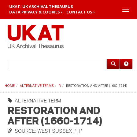
UKAT: UK ARCHIVAL THESAURUS
Toggle
DATA PRIVACY & COOKIES ›
CONTACT US ›
naviga
HOME
ALTERNATIVE TERMS
R
RESTORATION AND AFTER (1660-1714)
ALTERNATIVE TERM
RESTORATION AND
AFTER (1660-1714)
SOURCE: WEST SUSSEX PTP