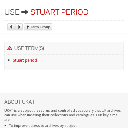
USE
STUART PERIOD
Term Group
USE TERM(S)
Stuart period
ABOUT UKAT
UKAT is a subject thesaurus and controlled vocabulary that UK archives
can use when indexing their collections and catalogues. Our key aims
are:
To improve access to archives by subject