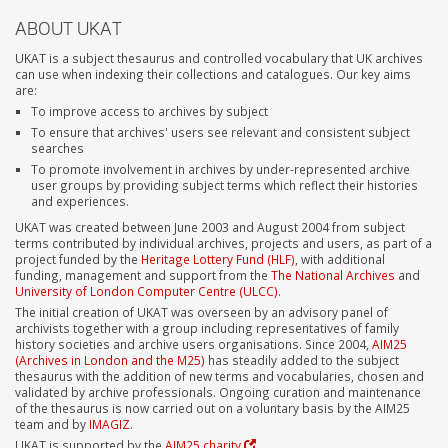
ABOUT UKAT
UKAT is a subject thesaurus and controlled vocabulary that UK archives
can use when indexing their collections and catalogues. Our key aims
are:
To improve access to archives by subject
To ensure that archives' users see relevant and consistent subject
searches
To promote involvement in archives by under-represented archive
user groups by providing subject terms which reflect their histories
and experiences.
UKAT was created between June 2003 and August 2004 from subject
terms contributed by individual archives, projects and users, as part of a
project funded by the
Heritage Lottery Fund (HLF)
, with additional
funding, management and support from the
The National Archives
and
University of London Computer Centre (ULCC)
.
The initial creation of UKAT was overseen by an advisory panel of
archivists together with a group including representatives of family
history societies and archive users organisations. Since 2004,
AIM25
(Archives in London and the M25)
has steadily added to the subject
thesaurus with the addition of new terms and vocabularies, chosen and
validated by archive professionals. Ongoing curation and maintenance
of the thesaurus is now carried out on a voluntary basis by the AIM25
team and by
IMAGIZ
.
UKAT is supported by the
AIM25 charity