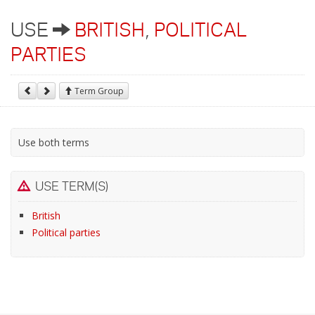
USE
BRITISH
,
POLITICAL
PARTIES
Term Group
Use both terms
USE TERM(S)
British
Political parties