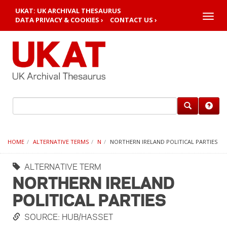
UKAT: UK ARCHIVAL THESAURUS
Toggle
DATA PRIVACY & COOKIES ›
CONTACT US ›
naviga
HOME
ALTERNATIVE TERMS
N
NORTHERN IRELAND POLITICAL PARTIES
ALTERNATIVE TERM
NORTHERN IRELAND
POLITICAL PARTIES
SOURCE: HUB/HASSET