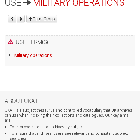
USE
MILITARY OPERATIONS
Term Group
USE TERM(S)
Military operations
ABOUT UKAT
UKAT is a subject thesaurus and controlled vocabulary that UK archives
can use when indexing their collections and catalogues. Our key aims
are:
To improve access to archives by subject
To ensure that archives' users see relevant and consistent subject
searches