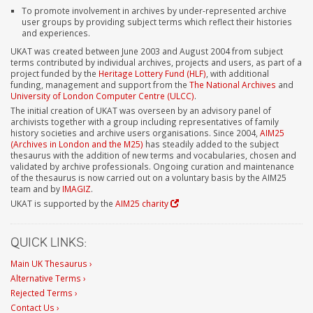
To promote involvement in archives by under-represented archive
user groups by providing subject terms which reflect their histories
and experiences.
UKAT was created between June 2003 and August 2004 from subject
terms contributed by individual archives, projects and users, as part of a
project funded by the
Heritage Lottery Fund (HLF)
, with additional
funding, management and support from the
The National Archives
and
University of London Computer Centre (ULCC)
.
The initial creation of UKAT was overseen by an advisory panel of
archivists together with a group including representatives of family
history societies and archive users organisations. Since 2004,
AIM25
(Archives in London and the M25)
has steadily added to the subject
thesaurus with the addition of new terms and vocabularies, chosen and
validated by archive professionals. Ongoing curation and maintenance
of the thesaurus is now carried out on a voluntary basis by the AIM25
team and by
IMAGIZ
.
UKAT is supported by the
AIM25 charity
QUICK LINKS:
Main UK Thesaurus ›
Alternative Terms ›
Rejected Terms ›
Contact Us ›