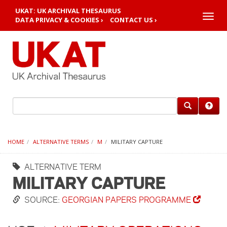
UKAT: UK ARCHIVAL THESAURUS
Toggle
DATA PRIVACY & COOKIES ›
CONTACT US ›
naviga
HOME
ALTERNATIVE TERMS
M
MILITARY CAPTURE
ALTERNATIVE TERM
MILITARY CAPTURE
SOURCE:
GEORGIAN PAPERS PROGRAMME