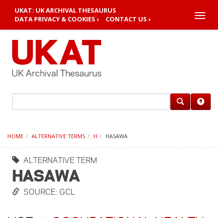
UKAT: UK ARCHIVAL THESAURUS
Toggle
DATA PRIVACY & COOKIES ›
CONTACT US ›
naviga
HOME
ALTERNATIVE TERMS
H
HASAWA
ALTERNATIVE TERM
HASAWA
SOURCE: GCL