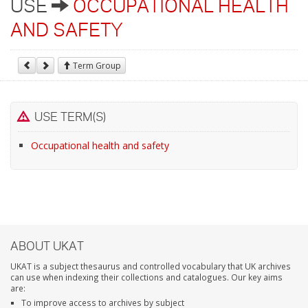
USE
OCCUPATIONAL HEALTH
AND SAFETY
Term Group
USE TERM(S)
Occupational health and safety
ABOUT UKAT
UKAT is a subject thesaurus and controlled vocabulary that UK archives
can use when indexing their collections and catalogues. Our key aims
are:
To improve access to archives by subject