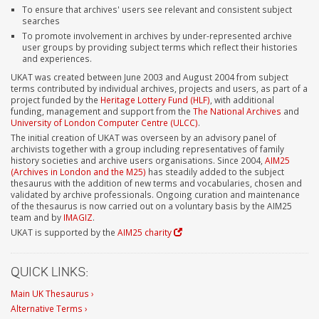
To ensure that archives' users see relevant and consistent subject
searches
To promote involvement in archives by under-represented archive
user groups by providing subject terms which reflect their histories
and experiences.
UKAT was created between June 2003 and August 2004 from subject
terms contributed by individual archives, projects and users, as part of a
project funded by the
Heritage Lottery Fund (HLF)
, with additional
funding, management and support from the
The National Archives
and
University of London Computer Centre (ULCC)
.
The initial creation of UKAT was overseen by an advisory panel of
archivists together with a group including representatives of family
history societies and archive users organisations. Since 2004,
AIM25
(Archives in London and the M25)
has steadily added to the subject
thesaurus with the addition of new terms and vocabularies, chosen and
validated by archive professionals. Ongoing curation and maintenance
of the thesaurus is now carried out on a voluntary basis by the AIM25
team and by
IMAGIZ
.
UKAT is supported by the
AIM25 charity
QUICK LINKS:
Main UK Thesaurus ›
Alternative Terms ›