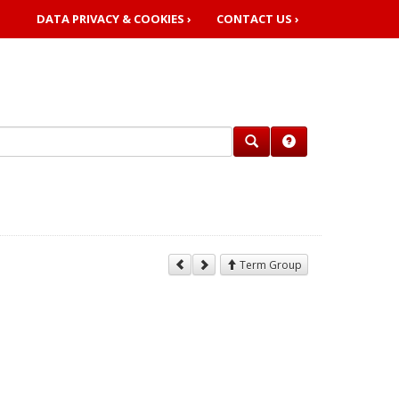
DATA PRIVACY & COOKIES ›
CONTACT US ›
Term Group