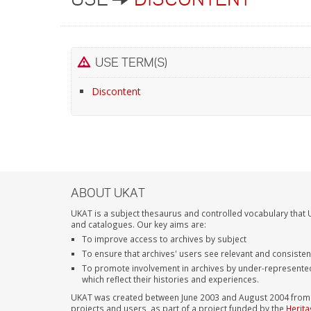
USE TERM(S)
Discontent
ABOUT UKAT
UKAT is a subject thesaurus and controlled vocabulary that U
and catalogues. Our key aims are:
To improve access to archives by subject
To ensure that archives' users see relevant and consiste
To promote involvement in archives by under-represente
which reflect their histories and experiences.
UKAT was created between June 2003 and August 2004 from su
projects and users, as part of a project funded by the
Herita