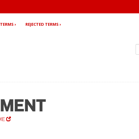
TERMS ›
REJECTED TERMS ›
EMENT
ME