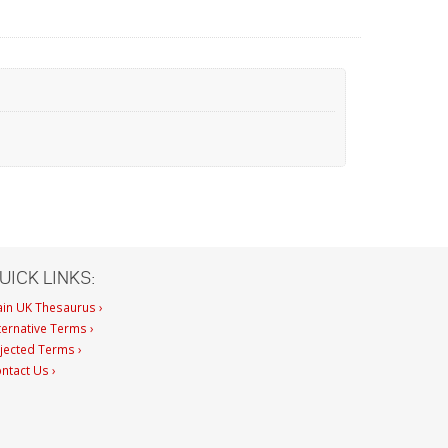
UICK LINKS:
in UK Thesaurus ›
ternative Terms ›
jected Terms ›
ntact Us ›