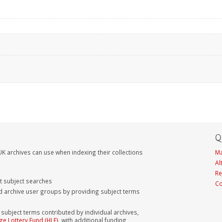
Q
K archives can use when indexing their collections
Ma
Al
Re
nt subject searches
Co
d archive user groups by providing subject terms
bject terms contributed by individual archives,
ge Lottery Fund (HLF)
, with additional funding,