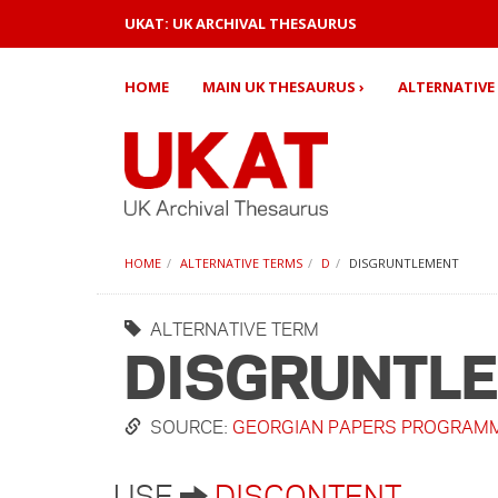
UKAT: UK ARCHIVAL THESAURUS
HOME
MAIN UK THESAURUS ›
ALTERNATIVE 
HOME
ALTERNATIVE TERMS
D
DISGRUNTLEMENT
ALTERNATIVE TERM
DISGRUNTL
SOURCE:
GEORGIAN PAPERS PROGRAM
USE
DISCONTENT