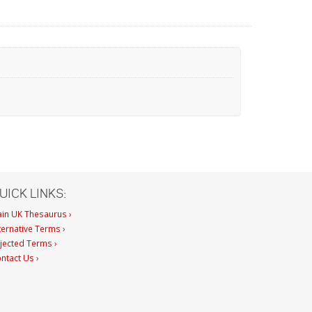
UICK LINKS:
in UK Thesaurus ›
ternative Terms ›
jected Terms ›
ntact Us ›