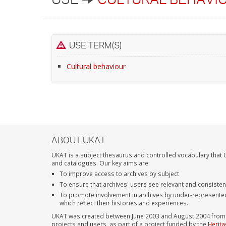
USE TERM(S)
Cultural behaviour
ABOUT UKAT
UKAT is a subject thesaurus and controlled vocabulary that U
and catalogues. Our key aims are:
To improve access to archives by subject
To ensure that archives' users see relevant and consiste
To promote involvement in archives by under-represente
which reflect their histories and experiences.
UKAT was created between June 2003 and August 2004 from su
projects and users, as part of a project funded by the
Herita