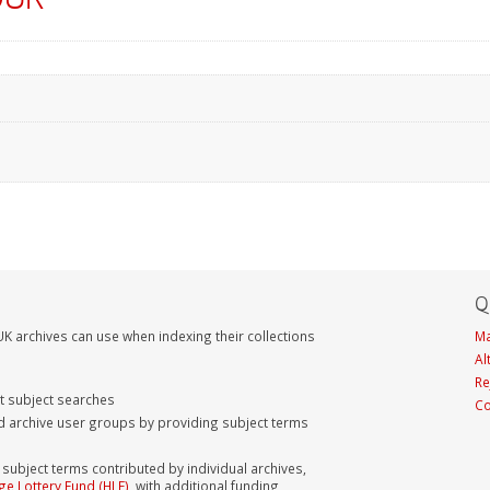
Q
K archives can use when indexing their collections
Ma
Al
Re
nt subject searches
Co
d archive user groups by providing subject terms
bject terms contributed by individual archives,
ge Lottery Fund (HLF)
, with additional funding,