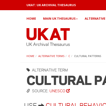
UKAT: UK ARCHIVAL THESAURUS
HOME
MAIN UK THESAURUS ›
ALTERNATIVE 
HOME
ALTERNATIVE TERMS
C
CULTURAL PATTERNS
ALTERNATIVE TERM
CULTURAL P
SOURCE:
UNESCO
USE
CULTURAL BEHAVI