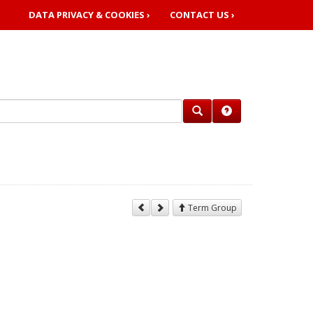
DATA PRIVACY & COOKIES ›
CONTACT US ›
Term Group