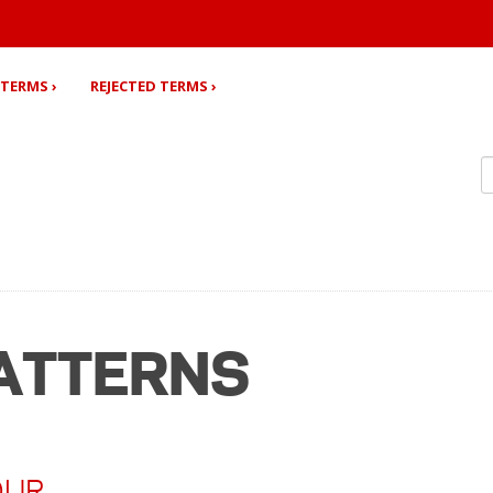
TERMS ›
REJECTED TERMS ›
ATTERNS
OUR